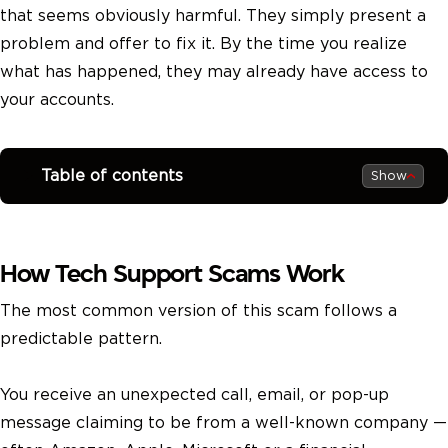
that seems obviously harmful. They simply present a
problem and offer to fix it. By the time you realize
what has happened, they may already have access to
your accounts.
Table of contents
Show
How Tech Support Scams Work
The most common version of this scam follows a
predictable pattern.
You receive an unexpected call, email, or pop-up
message claiming to be from a well-known company —