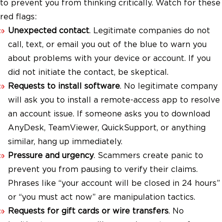
to prevent you from thinking critically. Watch for these
red flags:
Unexpected contact
. Legitimate companies do not
call, text, or email you out of the blue to warn you
about problems with your device or account. If you
did not initiate the contact, be skeptical.
Requests to install software
. No legitimate company
will ask you to install a remote-access app to resolve
an account issue. If someone asks you to download
AnyDesk, TeamViewer, QuickSupport, or anything
similar, hang up immediately.
Pressure and urgency
. Scammers create panic to
prevent you from pausing to verify their claims.
Phrases like “your account will be closed in 24 hours”
or “you must act now” are manipulation tactics.
Requests for gift cards or wire transfers
. No