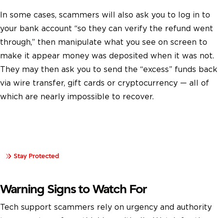
In some cases, scammers will also ask you to log in to
your bank account “so they can verify the refund went
through,” then manipulate what you see on screen to
make it appear money was deposited when it was not.
They may then ask you to send the “excess” funds back
via wire transfer, gift cards or cryptocurrency — all of
which are nearly impossible to recover.
Learn how data compromises happen and steps you can
take to protect your personal information.
Stay Protected
Warning Signs to Watch For
Tech support scammers rely on urgency and authority