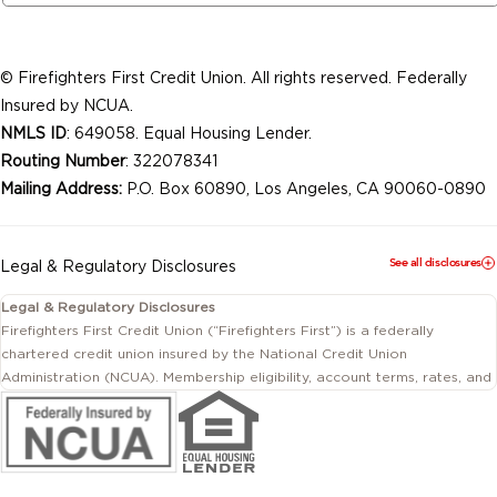
© Firefighters First Credit Union. All rights reserved. Federally
Insured by NCUA.
NMLS ID
: 649058. Equal Housing Lender.
Routing Number
: 322078341
Mailing Address:
P.O. Box 60890, Los Angeles, CA 90060-0890
See all disclosures
Legal & Regulatory Disclosures
Legal & Regulatory Disclosures
Firefighters First Credit Union (“Firefighters First”) is a federally
chartered credit union insured by the National Credit Union
Administration (NCUA). Membership eligibility, account terms, rates, and
conditions are subject to change.
This website includes information about products and services offered
by Firefighters First Credit Union as well as by affiliated or independent
third-party organizations. Not all products and services described on
this website are provided by the credit union.