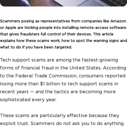
Scammers posing as representatives from companies like Amazon
or Apple are tricking people into installing remote-access software
that gives fraudsters full control of their devices. This article
explains how these scams work, how to spot the warning signs and
what to do if you have been targeted.
Tech support scams are among the fastest-growing
forms of financial fraud in the United States. According
to the Federal Trade Commission, consumers reported
losing more than $1 billion to tech support scams in
recent years — and the tactics are becoming more
sophisticated every year.
These scams are particularly effective because they
exploit trust. Scammers do not ask you to do anything