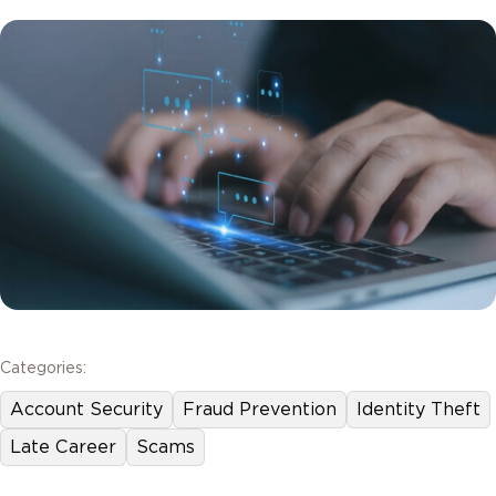
Categories:
Account Security
Fraud Prevention
Identity Theft
Late Career
Scams