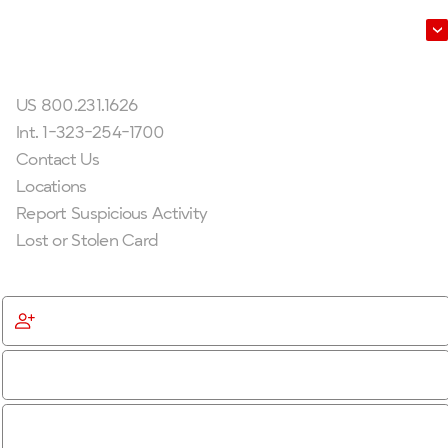
Leadership
Get In Touch
US 800.231.1626
Int. 1-323-254-1700
Contact Us
Locations
Report Suspicious Activity
Lost or Stolen Card
Get Started
Become a Member