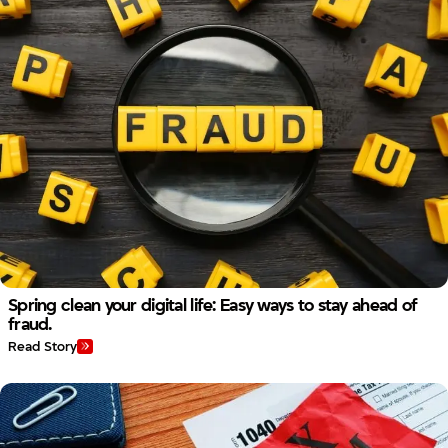
Spring clean your digital life: Easy ways to stay ahead of
fraud.
Read Story