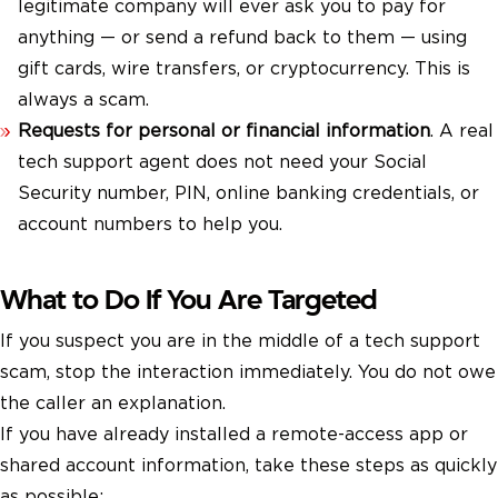
legitimate company will ever ask you to pay for
anything — or send a refund back to them — using
gift cards, wire transfers, or cryptocurrency. This is
always a scam.
Requests for personal or financial information
. A real
tech support agent does not need your Social
Security number, PIN, online banking credentials, or
account numbers to help you.
What to Do If You Are Targeted
If you suspect you are in the middle of a tech support
scam, stop the interaction immediately. You do not owe
the caller an explanation.
If you have already installed a remote-access app or
shared account information, take these steps as quickly
as possible: