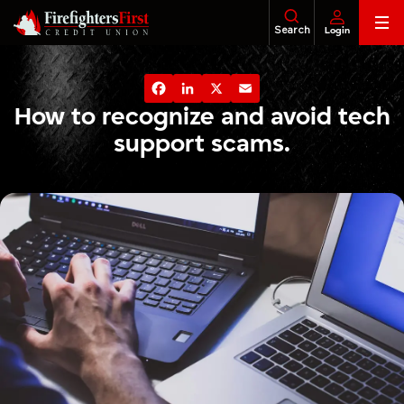
Skip
Search
Login
to
content
Banking
About Us
Financial Education
Foundatio
Facebook
LinkedIn
X
Email
Loans
How to recognize and avoid tech
support scams.
Business
Investments
Insurance
Tax Services
Legacy & Estate