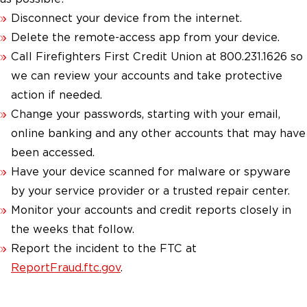
Disconnect your device from the internet.
Delete the remote-access app from your device.
Call Firefighters First Credit Union at 800.231.1626 so
we can review your accounts and take protective
action if needed.
Change your passwords, starting with your email,
online banking and any other accounts that may have
been accessed.
Have your device scanned for malware or spyware
by your service provider or a trusted repair center.
Monitor your accounts and credit reports closely in
the weeks that follow.
Report the incident to the FTC at
ReportFraud.ftc.gov
.