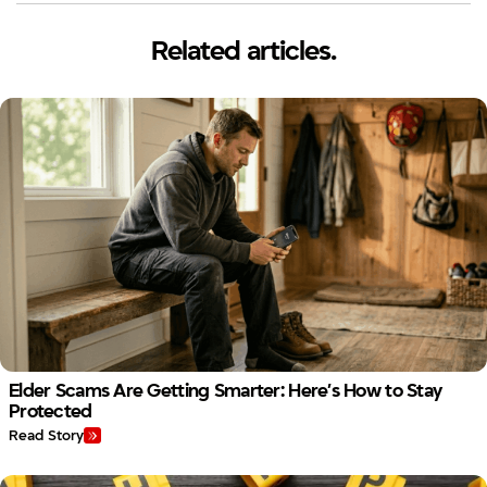
Related articles.
Elder Scams Are Getting Smarter: Here’s How to Stay
Protected
Read Story