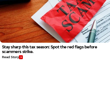
Stay sharp this tax season: Spot the red flags before
scammers strike.
Read Story