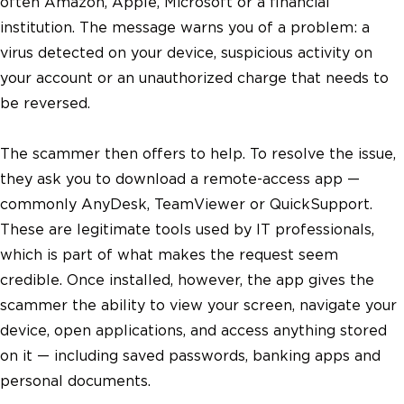
often Amazon, Apple, Microsoft or a financial
institution. The message warns you of a problem: a
virus detected on your device, suspicious activity on
your account or an unauthorized charge that needs to
be reversed.
The scammer then offers to help. To resolve the issue,
they ask you to download a remote-access app —
commonly AnyDesk, TeamViewer or QuickSupport.
These are legitimate tools used by IT professionals,
which is part of what makes the request seem
credible. Once installed, however, the app gives the
scammer the ability to view your screen, navigate your
device, open applications, and access anything stored
on it — including saved passwords, banking apps and
personal documents.