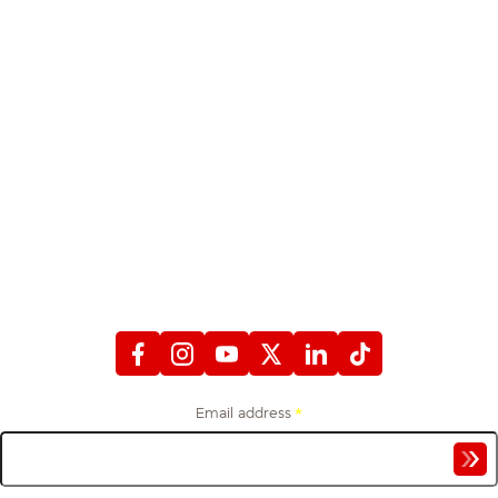
STAY CONNECTED
WITH FIREFIGHTERS FIRST CREDIT UNION
Email address
*