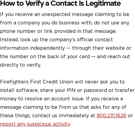
How to Verify a Contact Is Legitimate
If you receive an unexpected message claiming to be
from a company you do business with, do not use any
phone number or link provided in that message.
Instead, look up the company’s official contact
information independently — through their website or
the number on the back of your card — and reach out
directly to verify.
Firefighters First Credit Union will never ask you to
install software, share your PIN or password or transfer
money to resolve an account issue. If you receive a
message claiming to be from us that asks for any of
these things, contact us immediately at
800.231.1626
or
report any suspicious activity
.