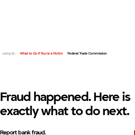
IF YOUR PERSONAL INFORMATION HAS BEEN USED FRA
QUICK LINKS:
AGENCIES IMMEDIATELY.
Jump to:
What to Do If You’re a Victim
Federal Trade Commission
Fraud happened. Here is
exactly what to do next.
Report bank fraud.