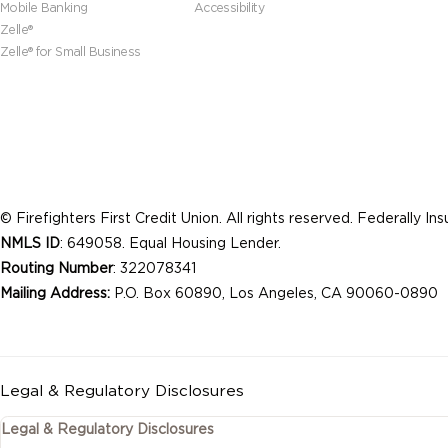
Mobile Banking
Accessibility
Zelle®
Zelle® for Small Business
© Firefighters First Credit Union. All rights reserved. Federally I
NMLS ID
: 649058. Equal Housing Lender.
Routing Number
: 322078341
Mailing Address:
P.O. Box 60890, Los Angeles, CA 90060-0890
Legal & Regulatory Disclosures
Legal & Regulatory Disclosures