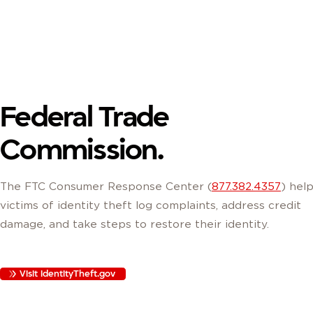
Federal Trade
Commission.
The FTC Consumer Response Center (
877.382.4357
) hel
victims of identity theft log complaints, address credit
damage, and take steps to restore their identity.
Visit IdentityTheft.gov