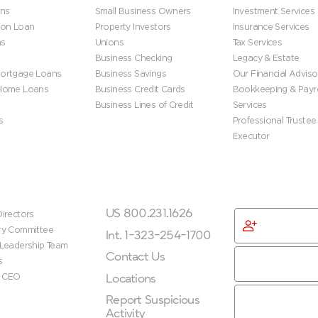
ns
Small Business Owners
Investment Services
ion Loan
Property Investors
Insurance Services
ns
Unions
Tax Services
Business Checking
Legacy & Estate
ortgage Loans
Business Savings
Our Financial Adviso
 Home Loans
Business Credit Cards
Bookkeeping & Payro
Business Lines of Credit
Services
s
Professional Trustee
Executor
ip
Get In Touch
Get Started
US 800.231.1626
irectors
Become
ry Committee
Membe
Int. 1-323-254-1700
 Leadership Team
Contact Us
s
Locations
e CEO
Report Suspicious
Activity