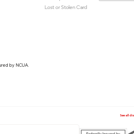
Lost or Stolen Card
nsured by NCUA.
See all di