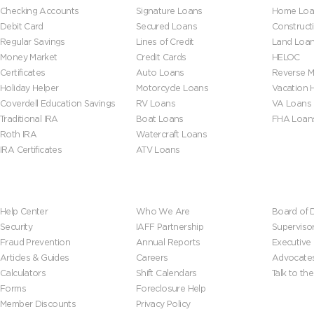
Checking Accounts
Signature Loans
Home Loa
Debit Card
Secured Loans
Construct
Regular Savings
Lines of Credit
Land Loa
Money Market
Credit Cards
HELOC
Certificates
Auto Loans
Reverse M
Holiday Helper
Motorcycle Loans
Vacation
Coverdell Education Savings
RV Loans
VA Loans
Traditional IRA
Boat Loans
FHA Loan
Roth IRA
Watercraft Loans
IRA Certificates
ATV Loans
Help & Tools
About Us
Leadersh
Help Center
Who We Are
Board of D
Security
IAFF Partnership
Superviso
Fraud Prevention
Annual Reports
Executive
Articles & Guides
Careers
Advocate
Calculators
Shift Calendars
Talk to th
Forms
Foreclosure Help
Member Discounts
Privacy Policy