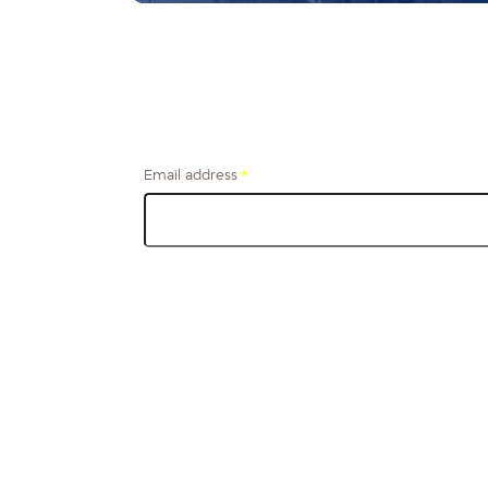
Email address
*
Get financial tips and stories from the firefighter
community, delivered to your inbox.
s
Business
Wealth Manageme