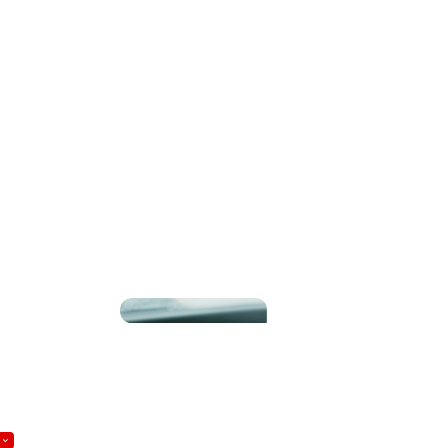
UDULENTLY, CONTACT THE APPROPRIATE
Become a Member