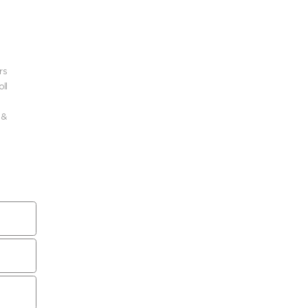
rs
ll
 &
 a
r