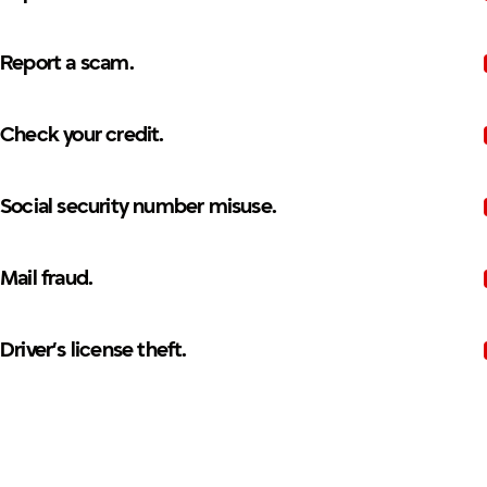
Report a scam.
Check your credit.
Social security number misuse.
Mail fraud.
Driver’s license theft.