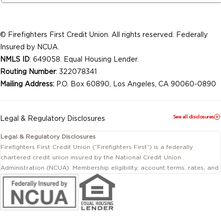
© Firefighters First Credit Union. All rights reserved. Federally
Insured by NCUA.
NMLS ID
: 649058. Equal Housing Lender.
Routing Number
: 322078341
Mailing Address:
P.O. Box 60890, Los Angeles, CA 90060-0890
See all disclosures
Legal & Regulatory Disclosures
Legal & Regulatory Disclosures
Firefighters First Credit Union (“Firefighters First”) is a federally
chartered credit union insured by the National Credit Union
Administration (NCUA). Membership eligibility, account terms, rates, and
conditions are subject to change.
This website includes information about products and services offered
by Firefighters First Credit Union as well as by affiliated or independent
third-party organizations. Not all products and services described on
this website are provided by the credit union.