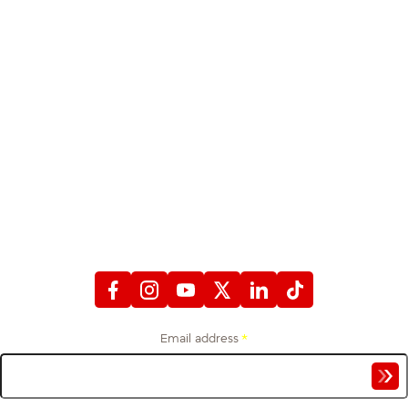
STAY CONNECTED
WITH FIREFIGHTERS FIRST CREDIT UNION
Email address
*