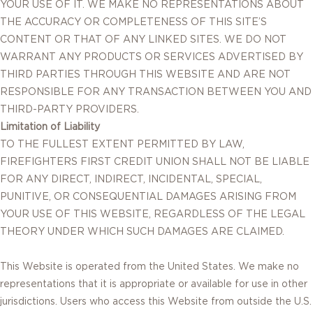
YOUR USE OF IT. WE MAKE NO REPRESENTATIONS ABOUT
THE ACCURACY OR COMPLETENESS OF THIS SITE’S
CONTENT OR THAT OF ANY LINKED SITES. WE DO NOT
WARRANT ANY PRODUCTS OR SERVICES ADVERTISED BY
THIRD PARTIES THROUGH THIS WEBSITE AND ARE NOT
RESPONSIBLE FOR ANY TRANSACTION BETWEEN YOU AND
THIRD-PARTY PROVIDERS.
Limitation of Liability
TO THE FULLEST EXTENT PERMITTED BY LAW,
FIREFIGHTERS FIRST CREDIT UNION SHALL NOT BE LIABLE
FOR ANY DIRECT, INDIRECT, INCIDENTAL, SPECIAL,
PUNITIVE, OR CONSEQUENTIAL DAMAGES ARISING FROM
YOUR USE OF THIS WEBSITE, REGARDLESS OF THE LEGAL
THEORY UNDER WHICH SUCH DAMAGES ARE CLAIMED.
This Website is operated from the United States. We make no
representations that it is appropriate or available for use in other
jurisdictions. Users who access this Website from outside the U.S.