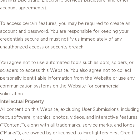
account agreements).
To access certain features, you may be required to create an
account and password. You are responsible for keeping your
credentials secure and must notify us immediately of any
unauthorized access or security breach.
You agree not to use automated tools such as bots, spiders, or
scrapers to access this Website. You also agree not to collect
personally identifiable information from the Website or use any
communication systems on the Website for commercial
solicitation.
Intellectual Property
All content on this Website, excluding User Submissions, including
text, software, graphics, photos, videos, and interactive features
(“Content”), along with all trademarks, service marks, and logos
(“Marks”), are owned by or licensed to Firefighters First Credit