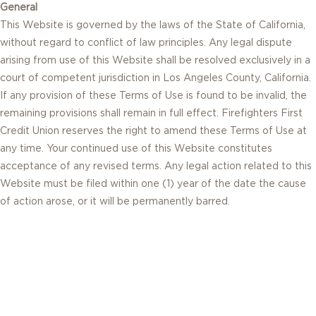
General
This Website is governed by the laws of the State of California,
without regard to conflict of law principles. Any legal dispute
arising from use of this Website shall be resolved exclusively in a
court of competent jurisdiction in Los Angeles County, California.
If any provision of these Terms of Use is found to be invalid, the
remaining provisions shall remain in full effect. Firefighters First
Credit Union reserves the right to amend these Terms of Use at
any time. Your continued use of this Website constitutes
acceptance of any revised terms. Any legal action related to this
Website must be filed within one (1) year of the date the cause
of action arose, or it will be permanently barred.