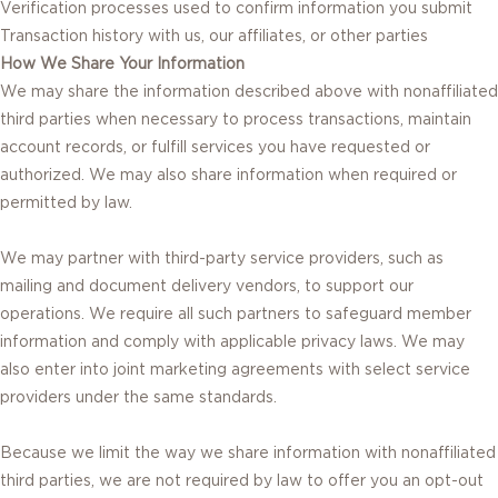
Verification processes used to confirm information you submit
Transaction history with us, our affiliates, or other parties
How We Share Your Information
We may share the information described above with nonaffiliated
third parties when necessary to process transactions, maintain
account records, or fulfill services you have requested or
authorized. We may also share information when required or
permitted by law.
We may partner with third-party service providers, such as
mailing and document delivery vendors, to support our
operations. We require all such partners to safeguard member
information and comply with applicable privacy laws. We may
also enter into joint marketing agreements with select service
providers under the same standards.
Because we limit the way we share information with nonaffiliated
third parties, we are not required by law to offer you an opt-out