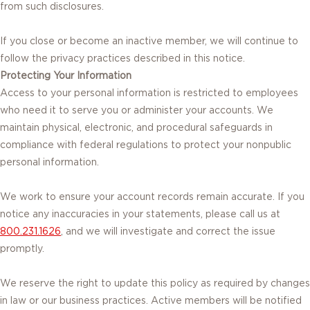
from such disclosures.
If you close or become an inactive member, we will continue to
follow the privacy practices described in this notice.
Protecting Your Information
Access to your personal information is restricted to employees
who need it to serve you or administer your accounts. We
maintain physical, electronic, and procedural safeguards in
compliance with federal regulations to protect your nonpublic
personal information.
We work to ensure your account records remain accurate. If you
notice any inaccuracies in your statements, please call us at
800.231.1626
, and we will investigate and correct the issue
promptly.
We reserve the right to update this policy as required by changes
in law or our business practices. Active members will be notified