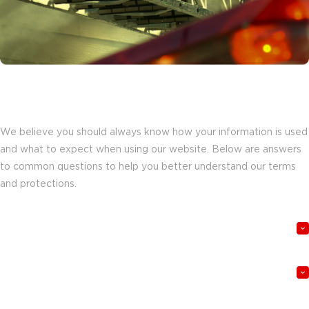
Understanding how our website works
for you.
We believe you should always know how your information is used
and what to expect when using our website. Below are answers
to common questions to help you better understand our terms
and protections.
What information do you collect when I visit the website?
How is my information used and protected?