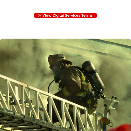
PROTECT YOUR INFORMATION.
View Digital Services Terms