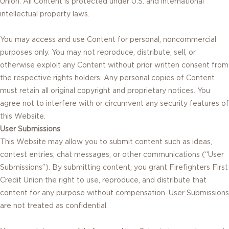
Union. All Content is protected under U.S. and international
intellectual property laws.
You may access and use Content for personal, noncommercial
purposes only. You may not reproduce, distribute, sell, or
otherwise exploit any Content without prior written consent from
the respective rights holders. Any personal copies of Content
must retain all original copyright and proprietary notices. You
agree not to interfere with or circumvent any security features of
this Website.
User Submissions
This Website may allow you to submit content such as ideas,
contest entries, chat messages, or other communications (“User
Submissions”). By submitting content, you grant Firefighters First
Credit Union the right to use, reproduce, and distribute that
content for any purpose without compensation. User Submissions
are not treated as confidential.