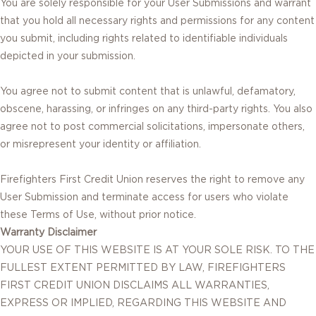
You are solely responsible for your User Submissions and warrant
that you hold all necessary rights and permissions for any content
you submit, including rights related to identifiable individuals
depicted in your submission.
You agree not to submit content that is unlawful, defamatory,
obscene, harassing, or infringes on any third-party rights. You also
agree not to post commercial solicitations, impersonate others,
or misrepresent your identity or affiliation.
Firefighters First Credit Union reserves the right to remove any
User Submission and terminate access for users who violate
these Terms of Use, without prior notice.
Warranty Disclaimer
YOUR USE OF THIS WEBSITE IS AT YOUR SOLE RISK. TO THE
FULLEST EXTENT PERMITTED BY LAW, FIREFIGHTERS
FIRST CREDIT UNION DISCLAIMS ALL WARRANTIES,
EXPRESS OR IMPLIED, REGARDING THIS WEBSITE AND