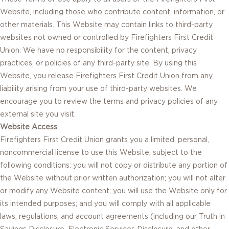
Website, including those who contribute content, information, or
other materials. This Website may contain links to third-party
websites not owned or controlled by Firefighters First Credit
Union. We have no responsibility for the content, privacy
practices, or policies of any third-party site. By using this
Website, you release Firefighters First Credit Union from any
liability arising from your use of third-party websites. We
encourage you to review the terms and privacy policies of any
external site you visit.
Website Access
Firefighters First Credit Union grants you a limited, personal,
noncommercial license to use this Website, subject to the
following conditions: you will not copy or distribute any portion of
the Website without prior written authorization; you will not alter
or modify any Website content; you will use the Website only for
its intended purposes; and you will comply with all applicable
laws, regulations, and account agreements (including our Truth in
Savings Disclosure, Electronic Services Disclosure, and other