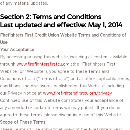
of any material updates.
Section 2: Terms and Conditions
Last updated and effective: May 1, 2014
Firefighters First Credit Union Website Terms and Conditions of
Use
Your Acceptance
By accessing or using this website, including all content available
through
www.firefightersfirstcu.org
(the “Firefighters First
Website” or “Website”), you agree to these Terms and
Conditions of Use (“Terms of Use”) and all other applicable terms,
conditions, and disclosures published on this Website, including
our Privacy Notice at
www.firefightersfirstcu.org/privacy
.
Continued use of this Website constitutes your acceptance of
any amended or updated terms we may publish. If you do not
agree to these terms, please discontinue use of this Website.
Scope of These Terms
These Terms of Use apply to all users of the Firefighters First