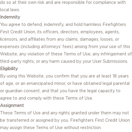
do so at their own risk and are responsible for compliance with
local laws.
Indemnity
You agree to defend, indemnify, and hold harmless Firefighters
First Credit Union, its officers, directors, employees, agents,
licensors, and affiliates from any claims, damages, losses, or
expenses (including attorneys’ fees) arising from your use of this
Website, any violation of these Terms of Use, any infringement of
third-party rights, or any harm caused by your User Submissions.
Eligibility
By using this Website, you confirm that you are at least 18 years
of age, or an emancipated minor, or have obtained legal parental
or guardian consent, and that you have the legal capacity to
agree to and comply with these Terms of Use.
Assignment
These Terms of Use and any rights granted under them may not
be transferred or assigned by you. Firefighters First Credit Union
may assign these Terms of Use without restriction.