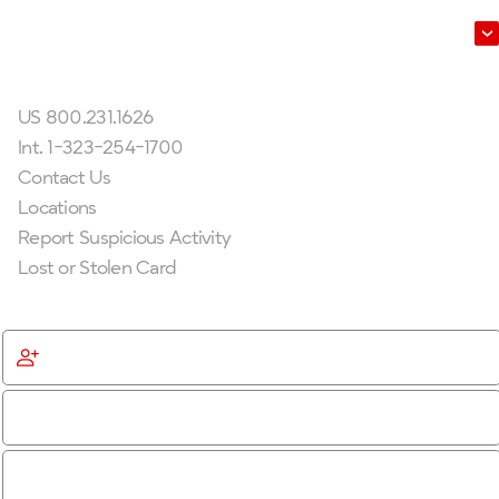
Leadership
Get In Touch
US 800.231.1626
Int. 1-323-254-1700
Contact Us
Locations
Report Suspicious Activity
Lost or Stolen Card
Get Started
Become a Member