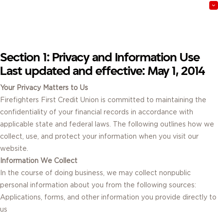
Do these terms apply to all users?
Section 1: Privacy and Information Use
Last updated and effective: May 1, 2014
Your Privacy Matters to Us
Firefighters First Credit Union is committed to maintaining the
confidentiality of your financial records in accordance with
applicable state and federal laws. The following outlines how we
collect, use, and protect your information when you visit our
website.
Information We Collect
In the course of doing business, we may collect nonpublic
personal information about you from the following sources:
Applications, forms, and other information you provide directly to
us