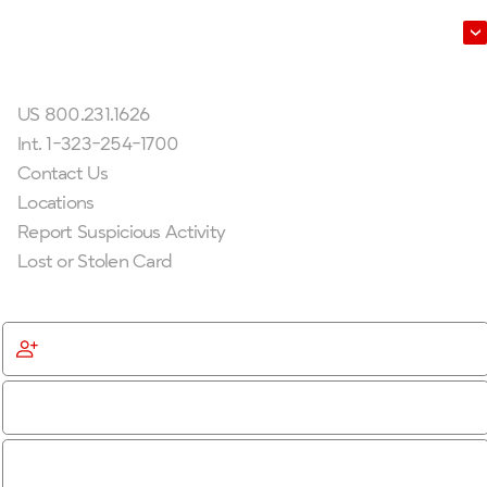
Leadership
Get In Touch
US 800.231.1626
Int. 1-323-254-1700
Contact Us
Locations
Report Suspicious Activity
Lost or Stolen Card
Get Started
Become a Member