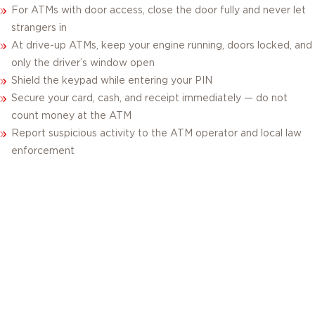
For ATMs with door access, close the door fully and never let
strangers in
At drive-up ATMs, keep your engine running, doors locked, and
only the driver’s window open
Shield the keypad while entering your PIN
Secure your card, cash, and receipt immediately — do not
count money at the ATM
Report suspicious activity to the ATM operator and local law
enforcement