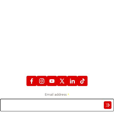
STAY CONNECTED
WITH FIREFIGHTERS FIRST CREDIT UNION
Email address
*