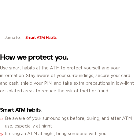
ATM SECURITY TIPS.
FOLLOW THESE BEST PRACTICES TO PROTECT YOURSELF AND YOUR
INFORMATION AT THE ATM.
Jump to:
Smart ATM Habits
How we protect you.
Use smart habits at the ATM to protect yourself and your
information. Stay aware of your surroundings, secure your card
and cash, shield your PIN, and take extra precautions in low-light
or isolated areas to reduce the risk of theft or fraud.
Smart ATM habits.
Be aware of your surroundings before, during, and after ATM
use, especially at night
If using an ATM at night, bring someone with you