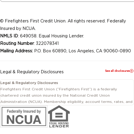
© Firefighters First Credit Union. All rights reserved. Federally
Insured by NCUA.
NMLS ID
: 649058. Equal Housing Lender.
Routing Number
: 322078341
Mailing Address:
P.O. Box 60890, Los Angeles, CA 90060-0890
See all disclosures
Legal & Regulatory Disclosures
Legal & Regulatory Disclosures
Firefighters First Credit Union (“Firefighters First”) is a federally
chartered credit union insured by the National Credit Union
Administration (NCUA). Membership eligibility, account terms, rates, and
conditions are subject to change.
This website includes information about products and services offered
by Firefighters First Credit Union as well as by affiliated or independent
third-party organizations. Not all products and services described on
this website are provided by the credit union.