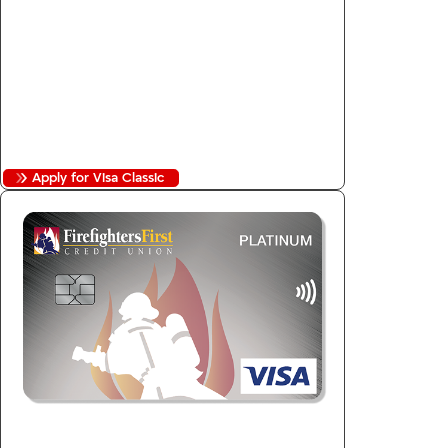
2
Fixed 11.99% APR
Purchase Security
Auto Rental Collision Coverage
No Balance Transfer Fees
No Foreign Transaction Fees
Apply for Visa Classic