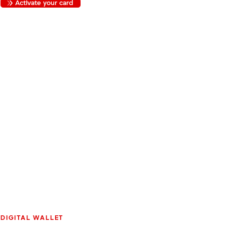
Activate your card
DIGITAL WALLET