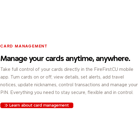
CARD MANAGEMENT
Manage your cards anytime, anywhere.
Take full control of your cards directly in the FireFirstCU mobile
app. Turn cards on or off, view details, set alerts, add travel
notices, update nicknames, control transactions and manage your
PIN. Everything you need to stay secure, flexible and in control.
Learn about card management