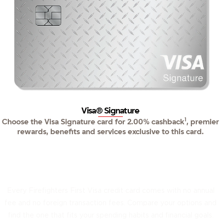
Visa® Signature
1
Choose the Visa Signature card for 2.00% cashback
, premier
rewards, benefits and services exclusive to this card.
Three cards. Find your perfect match.
Every Firefighters First Visa credit card comes with no annual
fee and no foreign transaction fees. Compare your options and
find the one that fits your spending habits and financial goals.