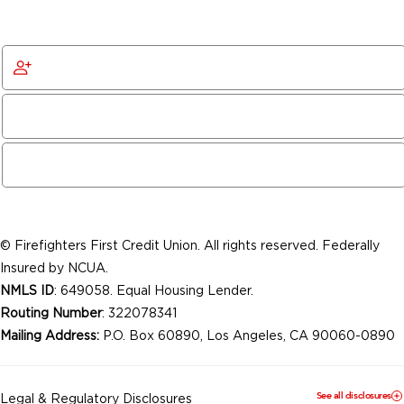
Get Started
Become a Member
© Firefighters First Credit Union. All rights reserved. Federally
Insured by NCUA.
NMLS ID
: 649058. Equal Housing Lender.
Routing Number
: 322078341
Mailing Address:
P.O. Box 60890, Los Angeles, CA 90060-0890
See all disclosures
Legal & Regulatory Disclosures