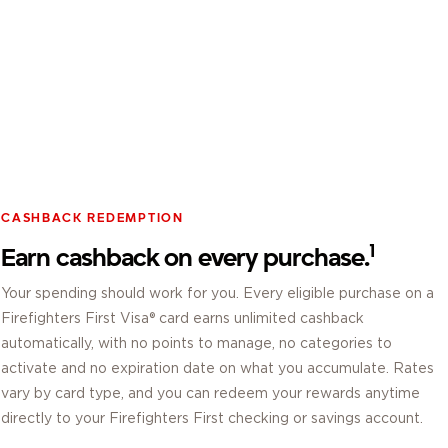
CASHBACK REDEMPTION
1
Earn cashback on every purchase.
Your spending should work for you. Every eligible purchase on a
Firefighters First Visa® card earns unlimited cashback
automatically, with no points to manage, no categories to
activate and no expiration date on what you accumulate. Rates
vary by card type, and you can redeem your rewards anytime
directly to your Firefighters First checking or savings account.