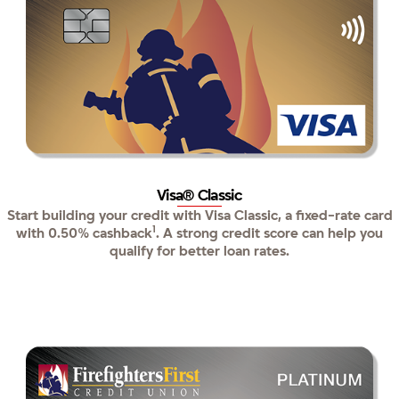
Visa® Classic
Start building your credit with Visa Classic, a fixed-rate card
1
with 0.50% cashback
. A strong credit score can help you
qualify for better loan rates.