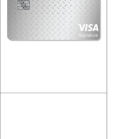
Visa Signature
Premier rewards and benefits exclusive to
this card.
1
Unlimited 2.00% Cashback
2
14.49% to 17.99% APR
Cell Phone Protection
Rideshare Protection
Travel and Dining Discounts