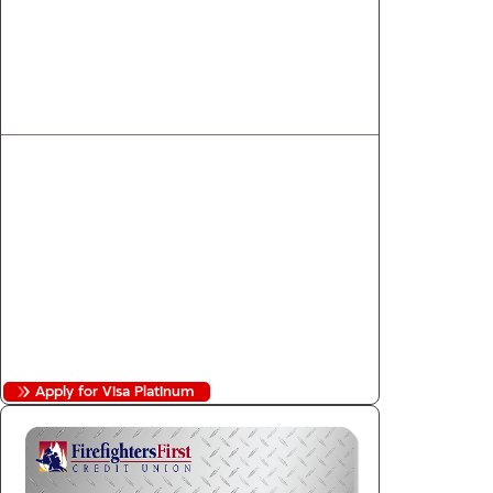
Visa Platinum
Low rate and cashback on every dollar
you spend.
1
Unlimited 1.00% Cashback
2
8.99% to 16.99% APR
Purchase Security
Auto Rental Collision Coverage
No Annual Fee
No Balance Transfer Fees
No Foreign Transaction Fees
Apply for Visa Platinum