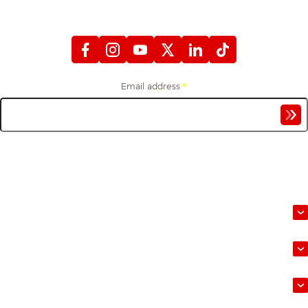
WITH FIREFIGHTERS FIRST CREDIT UNION
Email address
*
Get financial tips and stories from the firefighter community, delivered to your
inbox.
Banking
Loans
Mortgages