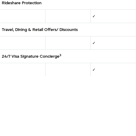
Rideshare Protection
✓
Travel, Dining & Retail Offers/ Discounts
✓
3
24/7 Visa Signature Concierge
✓