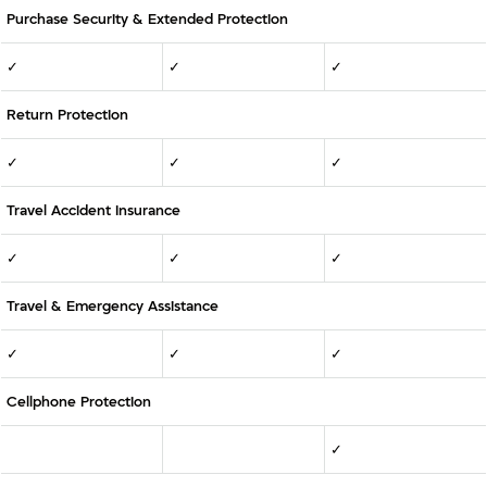
Purchase Security & Extended Protection
✓
✓
✓
Return Protection
✓
✓
✓
Travel Accident Insurance
✓
✓
✓
Travel & Emergency Assistance
✓
✓
✓
Cellphone Protection
✓