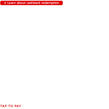
Learn about cashback redemption
TAP TO PAY