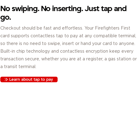
No swiping. No inserting. Just tap and
go.
Checkout should be fast and effortless. Your Firefighters First
card supports contactless tap to pay at any compatible terminal,
so there is no need to swipe, insert or hand your card to anyone.
Built-in chip technology and contactless encryption keep every
transaction secure, whether you are at a register, a gas station or
a transit terminal.
Learn about tap to pay