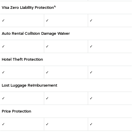
4
Visa Zero Liability Protection
✓
✓
✓
Auto Rental Collision Damage Waiver
✓
✓
✓
Hotel Theft Protection
✓
✓
✓
Lost Luggage Reimbursement
✓
✓
✓
Price Protection
✓
✓
✓