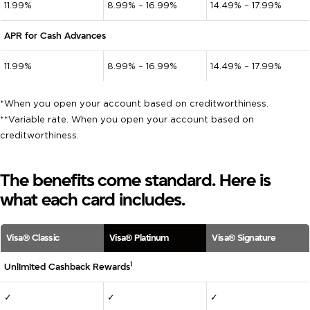
11.99%
8.99% – 16.99%
14.49% – 17.99%
APR for Cash Advances
11.99%
8.99% – 16.99%
14.49% – 17.99%
*When you open your account based on creditworthiness.
**Variable rate. When you open your account based on
creditworthiness.
The benefits come standard. Here is
what each card includes.
Visa® Classic
Visa® Platinum
Visa® Signature
1
Unlimited Cashback Rewards
✓
✓
✓