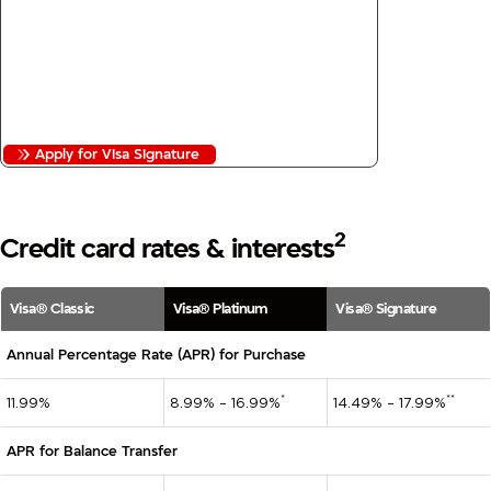
3
24/7 Concierge
No Annual Fee
No Balance Transfer Fees
No Foreign Transaction Fees
Apply for Visa Signature
2
Credit card rates & interests
Visa® Classic
Visa® Platinum
Visa® Signature
Annual Percentage Rate (APR) for Purchase
*
**
11.99%
8.99% – 16.99%
14.49% – 17.99%
APR for Balance Transfer