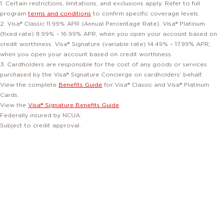
1. Certain restrictions, limitations, and exclusions apply. Refer to full
program
terms and conditions
to confirm specific coverage levels.
2. Visa® Classic 11.99% APR (Annual Percentage Rate). Visa® Platinum
(fixed rate) 8.99% – 16.99% APR, when you open your account based on
credit worthiness. Visa® Signature (variable rate) 14.49% – 17.99% APR,
when you open your account based on credit worthiness.
3. Cardholders are responsible for the cost of any goods or services
purchased by the Visa® Signature Concierge on cardholders’ behalf.
View the complete
Benefits Guide
for Visa® Classic and Visa® Platinum
Cards.
View the
Visa® Signature Benefits Guide
.
Federally insured by NCUA.
Subject to credit approval.
STAY CONNECTED