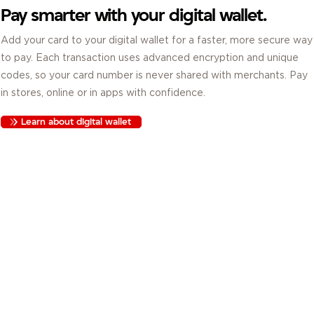
Pay smarter with your digital wallet.
Add your card to your digital wallet for a faster, more secure way
to pay. Each transaction uses advanced encryption and unique
codes, so your card number is never shared with merchants. Pay
in stores, online or in apps with confidence.
Learn about digital wallet