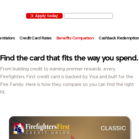
EXPLORE VISA
CREDIT CARDS THAT REWARD YOUR SPENDING WITH
CASHBACK, PERKS AND BENEFITS.
Apply today
Activate your card
entiators
Credit Card Rates
Benefits Comparison
Cashback Redemptio
Find the card that fits the way you spend.
From building credit to earning premier rewards, every
Firefighters First credit card is backed by Visa and built for the
Fire Family. Here is how they compare so you can find the right
fit.