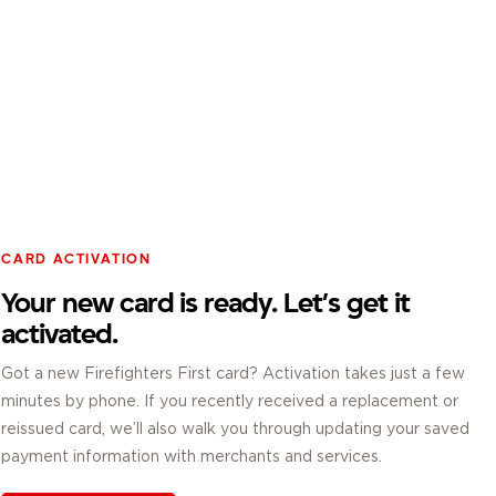
CARD ACTIVATION
Your new card is ready. Let’s get it
activated.
Got a new Firefighters First card? Activation takes just a few
minutes by phone. If you recently received a replacement or
reissued card, we’ll also walk you through updating your saved
payment information with merchants and services.