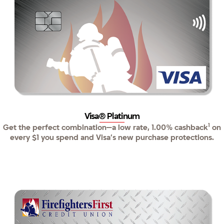
Visa® Platinum
1
Get the perfect combination—a low rate, 1.00% cashback
on
every $1 you spend and Visa’s new purchase protections.