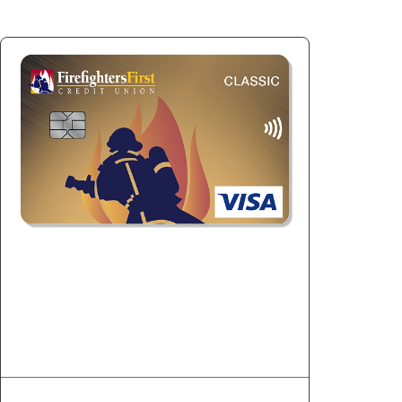
Visa Classic
Build credit and qualify for better loan
rates.
1
Unlimited 0.50% Cashback