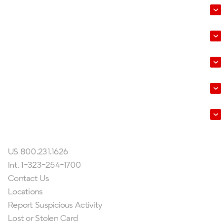
Business
Wealth Management
Help & Tools
About Us
Leadership
Get In Touch
US 800.231.1626
Int. 1-323-254-1700
Contact Us
Locations
Report Suspicious Activity
Lost or Stolen Card