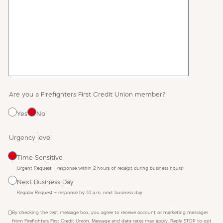
Are you a Firefighters First Credit Union member?
Yes
No
Urgency level
Time Sensitive
Urgent Request – response within 2 hours of receipt during business hours)
Next Business Day
Regular Request – response by 10 a.m. next business day
By checking the text message box, you agree to receive account or marketing messages
from Firefighters First Credit Union. Message and data rates may apply. Reply STOP to opt