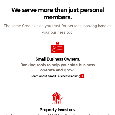
We serve more than just personal
members.
The same Credit Union you trust for personal banking handles
your business too.
Small Business Owners.
Banking tools to help your side business
operate and grow.
Learn about Small Business Banking
Property Investors.