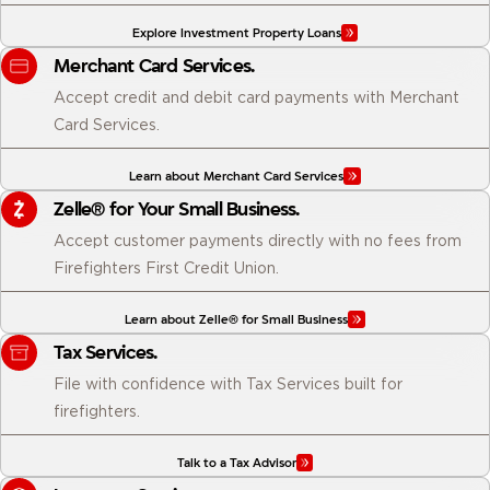
Explore Investment Property Loans
Merchant Card Services.
Accept credit and debit card payments with Merchant
Card Services.
Learn about Merchant Card Services
Zelle® for Your Small Business.
Accept customer payments directly with no fees from
Firefighters First Credit Union.
Learn about Zelle® for Small Business
Tax Services.
File with confidence with Tax Services built for
firefighters.
Talk to a Tax Advisor