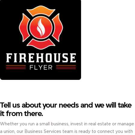
Tell us about your needs and we will take
it from there.
Whether you run a small business, invest in real estate or manage
a union, our Business Services team is ready to connect you with