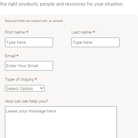
the right products, people and resources for your situation.
Required fields are marked with an asterisk.
First name
*
Last name
*
Email
*
Type of inquiry
*
How can we help you?