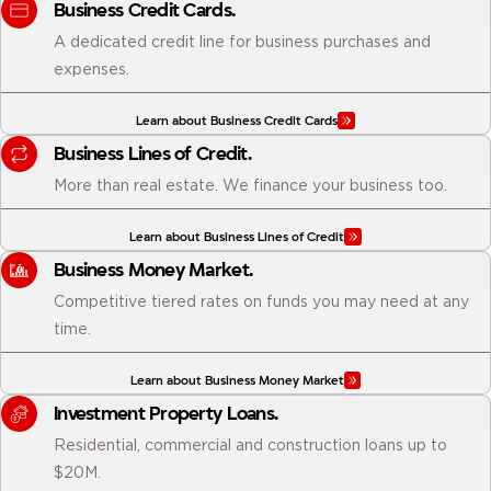
Business Credit Cards.
A dedicated credit line for business purchases and
expenses.
Learn about Business Credit Cards
Business Lines of Credit.
More than real estate. We finance your business too.
Learn about Business Lines of Credit
Business Money Market.
Competitive tiered rates on funds you may need at any
time.
Learn about Business Money Market
Investment Property Loans.
Residential, commercial and construction loans up to
$20M.