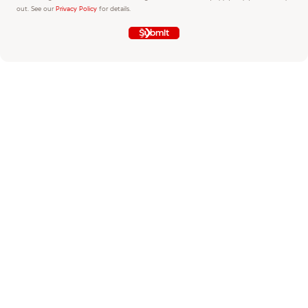
out. See our
Privacy Policy
for details.
Submit