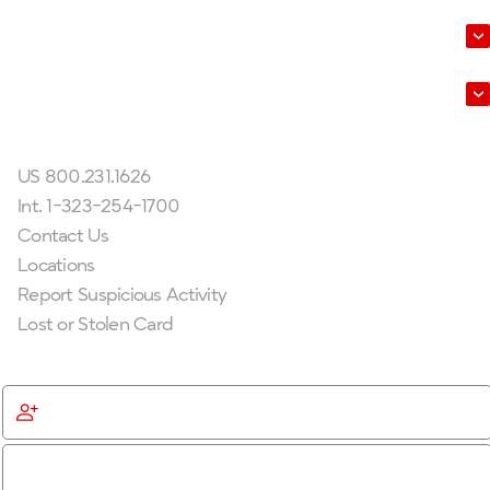
About Us
Leadership
Get In Touch
US 800.231.1626
Int. 1-323-254-1700
Contact Us
Locations
Report Suspicious Activity
Lost or Stolen Card
Get Started
Become a Member