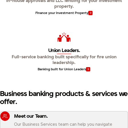
In-house approvals and LLC lending for your investment
property.
Finance your Investment Property
Union Leaders.
Full-service banking built specifically for fire union
leadership.
Banking built for Union Leaders
Business banking products & services we
offer.
Meet our Team.
Our Business Services team can help you navigate