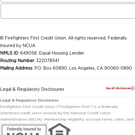
© Firefighters First Credit Union. All rights reserved. Federally
Insured by NCUA.
NMLS ID
: 649058. Equal Housing Lender.
Routing Number
: 322078341
Mailing Address:
P.O. Box 60890, Los Angeles, CA 90060-0890
See all disclosures
Legal & Regulatory Disclosures
Legal & Regulatory Disclosures
Firefighters First Credit Union (“Firefighters First”) is a federally
chartered credit union insured by the National Credit Union
Administration (NCUA). Membership eligibility, account terms, rates, and
conditions are subject to change.
This website includes information about products and services offered