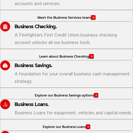
accounts and services.
Meet the Business Services team
Business Checking.
A Firefighters First Credit Union business checking
account unlocks all our business tools.
Learn about Business Checking
Business Savings.
A foundation for your overall business cash management
strategy.
Explore our Business Savings options
Business Loans.
Business Loans for equipment, vehicles and capital needs.
Explore our Business Loans