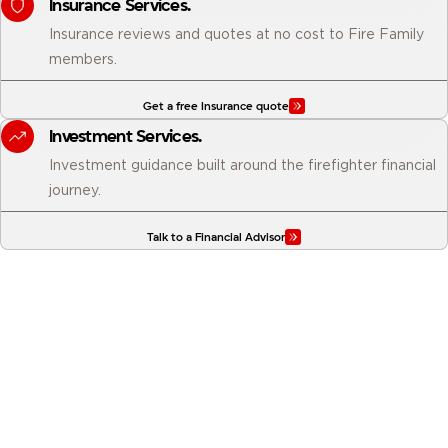
Insurance Services.
Insurance reviews and quotes at no cost to Fire Family
members.
Get a free Insurance quote
Investment Services.
Investment guidance built around the firefighter financial
journey.
Talk to a Financial Advisor
Why business owners choose
Firefighters First.
From local decision-making to portfolio lending and full-service
tax support, here is what sets us apart from every other financial
institution your business could bank with.