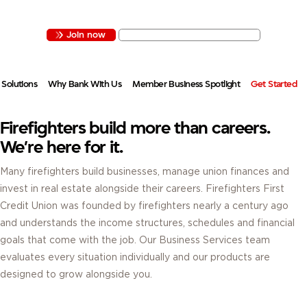
ESTATE OR ALL OF THE ABOVE, FIREFIGHTERS FIRST HAS THE ACCOUNTS,
FINANCING AND SERVICES.
Join now
Contact Business Services
 Solutions
Why Bank With Us
Member Business Spotlight
Get Started
Firefighters build more than careers.
We’re here for it.
Many firefighters build businesses, manage union finances and
invest in real estate alongside their careers. Firefighters First
Credit Union was founded by firefighters nearly a century ago
and understands the income structures, schedules and financial
goals that come with the job. Our Business Services team
evaluates every situation individually and our products are
designed to grow alongside you.