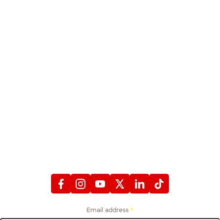
STAY CONNECTED
WITH FIREFIGHTERS FIRST CREDIT UNION
Email address
*