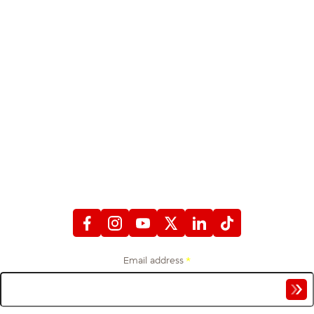
STAY CONNECTED
WITH FIREFIGHTERS FIRST CREDIT UNION
Email address
*