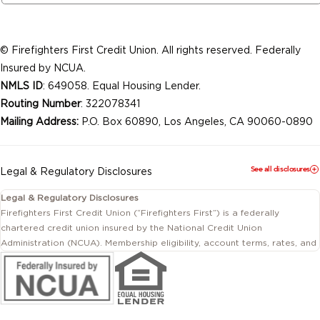
© Firefighters First Credit Union. All rights reserved. Federally
Insured by NCUA.
NMLS ID
: 649058. Equal Housing Lender.
Routing Number
: 322078341
Mailing Address:
P.O. Box 60890, Los Angeles, CA 90060-0890
See all disclosures
Legal & Regulatory Disclosures
Legal & Regulatory Disclosures
Firefighters First Credit Union (“Firefighters First”) is a federally
chartered credit union insured by the National Credit Union
Administration (NCUA). Membership eligibility, account terms, rates, and
conditions are subject to change.
This website includes information about products and services offered
by Firefighters First Credit Union as well as by affiliated or independent
third-party organizations. Not all products and services described on
this website are provided by the credit union.