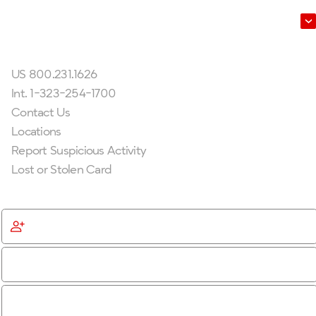
Leadership
Get In Touch
US 800.231.1626
Int. 1-323-254-1700
Contact Us
Locations
Report Suspicious Activity
Lost or Stolen Card
Get Started
Become a Member