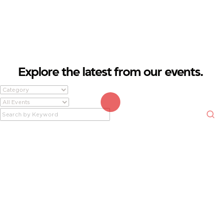
EVENTS.
FROM FINANCIAL SEMINARS TO COMMUNITY GATHERINGS, THERE'S
ALWAYS SOMETHING HAPPENING AT FIREFIGHTERS FIRST CREDIT UNION.
Explore the latest from our events.