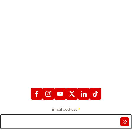
STAY CONNECTED
WITH FIREFIGHTERS FIRST CREDIT UNION
Email address
*