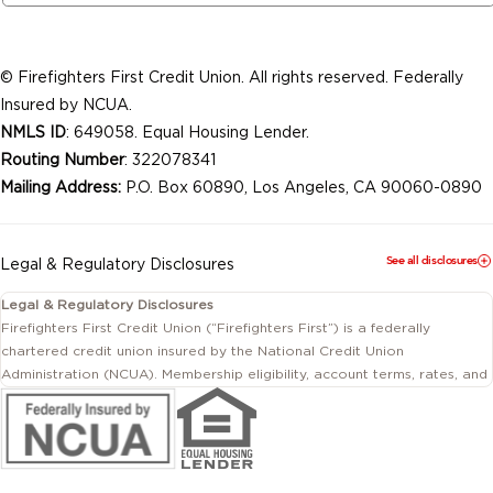
© Firefighters First Credit Union. All rights reserved. Federally
Insured by NCUA.
NMLS ID
: 649058. Equal Housing Lender.
Routing Number
: 322078341
Mailing Address:
P.O. Box 60890, Los Angeles, CA 90060-0890
See all disclosures
Legal & Regulatory Disclosures
Legal & Regulatory Disclosures
Firefighters First Credit Union (“Firefighters First”) is a federally
chartered credit union insured by the National Credit Union
Administration (NCUA). Membership eligibility, account terms, rates, and
conditions are subject to change.
This website includes information about products and services offered
by Firefighters First Credit Union as well as by affiliated or independent
third-party organizations. Not all products and services described on
this website are provided by the credit union.