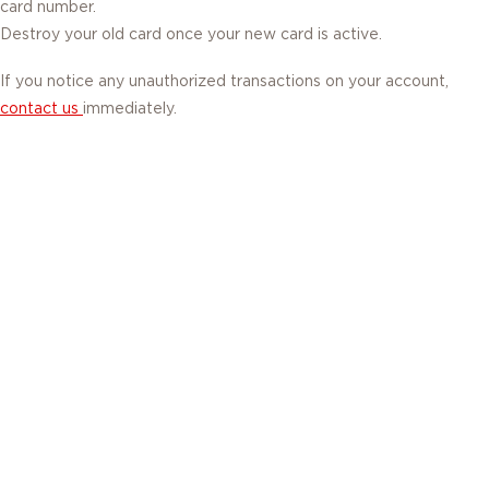
card number.
Destroy your old card once your new card is active.
If you notice any unauthorized transactions on your account,
contact us
immediately.