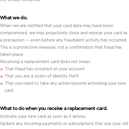
What we do.
When we are notified that your card data may have been
compromised, we may proactively close and reissue your card as
a precaution — even before any fraudulent activity has occurred.
This is a protective measure, not a confirmation that fraud has
taken place.
Receiving a replacement card does not mean:
That fraud has occurred on your account
That you are a victim of identity theft
That you need to take any action beyond activating your new
card
What to do when you receive a replacement card.
Activate your new card as soon as it arrives.
Update any recurring payments or subscriptions that use your old