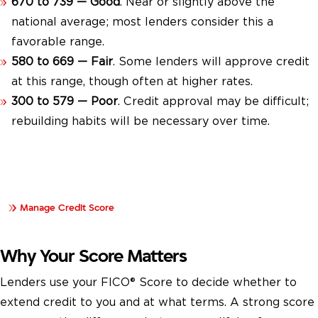
670 to 739 — Good
. Near or slightly above the
national average; most lenders consider this a
favorable range.
580 to 669 — Fair
. Some lenders will approve credit
at this range, though often at higher rates.
300 to 579 — Poor
. Credit approval may be difficult;
rebuilding habits will be necessary over time.
Learn how to manage your credit score and build strong
financial habits over time.
Manage Credit Score
Why Your Score Matters
Lenders use your FICO® Score to decide whether to
extend credit to you and at what terms. A strong score