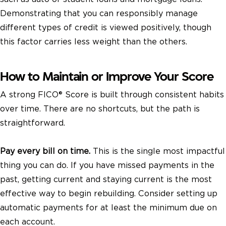
Demonstrating that you can responsibly manage
different types of credit is viewed positively, though
this factor carries less weight than the others.
How to Maintain or Improve Your Score
A strong FICO® Score is built through consistent habits
over time. There are no shortcuts, but the path is
straightforward.
Pay every bill on time.
This is the single most impactful
thing you can do. If you have missed payments in the
past, getting current and staying current is the most
effective way to begin rebuilding. Consider setting up
automatic payments for at least the minimum due on
each account.