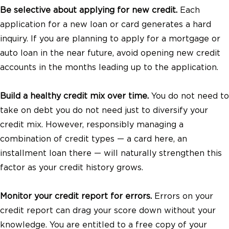
Be selective about applying for new credit.
Each
application for a new loan or card generates a hard
inquiry. If you are planning to apply for a mortgage or
auto loan in the near future, avoid opening new credit
accounts in the months leading up to the application.
Build a healthy credit mix over time.
You do not need to
take on debt you do not need just to diversify your
credit mix. However, responsibly managing a
combination of credit types — a card here, an
installment loan there — will naturally strengthen this
factor as your credit history grows.
Monitor your credit report for errors.
Errors on your
credit report can drag your score down without your
knowledge. You are entitled to a free copy of your