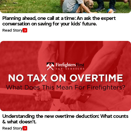
Planning ahead, one call at a time: An ask the expert
conversation on saving for your kids’ future.
Read Story
Understanding the new overtime deduction: What counts
& what doesn’t.
Read Story