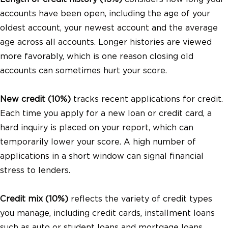
accounts have been open, including the age of your
oldest account, your newest account and the average
age across all accounts. Longer histories are viewed
more favorably, which is one reason closing old
accounts can sometimes hurt your score.
New credit (10%)
tracks recent applications for credit.
Each time you apply for a new loan or credit card, a
hard inquiry is placed on your report, which can
temporarily lower your score. A high number of
applications in a short window can signal financial
stress to lenders.
Credit mix (10%)
reflects the variety of credit types
you manage, including credit cards, installment loans
such as auto or student loans and mortgage loans.