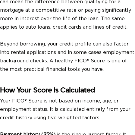
can mean the difference between qualifying for a
mortgage at a competitive rate or paying significantly
more in interest over the life of the loan. The same
applies to auto loans, credit cards and lines of credit.
Beyond borrowing, your credit profile can also factor
into rental applications and in some cases employment
background checks. A healthy FICO® Score is one of
the most practical financial tools you have.
How Your Score Is Calculated
Your FICO® Score is not based on income, age, or
employment status. It is calculated entirely from your
credit history using five weighted factors.
Payment history (35%)
is the single largest factor. It