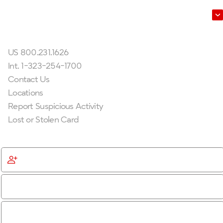
Leadership
Get In Touch
US 800.231.1626
Int. 1-323-254-1700
Contact Us
Locations
Report Suspicious Activity
Lost or Stolen Card
Get Started
Become a Member