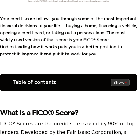
Your credit score follows you through some of the most important
financial decisions of your life — buying a home, financing a vehicle,
opening a credit card, or taking out a personal loan. The most
widely used version of that score is your FICO® Score.
Understanding how it works puts you in a better position to
protect it, improve it and put it to work for you.
Table of contents
Show
What Is a FICO® Score?
FICO® Scores are the credit scores used by 90% of top
lenders. Developed by the Fair Isaac Corporation, a