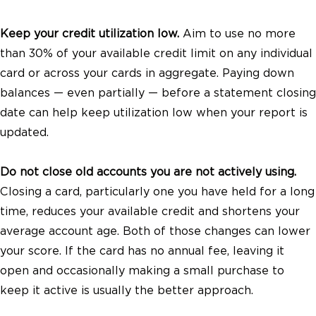
Keep your credit utilization low.
Aim to use no more
than 30% of your available credit limit on any individual
card or across your cards in aggregate. Paying down
balances — even partially — before a statement closing
date can help keep utilization low when your report is
updated.
Do not close old accounts you are not actively using.
Closing a card, particularly one you have held for a long
time, reduces your available credit and shortens your
average account age. Both of those changes can lower
your score. If the card has no annual fee, leaving it
open and occasionally making a small purchase to
keep it active is usually the better approach.