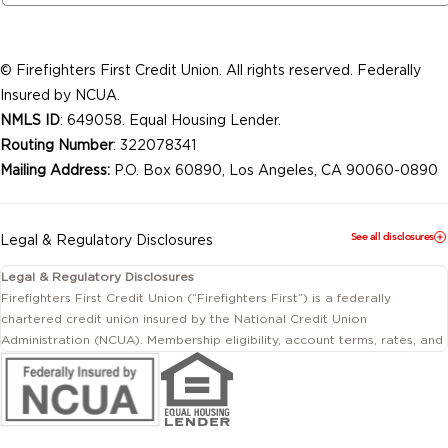
© Firefighters First Credit Union. All rights reserved. Federally
Insured by NCUA.
NMLS ID
: 649058. Equal Housing Lender.
Routing Number
: 322078341
Mailing Address:
P.O. Box 60890, Los Angeles, CA 90060-0890
See all disclosures
Legal & Regulatory Disclosures
Legal & Regulatory Disclosures
Firefighters First Credit Union (“Firefighters First”) is a federally
chartered credit union insured by the National Credit Union
Administration (NCUA). Membership eligibility, account terms, rates, and
conditions are subject to change.
This website includes information about products and services offered
by Firefighters First Credit Union as well as by affiliated or independent
third-party organizations. Not all products and services described on
this website are provided by the credit union.