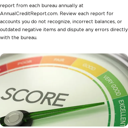
report from each bureau annually at
AnnualCreditReport.com. Review each report for
accounts you do not recognize, incorrect balances, or
outdated negative items and dispute any errors directly
with the bureau.