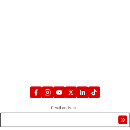
STAY CONNECTED
WITH FIREFIGHTERS FIRST CREDIT UNION
Email address
*