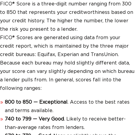
FICO® Score is a three-digit number ranging from 300
to 850 that represents your creditworthiness based on
your credit history. The higher the number, the lower
the risk you present to a lender.
FICO® Scores are generated using data from your
credit report, which is maintained by the three major
credit bureaus: Equifax, Experian and TransUnion.
Because each bureau may hold slightly different data,
your score can vary slightly depending on which bureau
a lender pulls from. In general, scores fall into the
following ranges:
800 to 850 — Exceptional
. Access to the best rates
and terms available.
740 to 799 — Very Good
. Likely to receive better-
than-average rates from lenders.