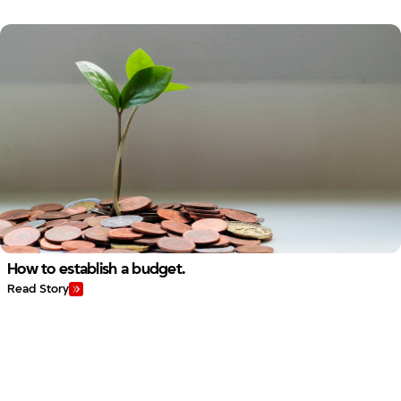
How to establish a budget.
Read Story