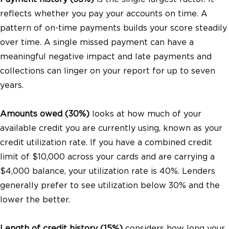
reflects whether you pay your accounts on time. A
pattern of on-time payments builds your score steadily
over time. A single missed payment can have a
meaningful negative impact and late payments and
collections can linger on your report for up to seven
years.
Amounts owed (30%)
looks at how much of your
available credit you are currently using, known as your
credit utilization rate. If you have a combined credit
limit of $10,000 across your cards and are carrying a
$4,000 balance, your utilization rate is 40%. Lenders
generally prefer to see utilization below 30% and the
lower the better.
Length of credit history (15%)
considers how long your