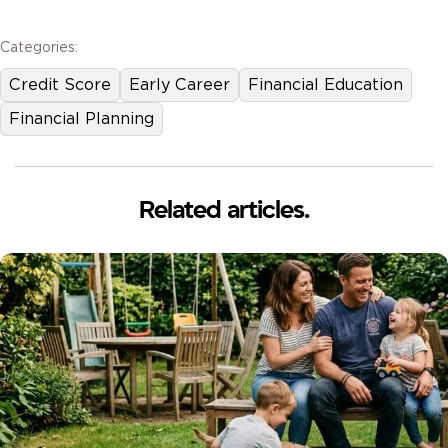
Categories:
Credit Score
Early Career
Financial Education
Financial Planning
Related articles.