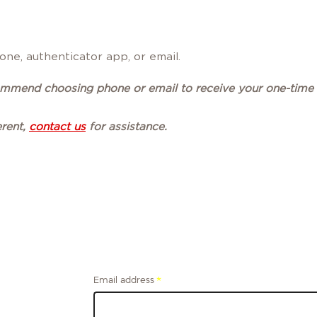
ne, authenticator app, or email.
commend choosing phone or email to receive your one-time
erent,
contact us
for assistance.
Email address
*