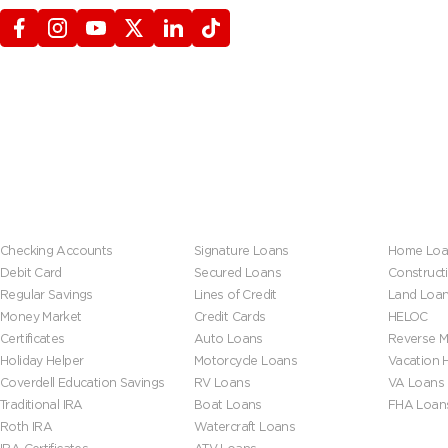
Banking
Loans
Mortgage
Checking Accounts
Signature Loans
Home Loa
Debit Card
Secured Loans
Construct
Regular Savings
Lines of Credit
Land Loa
Money Market
Credit Cards
HELOC
Certificates
Auto Loans
Reverse M
Holiday Helper
Motorcycle Loans
Vacation
Coverdell Education Savings
RV Loans
VA Loans
Traditional IRA
Boat Loans
FHA Loan
Roth IRA
Watercraft Loans