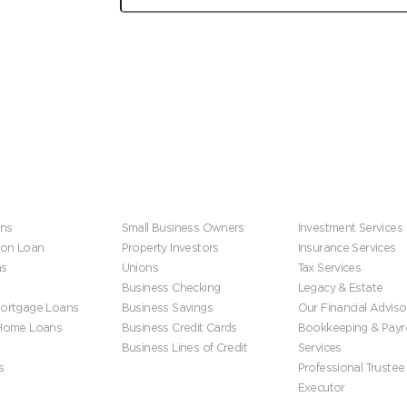
Get financial tips and stories from the firefighter
community, delivered to your inbox.
s
Business
Wealth Manageme
ns
Small Business Owners
Investment Services
ion Loan
Property Investors
Insurance Services
ns
Unions
Tax Services
Business Checking
Legacy & Estate
ortgage Loans
Business Savings
Our Financial Adviso
 Home Loans
Business Credit Cards
Bookkeeping & Payro
Business Lines of Credit
Services
s
Professional Trustee
Executor