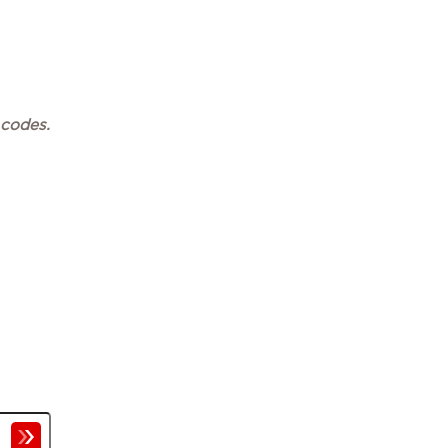
 codes.