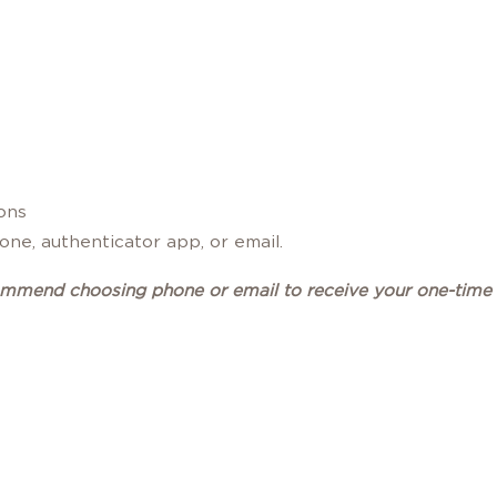
ions
ne, authenticator app, or email.
ommend choosing phone or email to receive your one-time