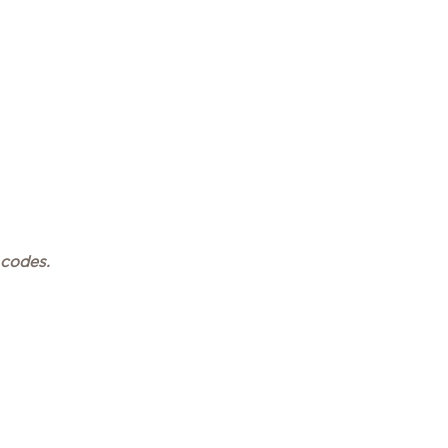
 codes.