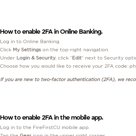
How to enable 2FA in Online Banking.
Log in to Online Banking.
Click
My Settings
on the top-right navigation.
Under
Login & Security
, click “
Edit
” next to Security opt
Choose how you would like to receive your 2FA code: pho
If you are new to two-factor authentication
(2FA)
, we rec
How to enable 2FA in the mobile app.
Log in to the FireFirstCU mobile app.
Tap the
Gear
icon in the upper right corner.