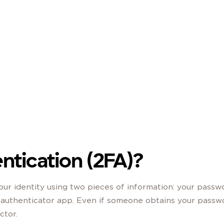
CATION STEP WHEN YOU LOG IN, SO YOUR
Become a Member
 IS COMPROMISED.
ntication (2FA)?
our identity using two pieces of information: your passw
n authenticator app. Even if someone obtains your passw
ctor.