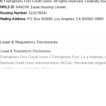
© Firefighters First Credit Union. All rights reserved. Federally I
NMLS ID
: 649058. Equal Housing Lender.
Routing Number
: 322078341
Mailing Address:
P.O. Box 60890, Los Angeles, CA 90060-0890
Legal & Regulatory Disclosures
Legal & Regulatory Disclosures
Firefighters First Credit Union (“Firefighters First”) is a federally
National Credit Union Administration (NCUA). Membership eligibili
conditions are subject to change.
This website includes information about products and services off
as well as by affiliated or independent third-party organizations.
on this website are provided by the credit union.
Investment, insurance, tax, and other non-deposit products and se
of Firefighters First Credit Union, are not NCUA insured, are not
involve risk, including possible loss of value.