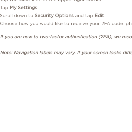
Tap
My Settings
.
Scroll down to
Security Options
and tap
Edit
.
Choose how you would like to receive your 2FA code: pho
If you are new to two-factor authentication (2FA), we re
Note: Navigation labels may vary. If your screen looks diff
STAY CONNECTED
WITH FIREFIGHTERS FIRST CREDIT UNION