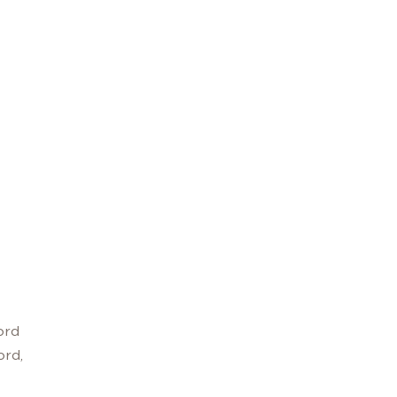
ord
ord,