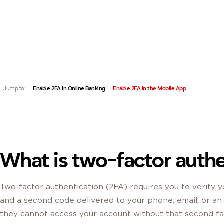
TWO-FACTOR AUTHENTICATION ADDS A SECOND VERIFI
QUICK LINKS:
ACCOUNT STAYS PROTECTED EVEN IF YOUR PASSWORD
Jump to:
Enable 2FA in Online Banking
Enable 2FA in the Mobile App
What is two-factor authe
Two-factor authentication (2FA) requires you to verify y
and a second code delivered to your phone, email, or a
they cannot access your account without that second fa