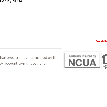
nsured by NCUA.
See all di
 chartered credit union insured by the
ty, account terms, rates, and
ered by Firefighters First Credit Union
 Not all products and services described
rvices are not deposits or obligations
 credit union guaranteed, and may