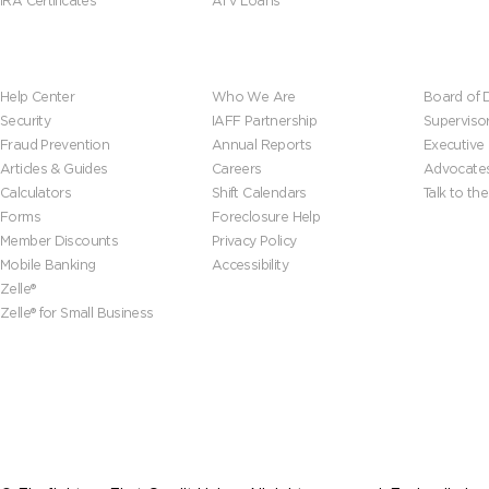
IRA Certificates
ATV Loans
Help & Tools
About Us
Leadersh
Help Center
Who We Are
Board of D
Security
IAFF Partnership
Superviso
Fraud Prevention
Annual Reports
Executive
Articles & Guides
Careers
Advocate
Calculators
Shift Calendars
Talk to th
Forms
Foreclosure Help
Member Discounts
Privacy Policy
Mobile Banking
Accessibility
Zelle®
Zelle® for Small Business