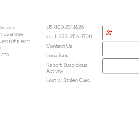
ip
Get In Touch
Get Started
US 800.231.1626
irectors
Become
ry Committee
Membe
Int. 1-323-254-1700
 Leadership Team
Contact Us
s
Locations
e CEO
Report Suspicious
Activity
Lost or Stolen Card