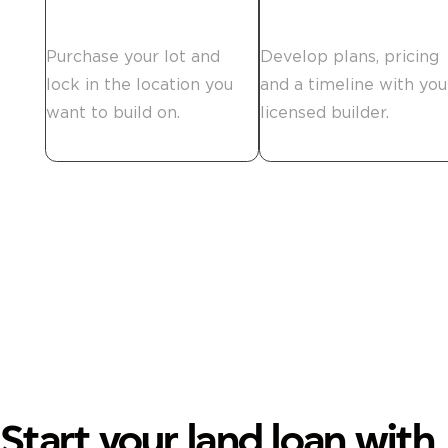
Secure the land.
Plan your build.
Purchase your lot and
Develop plans, pricing
lock in the location you
and a timeline with you
want to build on.
licensed builder.
Start your land loan with