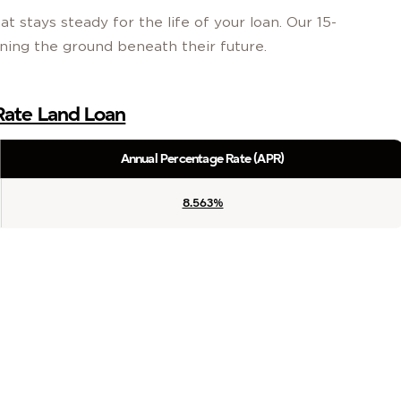
t stays steady for the life of your loan. Our 15-
wning the ground beneath their future.
 Rate Land Loan
Annual Percentage Rate (APR)
8.563%