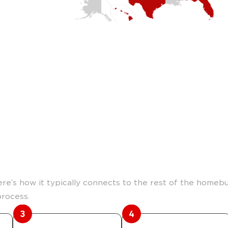
m land to home.
Here’s how it typically connects to the rest of the homebu
process.