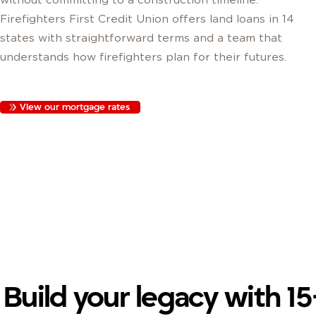
Firefighters First Credit Union offers land loans in 14
states with straightforward terms and a team that
understands how firefighters plan for their futures.
View our mortgage rates
Build your legacy with 15