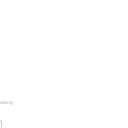
ilding