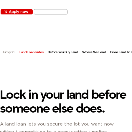
Apply now
Get started
QUICK LINKS:
Jump to:
Land Loan Rates
Before You Buy Land
Where We Lend
From Land To
Lock in your land before
someone else does.
A land loan lets you secure the lot you want now
without committing to a construction timeline.