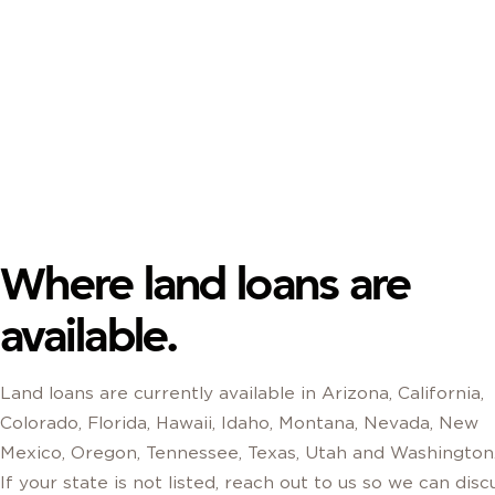
Where land loans are
available.
Land loans are currently available in Arizona, California,
Colorado, Florida, Hawaii, Idaho, Montana, Nevada, New
Mexico, Oregon, Tennessee, Texas, Utah and Washington
If your state is not listed, reach out to us so we can disc