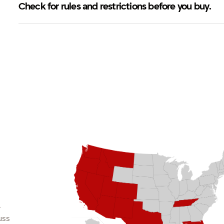
Check for rules and restrictions before you buy.
.
uss