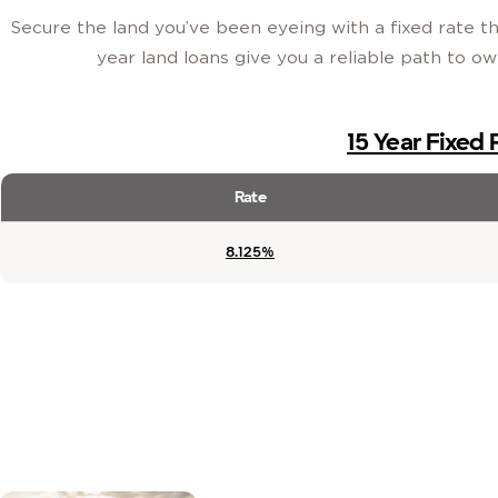
Secure the land you’ve been eyeing with a fixed rate tha
year land loans give you a reliable path to o
15 Year Fixed
Rate
8.125%