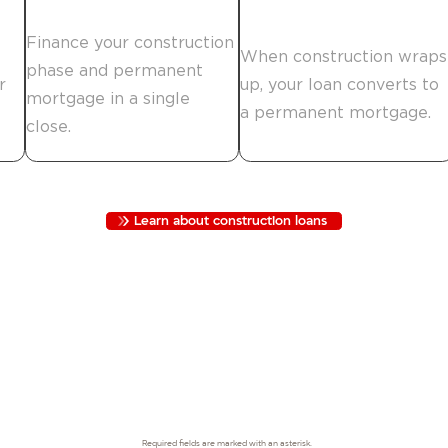
Finance the build.
Move in.
Finance your construction
When construction wraps
phase and permanent
r
up, your loan converts to
mortgage in a single
a permanent mortgage.
close.
Learn about construction loans
Required fields are marked with an asterisk.