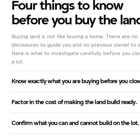
Four things to know
before you buy the lan
Buying land is not like buying a home. There are no
disclosures to guide you and no previous owner to a
Here is what to investigate carefully before you cl
a lot.
Know exactly what you are buying before you clos
Factor in the cost of making the land build ready.
Confirm what you can and cannot build on the lot.