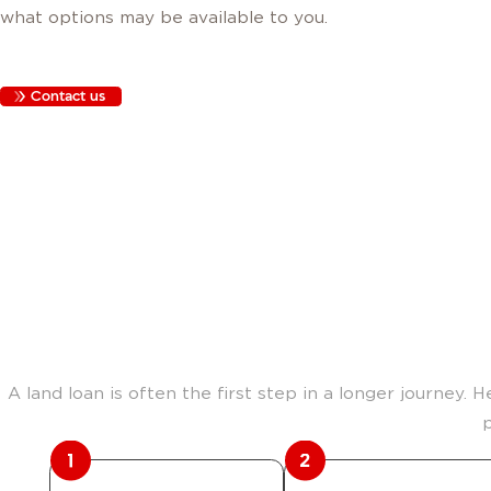
what options may be available to you.
Contact us
The path fro
A land loan is often the first step in a longer journey. 