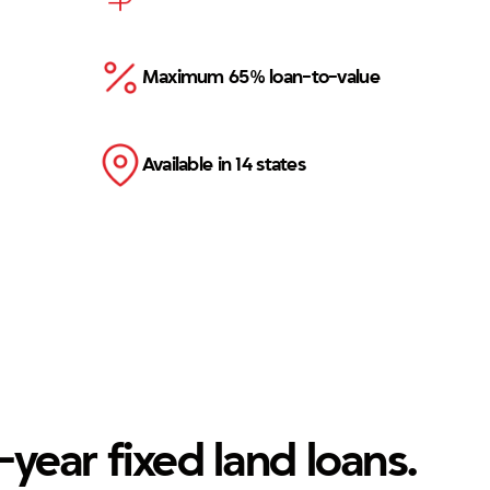
Maximum 65% loan-to-value
Available in 14 states
-year fixed land loans.