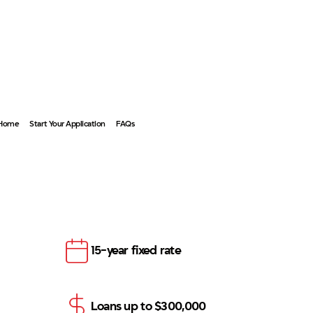
Become a Member
 Home
Start Your Application
FAQs
15-year fixed rate
Loans up to $300,000