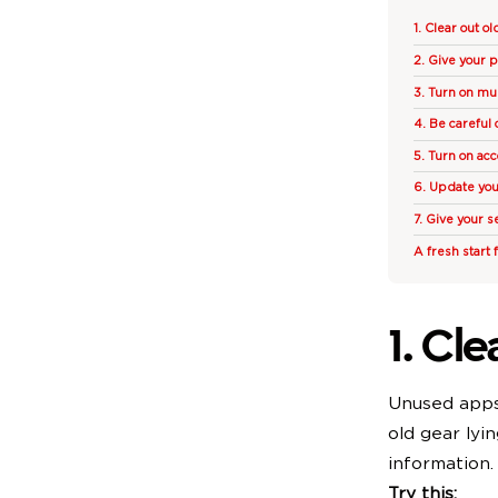
1. Clear out o
2. Give your 
3. Turn on mul
4. Be careful 
5. Turn on acc
6. Update yo
7. Give your s
A fresh start 
1. Cl
Unused apps 
old gear lyi
information.
Try this: