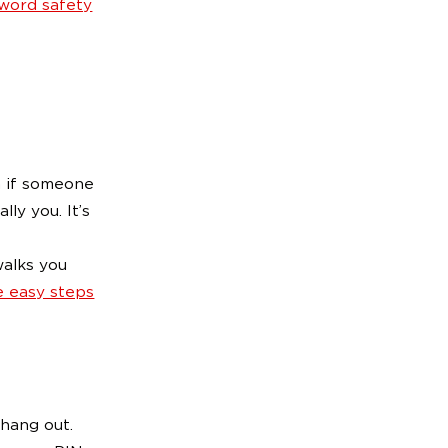
word safety
n if someone
lly you. It’s
walks you
e easy steps
 hang out.