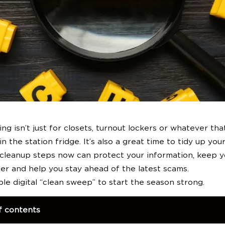
Become a Member
ing isn’t just for closets, turnout lockers or whatever th
in the station fridge. It’s also a great time to tidy up your 
 cleanup steps now can protect your information, keep y
er and help you stay ahead of the latest scams.
ple digital “clean sweep” to start the season strong.
f contents