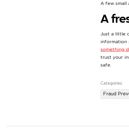
A few small
A fres
Just a littl
information 
something do
trust your i
s
Categories:
Fraud Prev