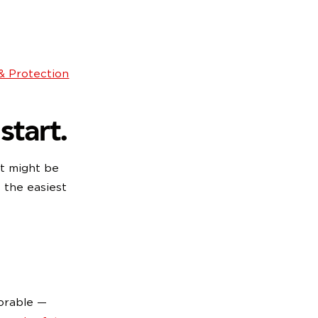
 & Protection
start.
it might be
 the easiest
orable —