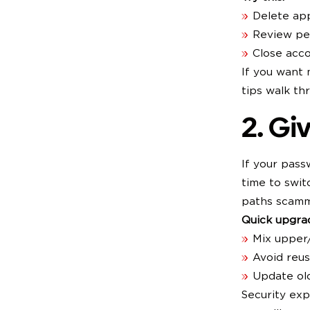
Delete ap
Review per
Close acc
If you want 
tips walk th
2. Gi
If your pass
time to swit
paths scamm
Quick upgrad
Mix upper
Avoid reu
Update ol
Security ex