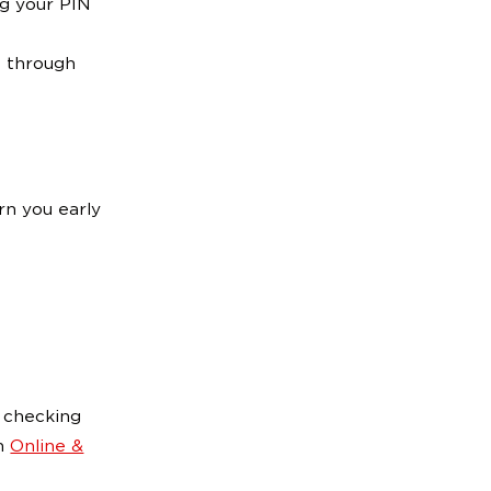
ng your PIN
 through
rn you early
n checking
in
Online &