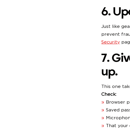
6. Up
Just like ge
prevent fra
Security
page
7. Gi
up.
This one tak
Check:
Browser pr
Saved pas
Microphon
That your 