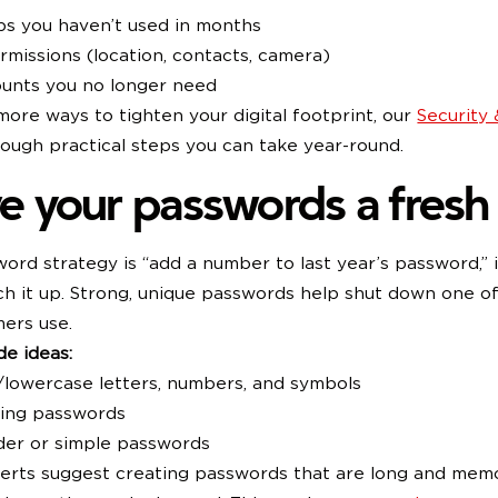
ps you haven’t used in months
missions (location, contacts, camera)
ounts you no longer need
more ways to tighten your digital footprint, our
Security
rough practical steps you can take year-round.
ve your passwords a fresh 
word strategy is “add a number to last year’s password,” 
ch it up. Strong, unique passwords help shut down one of
ers use.
e ideas:
/lowercase letters, numbers, and symbols
sing passwords
der or simple passwords
perts suggest creating passwords that are long and mem