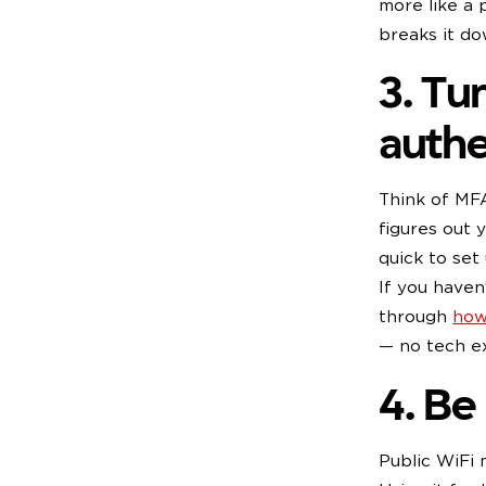
more like a 
breaks it do
3. Tu
authe
Think of MFA
figures out y
quick to set
If you haven
through
how
— no tech ex
4. Be
Public WiFi 