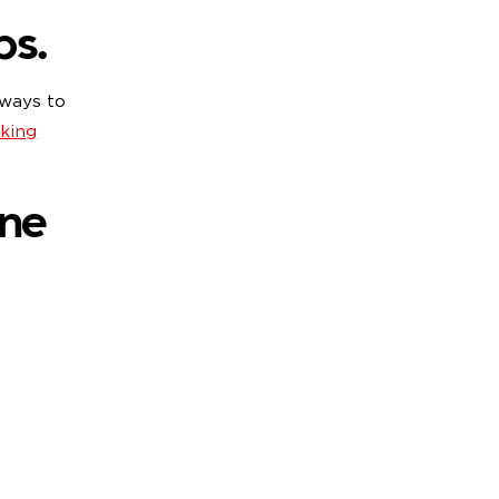
ps.
 ways to
king
une