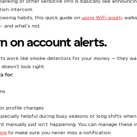
 banking or other sensitive info is basically like announci
tion intercom.
owsing habits, this quick guide on
using WiFi wisely
walks
— and what’s not.
rn on account alerts.
rts work like smoke detectors for your money — they wa
 doesn’t look right.
s for:
ons
or profile changes
pecially helpful during busy seasons or long shifts whe
t manually just isn’t happening. You can manage these 
ing
to make sure you never miss a notification.