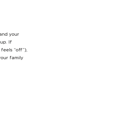
 and your
up. If
feels “off”),
your family