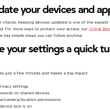
date your devices and ap
ar checks, keeping devices updated is one of the easiest
ud. For more ways to protect your access, our
Online Ban
 has simple steps you can follow anytime.
ve your settings a quick t
es just a few minutes and makes a big impact.
ivacy settings
swords on shared devices
e/camera/location permissions
device lock is on