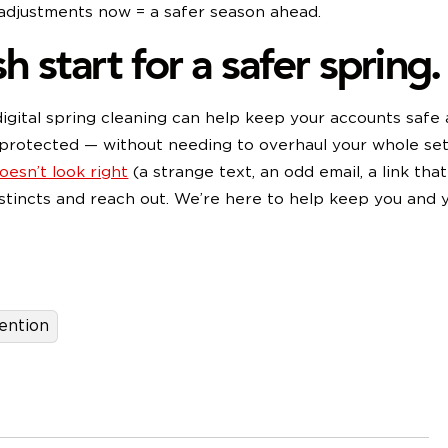
 adjustments now = a safer season ahead.
h start for a safer spring.
e digital spring cleaning can help keep your accounts safe
protected — without needing to overhaul your whole set
esn’t look right
(a strange text, an odd email, a link that 
nstincts and reach out. We’re here to help keep you and 
afe.
ention