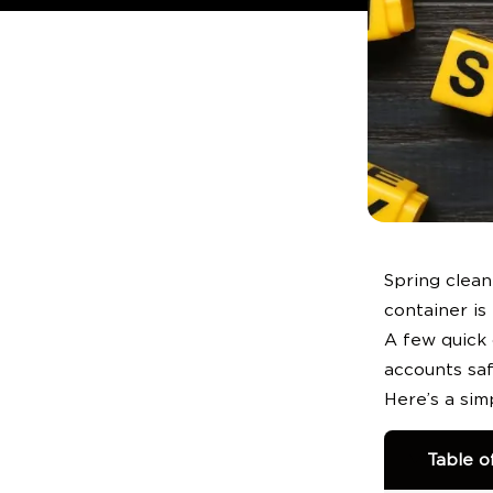
QUICK LINKS:
Spring clean
container is 
A few quick
accounts saf
Here’s a sim
Table o