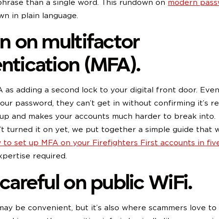
phrase than a single word. This rundown on
modern pass
wn in plain language.
rn on multifactor
ntication (MFA).
 as adding a second lock to your digital front door. Eve
our password, they can’t get in without confirming it’s rea
 up and makes your accounts much harder to break into.
’t turned it on yet, we put together a simple guide that 
 to set up MFA on your Firefighters First accounts in fiv
pertise required.
 careful on public WiFi.
may be convenient, but it’s also where scammers love to