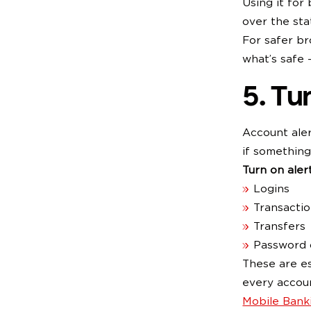
Using it for
over the sta
For safer br
what’s safe 
5. Tu
Account ale
if something
Turn on alert
Logins
Transacti
Transfers
Password 
These are es
every accoun
Mobile Bank