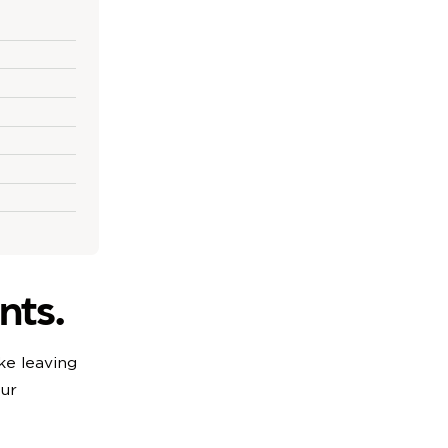
nts.
ke leaving
our