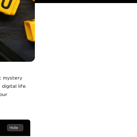
at mystery
digital life.
our
Hide