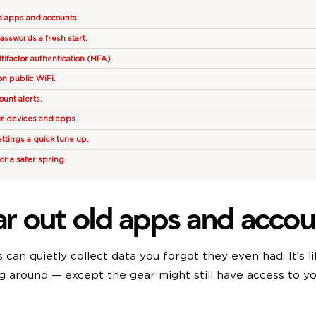
ld apps and accounts.
passwords a fresh start.
tifactor authentication (MFA).
on public WiFi.
ount alerts.
ur devices and apps.
ettings a quick tune up.
for a safer spring.
ear out old apps and accou
can quietly collect data you forgot they even had. It’s li
ng around — except the gear might still have access to y