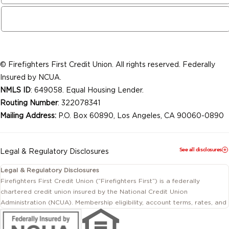
© Firefighters First Credit Union. All rights reserved. Federally
Insured by NCUA.
NMLS ID
: 649058. Equal Housing Lender.
Routing Number
: 322078341
Mailing Address:
P.O. Box 60890, Los Angeles, CA 90060-0890
See all disclosures
Legal & Regulatory Disclosures
Legal & Regulatory Disclosures
Firefighters First Credit Union (“Firefighters First”) is a federally
chartered credit union insured by the National Credit Union
Administration (NCUA). Membership eligibility, account terms, rates, and
conditions are subject to change.
This website includes information about products and services offered