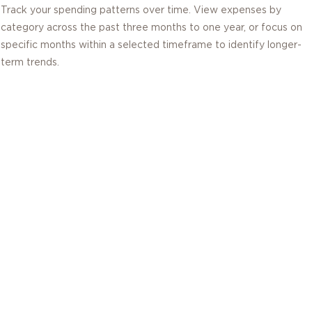
Track your spending patterns over time. View expenses by
category across the past three months to one year, or focus on
specific months within a selected timeframe to identify longer-
term trends.