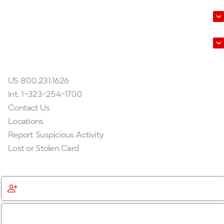
About Us
Leadership
Get In Touch
US 800.231.1626
Int. 1-323-254-1700
Contact Us
Locations
Report Suspicious Activity
Lost or Stolen Card
Get Started
Become a Member