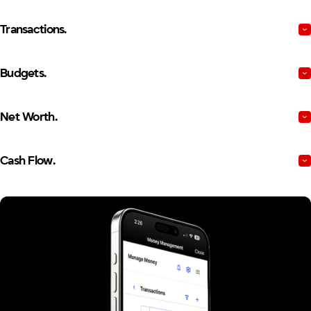
Transactions.
Budgets.
Net Worth.
Cash Flow.