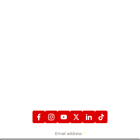
STAY CONNECTED
WITH FIREFIGHTERS FIRST CREDIT UNION
Email address
*