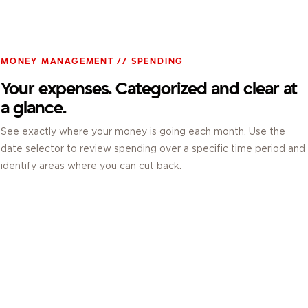
MONEY MANAGEMENT // SPENDING
Your expenses. Categorized and clear at
a glance.
See exactly where your money is going each month. Use the
date selector to review spending over a specific time period and
identify areas where you can cut back.