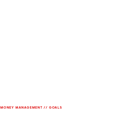
MONEY MANAGEMENT // GOALS