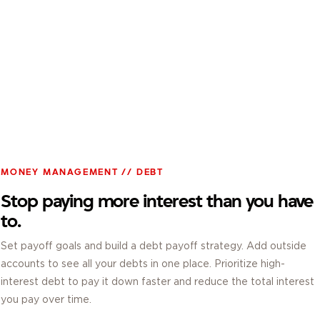
MONEY MANAGEMENT // DEBT
Stop paying more interest than you have
to.
Set payoff goals and build a debt payoff strategy. Add outside
accounts to see all your debts in one place. Prioritize high-
interest debt to pay it down faster and reduce the total interest
you pay over time.