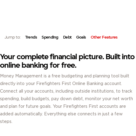
MONEY MANAGEMENT.
MONEY MANAGEMENT IS A FREE BUDGETING AND FINANCIAL PLANNING
TOOL BUILT INTO YOUR FIREFIGHTERS FIRST ONLINE BANKING ACCOUNT.
Jump to:
Trends
Spending
Debt
Goals
Other Features
Your complete financial picture. Built into
online banking for free.
Money Management is a free budgeting and planning tool built
directly into your Firefighters First Online Banking account.
Connect all your accounts, including outside institutions, to track
spending, build budgets, pay down debt, monitor your net worth
and plan for future goals. Your Firefighters First accounts are
added automatically. Everything else connects in just a few
steps.