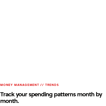
MONEY MANAGEMENT // TRENDS
Track your spending patterns month by
month.