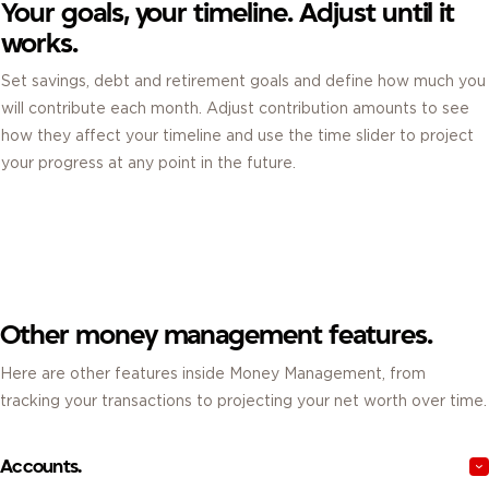
Your goals, your timeline. Adjust until it
works.
Set savings, debt and retirement goals and define how much you
will contribute each month. Adjust contribution amounts to see
how they affect your timeline and use the time slider to project
your progress at any point in the future.
Other money management features.
Here are other features inside Money Management, from
tracking your transactions to projecting your net worth over time.
Accounts.