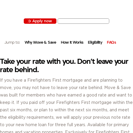
MOVE & SAVE LETS ELIGIBLE MEMBERS CARRY THEIR CURRENT MORTGAGE
RATE TO A NEW HOME FOR UP TO THREE YEARS.
Apply now
View mortgage rates
Jump to:
Why Move & Save
How It Works
Eligibility
FAQs
Take your rate with you. Don’t leave your
rate behind.
If you have a Firefighters First mortgage and are planning to
move, you may not have to leave your rate behind. Move & Save
was built for members who have earned a good rate and want to
keep it. If you paid off your Firefighters First mortgage within the
past six months, or plan to within the next six months, and meet
the eligibility requirements, we will apply your previous note rate
to your new home loan for three full years. Available for primary
homes and vacation properties. Exclusively for Firefighters First