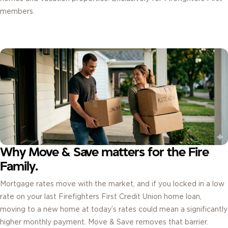
members.
Why Move & Save matters for the Fire
Family.
Mortgage rates move with the market, and if you locked in a low
rate on your last Firefighters First Credit Union home loan,
moving to a new home at today’s rates could mean a significantly
higher monthly payment. Move & Save removes that barrier.
By carrying your previous rate for three full years on your new