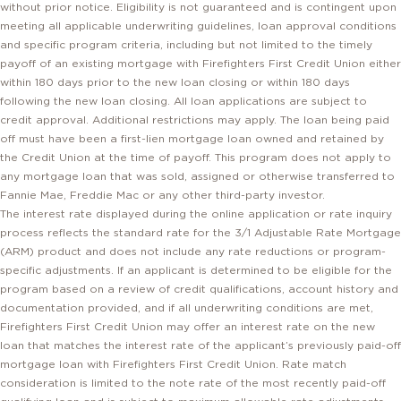
meeting all applicable underwriting guidelines, loan approval conditions
and specific program criteria, including but not limited to the timely
payoff of an existing mortgage with Firefighters First Credit Union either
within 180 days prior to the new loan closing or within 180 days
following the new loan closing. All loan applications are subject to
credit approval. Additional restrictions may apply. The loan being paid
off must have been a first-lien mortgage loan owned and retained by
the Credit Union at the time of payoff. This program does not apply to
any mortgage loan that was sold, assigned or otherwise transferred to
Fannie Mae, Freddie Mac or any other third-party investor.
The interest rate displayed during the online application or rate inquiry
process reflects the standard rate for the 3/1 Adjustable Rate Mortgage
(ARM) product and does not include any rate reductions or program-
specific adjustments. If an applicant is determined to be eligible for the
program based on a review of credit qualifications, account history and
documentation provided, and if all underwriting conditions are met,
Firefighters First Credit Union may offer an interest rate on the new
loan that matches the interest rate of the applicant’s previously paid-off
mortgage loan with Firefighters First Credit Union. Rate match
consideration is limited to the note rate of the most recently paid-off
qualifying loan and is subject to maximum allowable rate adjustments