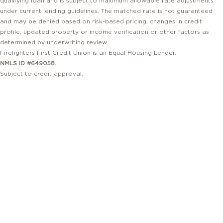
under current lending guidelines. The matched rate is not guaranteed
and may be denied based on risk-based pricing, changes in credit
profile, updated property or income verification or other factors as
determined by underwriting review.
Firefighters First Credit Union is an Equal Housing Lender.
NMLS ID #649058.
Subject to credit approval.