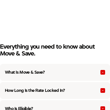
Paid off or will pay off your mortgage within six months.
No 30+ day delinquencies in the past 12 months.
First lien mortgage owned by Firefighters First Credit
Union at payoff.
Everything you need to know about
Move & Save.
What Is Move & Save?
How Long Is the Rate Locked In?
Who Is Eligible?