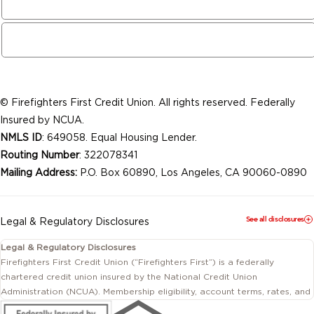
© Firefighters First Credit Union. All rights reserved. Federally
Insured by NCUA.
NMLS ID
: 649058. Equal Housing Lender.
Routing Number
: 322078341
Mailing Address:
P.O. Box 60890, Los Angeles, CA 90060-0890
See all disclosures
Legal & Regulatory Disclosures
Legal & Regulatory Disclosures
Firefighters First Credit Union (“Firefighters First”) is a federally
chartered credit union insured by the National Credit Union
Administration (NCUA). Membership eligibility, account terms, rates, and
conditions are subject to change.
This website includes information about products and services offered