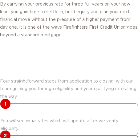
loan, you gain time to settle in, build equity and plan your next
financial move without the pressure of a higher payment from
day one. It is one of the ways Firefighters First Credit Union goes
beyond a standard mortgage.
How Move & Save works from
application to closing.
Four straightforward steps from application to closing, with our
team guiding you through eligibility and your qualifying rate along
the way.
Start your application.
You will see initial rates which will update after we verify
eligibility.