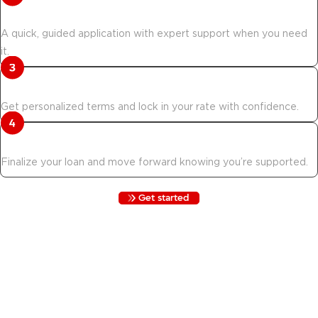
Verify your eligibility.
A quick, guided application with expert support when you need
it.
Confirm your rate.
Get personalized terms and lock in your rate with confidence.
Documents are updated.
Finalize your loan and move forward knowing you’re supported.
Get started
Move & Save is not for everyone. Here is
who qualifies.
Not everyone qualifies for Move & Save. Review the
requirements below to see if you are eligible before starting your
application.