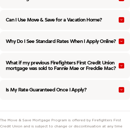
Can I Use Move & Save for a Vacation Home?
Why Do I See Standard Rates When I Apply Online?
What if my previous Firefighters First Credit Union
mortgage was sold to Fannie Mae or Freddie Mac?
Is My Rate Guaranteed Once I Apply?
The Move & Save Mortgage Program is offered by Firefighters First
Credit Union and is subject to change or discontinuation at any time
without prior notice. Eligibility is not guaranteed and is contingent upon