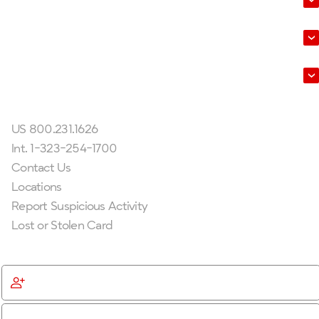
About Us
Leadership
Get In Touch
US 800.231.1626
Int. 1-323-254-1700
Contact Us
Locations
Report Suspicious Activity
Lost or Stolen Card
Get Started
Become a Member