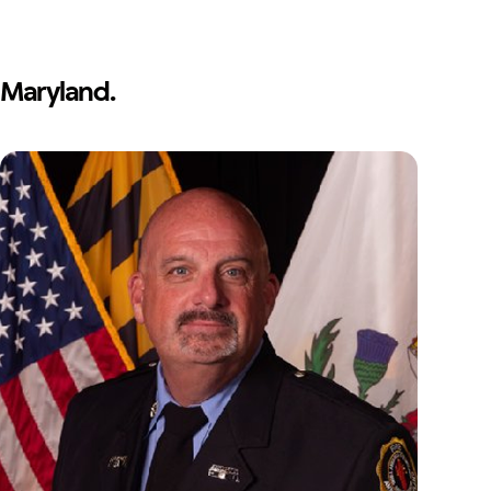
Maryland.