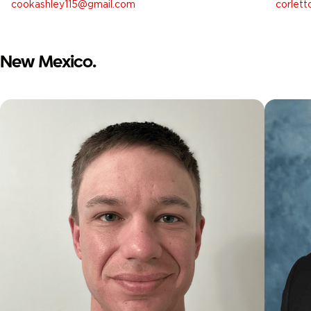
cookashley115@gmail.com
corlet
New Mexico.