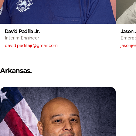
David Padilla Jr.
Jason 
Interim Engineer
Emerg
david.padillajr@gmail.com
jasonj
Arkansas.