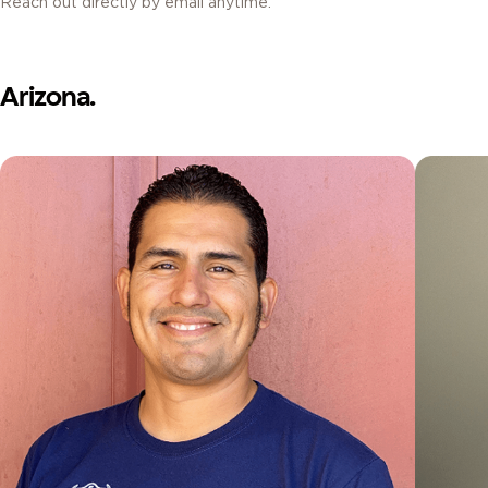
Reach out directly by email anytime.
Arizona.