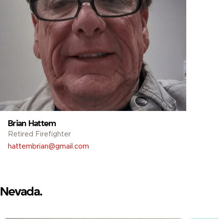
Brian Hattem
Retired Firefighter
hattembrian@gmail.com
Nevada.