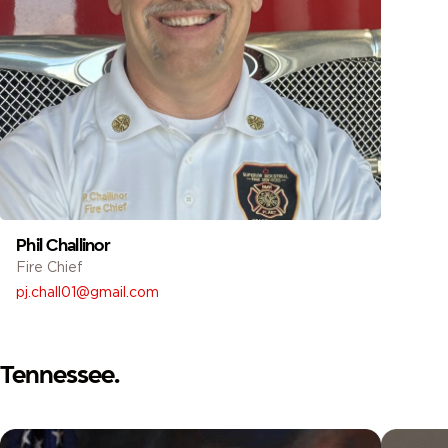
Phil Challinor
Fire Chief
pj.chall01@gmail.com
Tennessee.