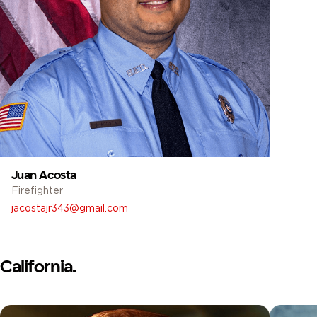
Juan Acosta
Firefighter
jacostajr343@gmail.com
California.