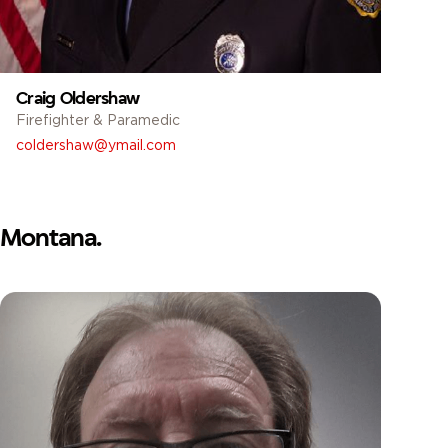
Craig Oldershaw
Firefighter & Paramedic
coldershaw@ymail.com
Montana.