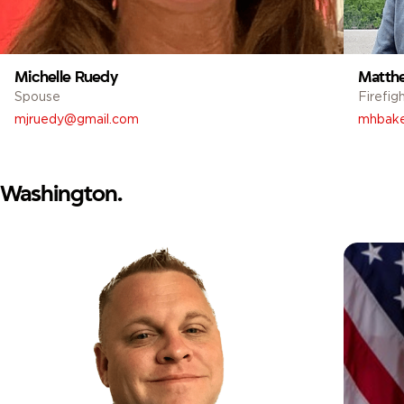
Michelle Ruedy
Matth
Spouse
Firefig
mjruedy@gmail.com
mhbake
Washington.