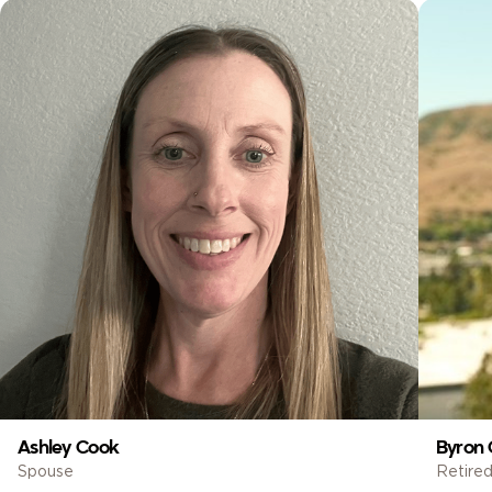
Ashley Cook
Byron 
Spouse
Retired