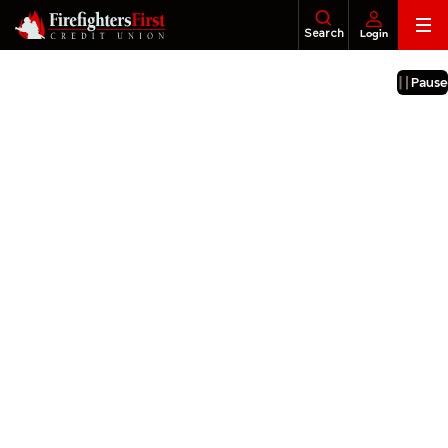
Skip
Search
Login
to
content
Banking
About Us
Financial Education
Foundatio
Pause
Loans
Business
Investments
Insurance
Tax Services
Legacy & Estate