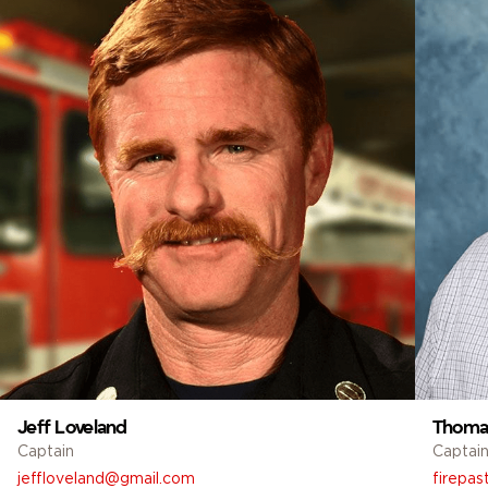
Jeff Loveland
Thomas
Captain
Captai
jeffloveland@gmail.com
firepas