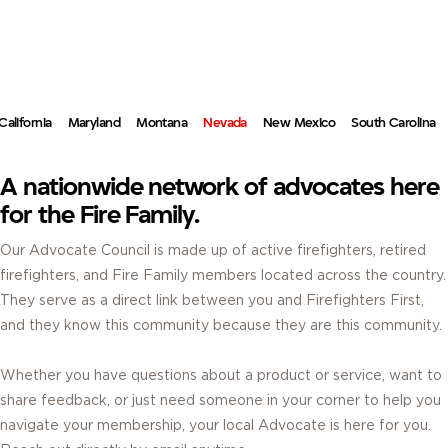
ADVOCATES.
REAL FIREFIGHTERS. REAL ANSWERS. RIGHT IN YOUR COMMUNITY.
California
Maryland
Montana
Nevada
New Mexico
South Carolina
A nationwide network of advocates here
for the Fire Family.
Our Advocate Council is made up of active firefighters, retired
firefighters, and Fire Family members located across the country.
They serve as a direct link between you and Firefighters First,
and they know this community because they are this community.
Whether you have questions about a product or service, want to
share feedback, or just need someone in your corner to help you
navigate your membership, your local Advocate is here for you.