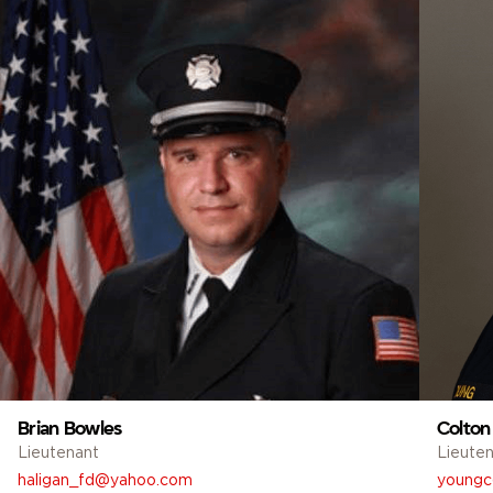
Brian Bowles
Colton
Lieutenant
Lieute
haligan_fd@yahoo.com
youngc