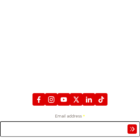
STAY CONNECTED
WITH FIREFIGHTERS FIRST CREDIT UNION
Email address
*