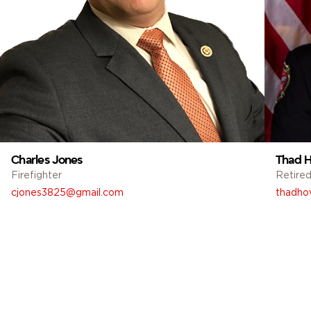
Charles Jones
Thad H
Firefighter
Retired
cjones3825@gmail.com
thadho