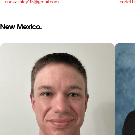
cookashley115@gmail.com
corlet
New Mexico.