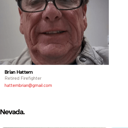
Brian Hattem
Retired Firefighter
hattembrian@gmail.com
Nevada.