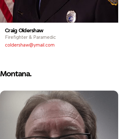
Craig Oldershaw
Firefighter & Paramedic
coldershaw@ymail.com
Montana.