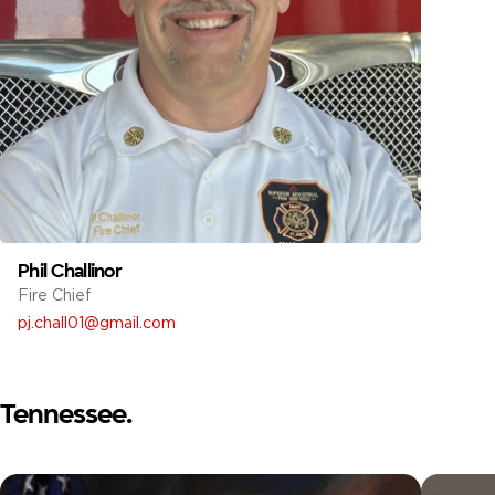
Phil Challinor
Fire Chief
pj.chall01@gmail.com
Tennessee.