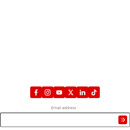
STAY CONNECTED
WITH FIREFIGHTERS FIRST CREDIT UNION
Email address
*