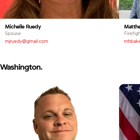
Michelle Ruedy
Matth
Spouse
Firefig
mjruedy@gmail.com
mhbake
Washington.