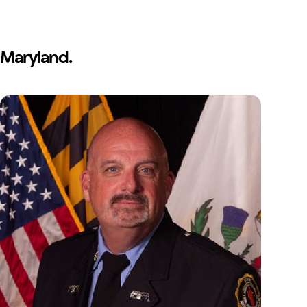
Maryland.