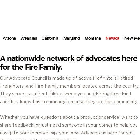
ADVOCATES.
REAL FIREFIGHTERS. REAL ANSWERS. RIGHT IN YOUR COMMUNITY.
Arizona
Arkansas
California
Maryland
Montana
Nevada
New Me
A nationwide network of advocates here
for the Fire Family.
Our Advocate Council is made up of active firefighters, retired
firefighters, and Fire Family members located across the country.
They serve as a direct link between you and Firefighters First,
and they know this community because they are this community.
Whether you have questions about a product or service, want to
share feedback, or just need someone in your corner to help you
navigate your membership, your local Advocate is here for you.