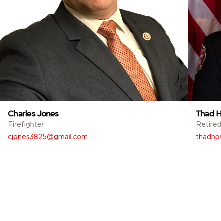
Charles Jones
Thad H
Firefighter
Retired
cjones3825@gmail.com
thadho