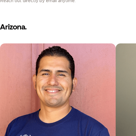
Reach out directly by email anytime.
Arizona.