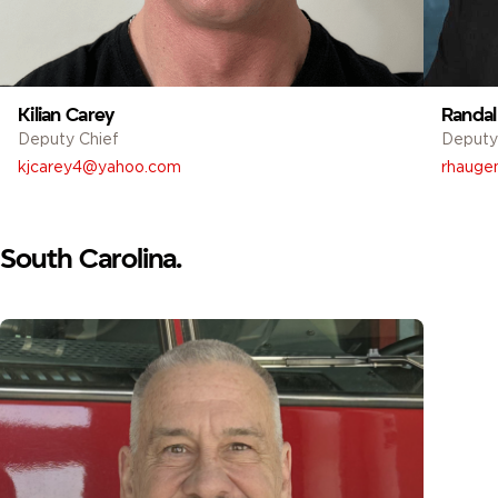
Kilian Carey
Randal
Deputy Chief
Deputy
kjcarey4@yahoo.com
rhaugen
South Carolina.