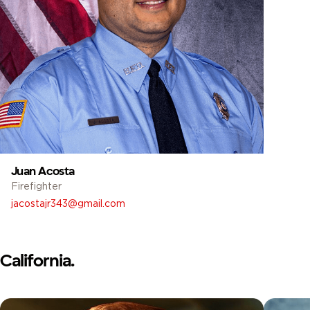
Juan Acosta
Firefighter
jacostajr343@gmail.com
California.