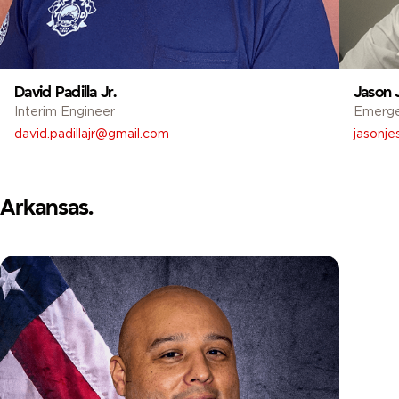
David Padilla Jr.
Jason 
Interim Engineer
Emerg
david.padillajr@gmail.com
jasonj
Arkansas.