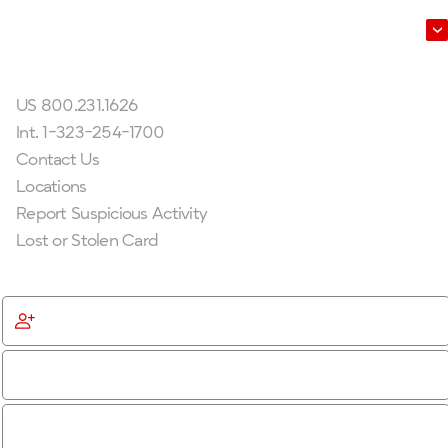
Leadership
Get In Touch
US 800.231.1626
Int. 1-323-254-1700
Contact Us
Locations
Report Suspicious Activity
Lost or Stolen Card
Get Started
Become a Member