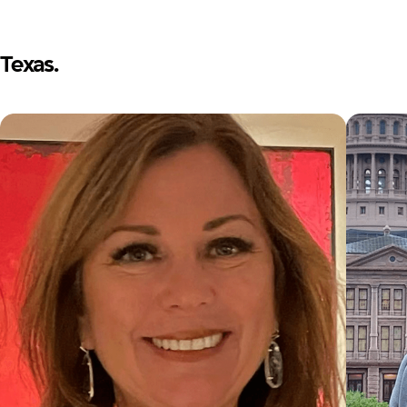
Texas.