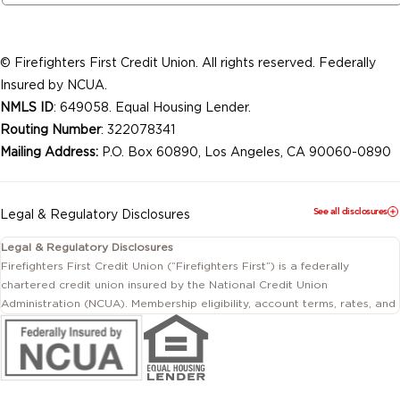
© Firefighters First Credit Union. All rights reserved. Federally
Insured by NCUA.
NMLS ID
: 649058. Equal Housing Lender.
Routing Number
: 322078341
Mailing Address:
P.O. Box 60890, Los Angeles, CA 90060-0890
See all disclosures
Legal & Regulatory Disclosures
Legal & Regulatory Disclosures
Firefighters First Credit Union (“Firefighters First”) is a federally
chartered credit union insured by the National Credit Union
Administration (NCUA). Membership eligibility, account terms, rates, and
conditions are subject to change.
This website includes information about products and services offered
by Firefighters First Credit Union as well as by affiliated or independent
third-party organizations. Not all products and services described on
this website are provided by the credit union.