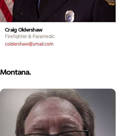
Craig Oldershaw
Firefighter & Paramedic
coldershaw@ymail.com
Montana.