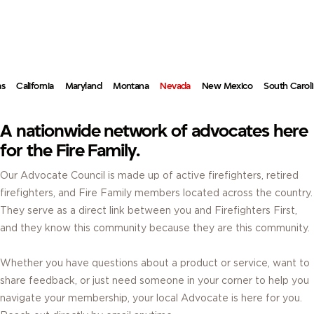
ADVOCATES.
REAL FIREFIGHTERS. REAL ANSWERS. RIGHT IN YOUR COMMUNITY.
as
California
Maryland
Montana
Nevada
New Mexico
South Carol
A nationwide network of advocates here
for the Fire Family.
Our Advocate Council is made up of active firefighters, retired
firefighters, and Fire Family members located across the country.
They serve as a direct link between you and Firefighters First,
and they know this community because they are this community.
Whether you have questions about a product or service, want to
share feedback, or just need someone in your corner to help you
navigate your membership, your local Advocate is here for you.