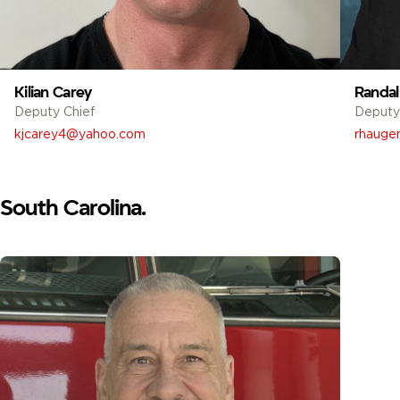
Kilian Carey
Randal
Deputy Chief
Deputy
kjcarey4@yahoo.com
rhaugen
South Carolina.