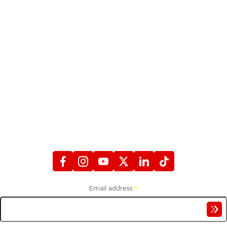
STAY CONNECTED
WITH FIREFIGHTERS FIRST CREDIT UNION
Email address
*