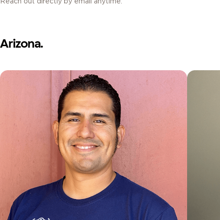
Reach out directly by email anytime.
Arizona.