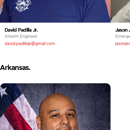
David Padilla Jr.
Jason 
Interim Engineer
Emerg
david.padillajr@gmail.com
jasonj
Arkansas.