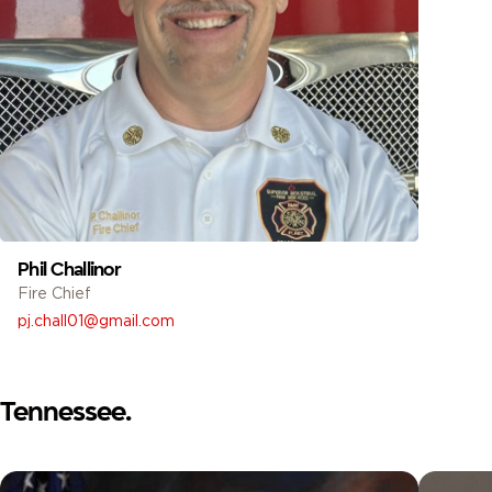
Phil Challinor
Fire Chief
pj.chall01@gmail.com
Tennessee.