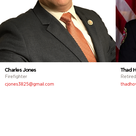
Charles Jones
Thad H
Firefighter
Retired
cjones3825@gmail.com
thadho