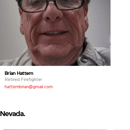
Brian Hattem
Retired Firefighter
hattembrian@gmail.com
Nevada.