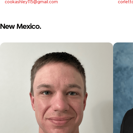
cookashley115@gmail.com
corlet
New Mexico.