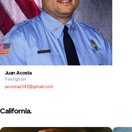
Juan Acosta
Firefighter
jacostajr343@gmail.com
California.