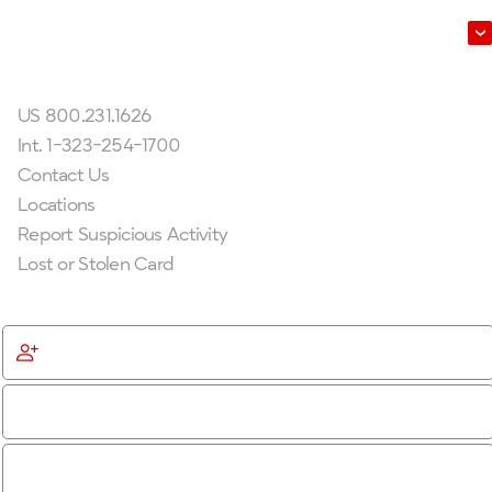
Leadership
Get In Touch
US 800.231.1626
Int. 1-323-254-1700
Contact Us
Locations
Report Suspicious Activity
Lost or Stolen Card
Get Started
Become a Member