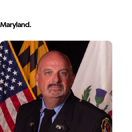
Maryland.