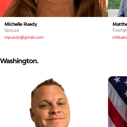
Michelle Ruedy
Matth
Spouse
Firefig
mjruedy@gmail.com
mhbake
Washington.