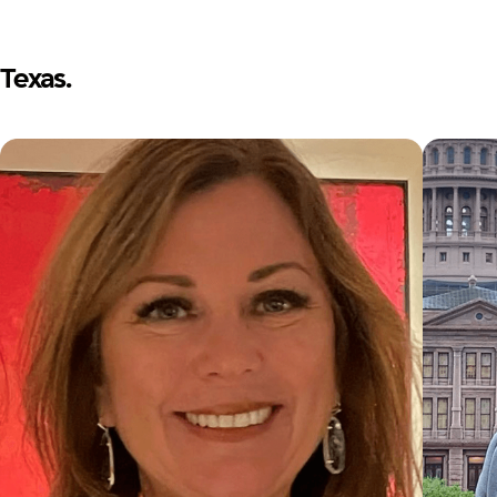
Texas.