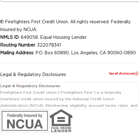
© Firefighters First Credit Union. All rights reserved. Federally
Insured by NCUA.
NMLS ID
: 649058. Equal Housing Lender.
Routing Number
: 322078341
Mailing Address:
P.O. Box 60890, Los Angeles, CA 90060-0890
See all disclosures
Legal & Regulatory Disclosures
Legal & Regulatory Disclosures
Firefighters First Credit Union (“Firefighters First”) is a federally
chartered credit union insured by the National Credit Union
Administration (NCUA). Membership eligibility, account terms, rates, and
conditions are subject to change.
This website includes information about products and services offered
by Firefighters First Credit Union as well as by affiliated or independent
third-party organizations. Not all products and services described on
this website are provided by the credit union.