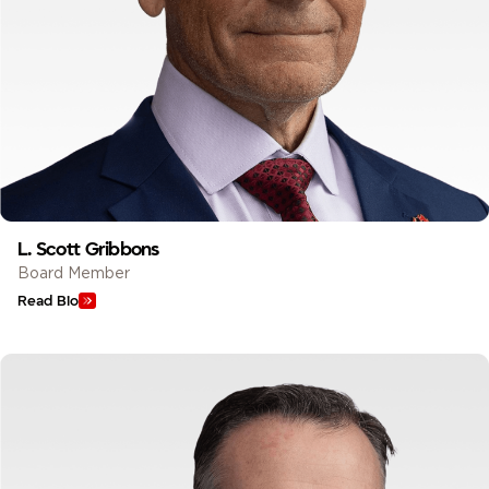
L. Scott Gribbons
Board Member
Read Bio