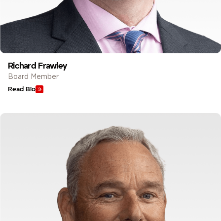
Richard Frawley
Board Member
Read Bio