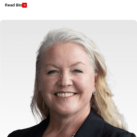
Read Bio