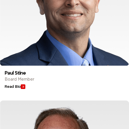
Paul Stine
Board Member
Read Bio