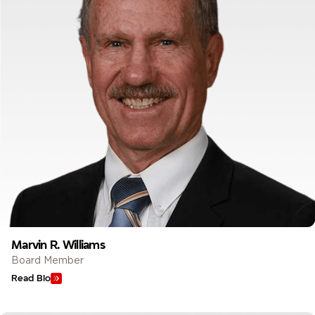
Marvin R. Williams
Board Member
Read Bio