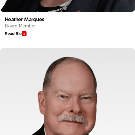
Heather Marques
Board Member
Read Bio