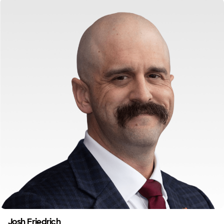
Josh Friedrich