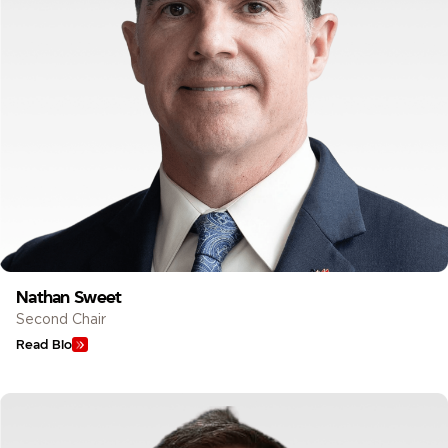
Nathan Sweet
Second Chair
Read Bio