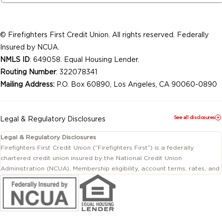
© Firefighters First Credit Union. All rights reserved. Federally
Insured by NCUA.
NMLS ID
: 649058. Equal Housing Lender.
Routing Number
: 322078341
Mailing Address:
P.O. Box 60890, Los Angeles, CA 90060-0890
See all disclosures
Legal & Regulatory Disclosures
Legal & Regulatory Disclosures
Firefighters First Credit Union (“Firefighters First”) is a federally
chartered credit union insured by the National Credit Union
Administration (NCUA). Membership eligibility, account terms, rates, and
conditions are subject to change.
This website includes information about products and services offered
by Firefighters First Credit Union as well as by affiliated or independent
third-party organizations. Not all products and services described on
this website are provided by the credit union.