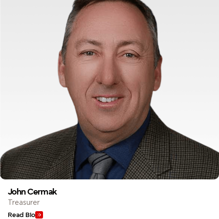
John Cermak
Treasurer
Read Bio