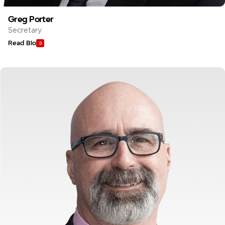
Greg Porter
Secretary
Read Bio