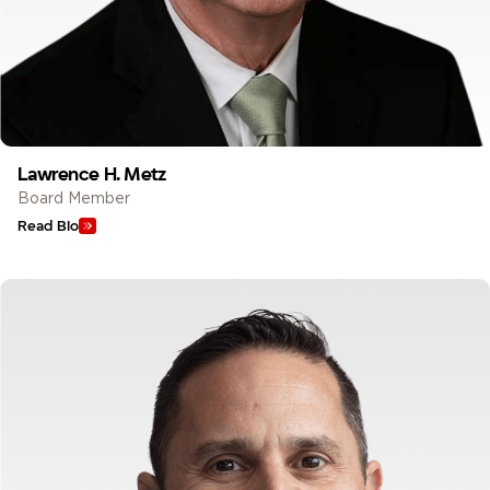
Lawrence H. Metz
Board Member
Read Bio