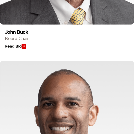
John Buck
Board Chair
Read Bio