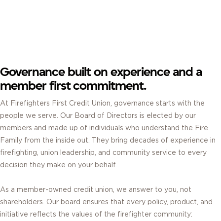
BOARD OF DIRECTORS.
ELECTED BY MEMBERS. GUIDED BY SERVICE.
Governance built on experience and a
member first commitment.
At Firefighters First Credit Union, governance starts with the
people we serve. Our Board of Directors is elected by our
members and made up of individuals who understand the Fire
Family from the inside out. They bring decades of experience in
firefighting, union leadership, and community service to every
decision they make on your behalf.
As a member-owned credit union, we answer to you, not
shareholders. Our board ensures that every policy, product, and
initiative reflects the values of the firefighter community: