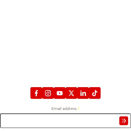
STAY CONNECTED
WITH FIREFIGHTERS FIRST CREDIT UNION
Email address
*