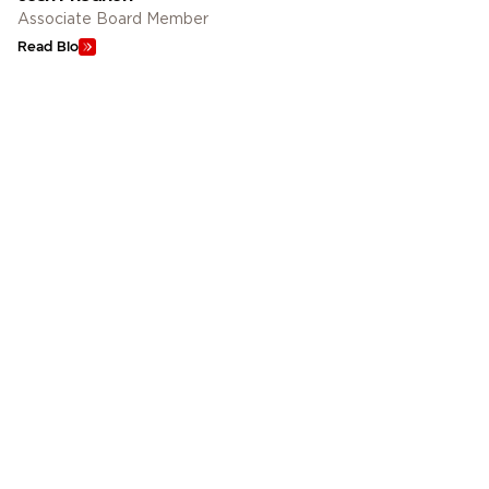
Associate Board Member
Read Bio