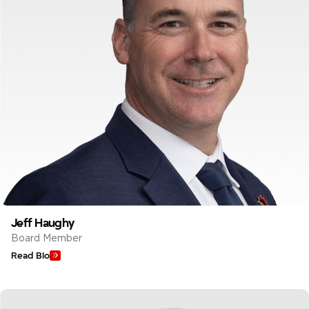
Jeff Haughy
Board Member
Read Bio