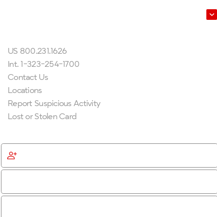
Leadership
Get In Touch
US 800.231.1626
Int. 1-323-254-1700
Contact Us
Locations
Report Suspicious Activity
Lost or Stolen Card
Get Started
Become a Member