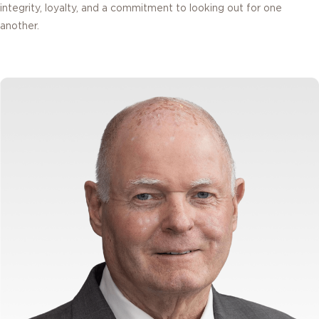
integrity, loyalty, and a commitment to looking out for one
another.