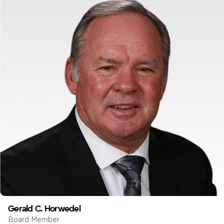
Gerald C. Horwedel
Board Member