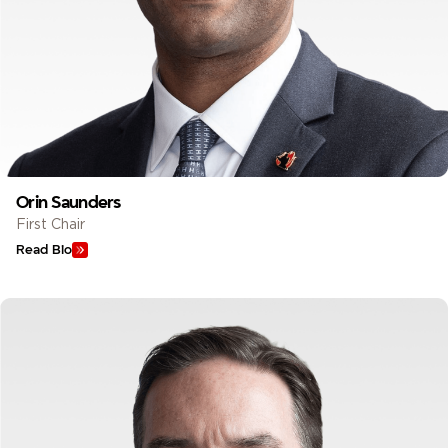
Orin Saunders
First Chair
Read Bio