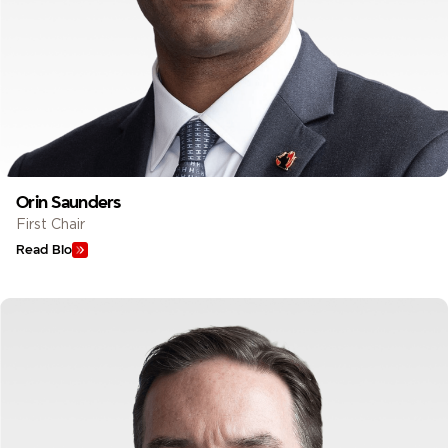
Orin Saunders
First Chair
Read Bio