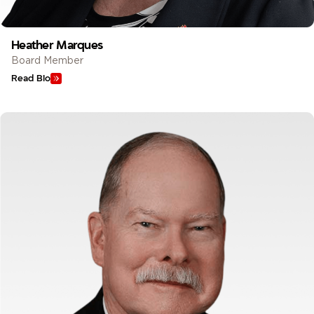
Heather Marques
Board Member
Read Bio