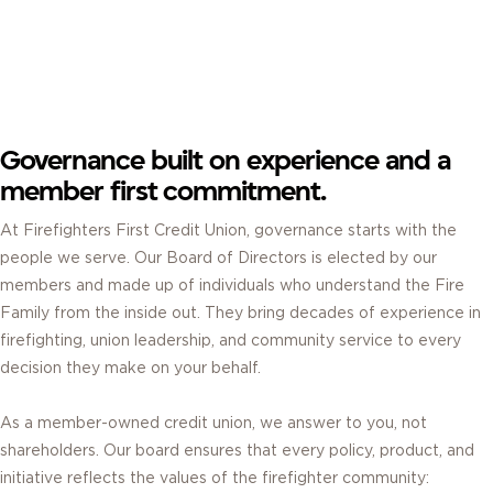
BOARD OF DIRECTORS.
ELECTED BY MEMBERS. GUIDED BY SERVICE.
Governance built on experience and a
member first commitment.
At Firefighters First Credit Union, governance starts with the
people we serve. Our Board of Directors is elected by our
members and made up of individuals who understand the Fire
Family from the inside out. They bring decades of experience in
firefighting, union leadership, and community service to every
decision they make on your behalf.
As a member-owned credit union, we answer to you, not
shareholders. Our board ensures that every policy, product, and
initiative reflects the values of the firefighter community: