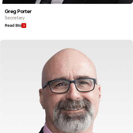
Greg Porter
Secretary
Read Bio