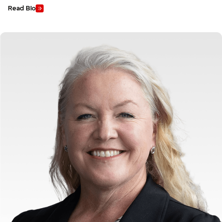
Read Bio