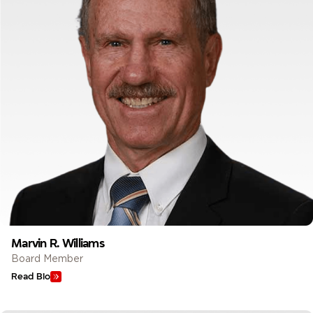
Marvin R. Williams
Board Member
Read Bio