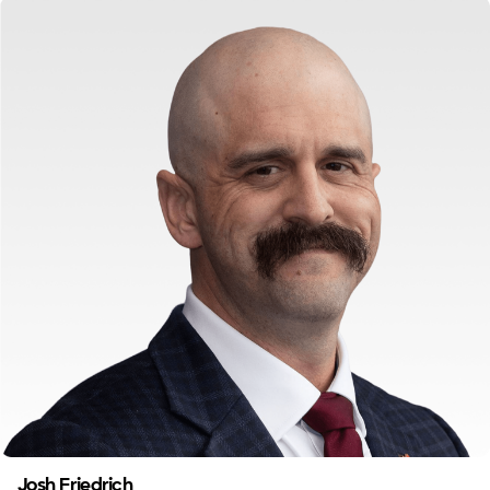
Josh Friedrich