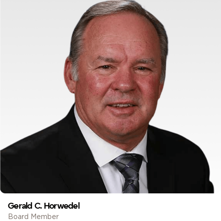
Gerald C. Horwedel
Board Member