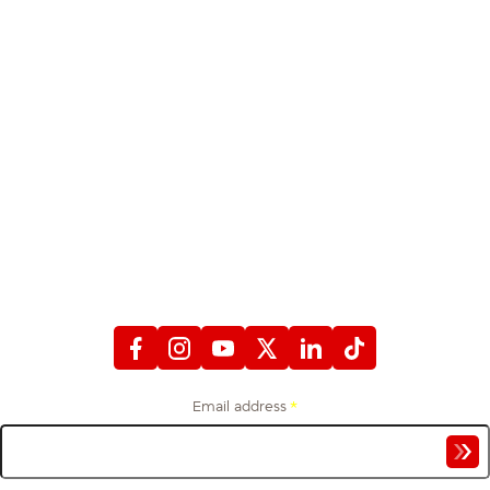
STAY CONNECTED
WITH FIREFIGHTERS FIRST CREDIT UNION
Email address
*