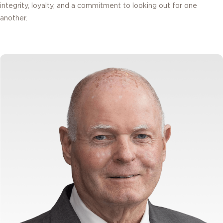
integrity, loyalty, and a commitment to looking out for one
another.