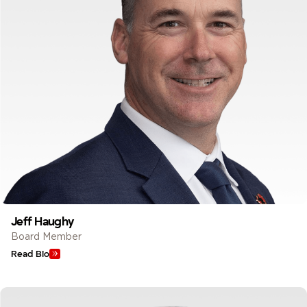
Jeff Haughy
Board Member
Read Bio