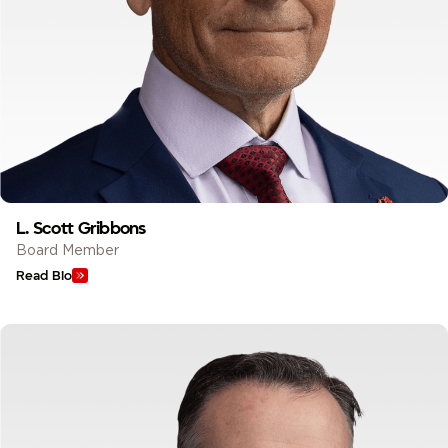
L. Scott Gribbons
Board Member
Read Bio