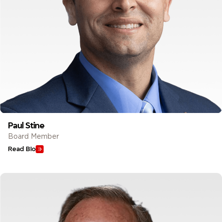
Paul Stine
Board Member
Read Bio