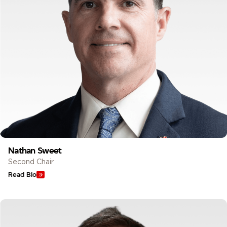
Nathan Sweet
Second Chair
Read Bio