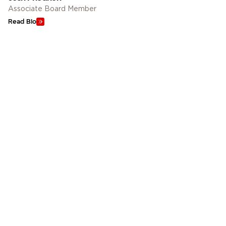
Associate Board Member
Read Bio