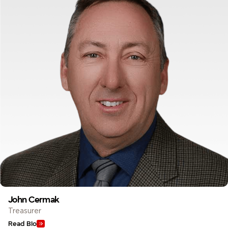
John Cermak
Treasurer
Read Bio