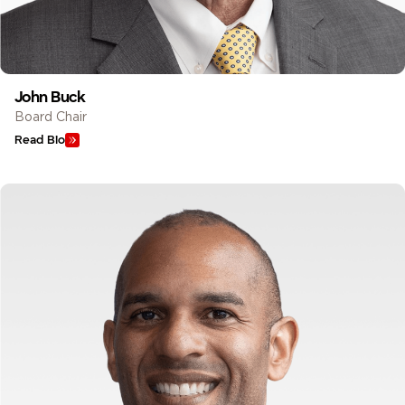
John Buck
Board Chair
Read Bio