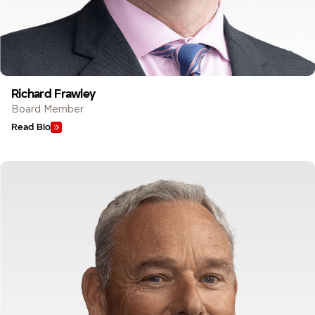
Richard Frawley
Board Member
Read Bio