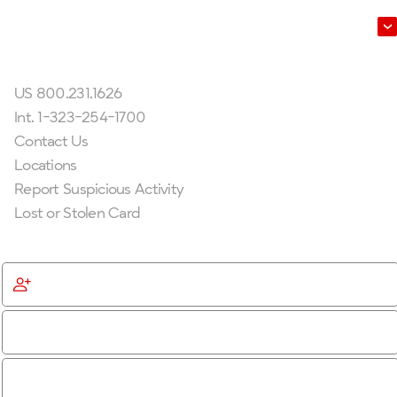
Leadership
Get In Touch
US 800.231.1626
Int. 1-323-254-1700
Contact Us
Locations
Report Suspicious Activity
Lost or Stolen Card
Get Started
Become a Member