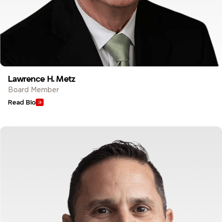
Lawrence H. Metz
Board Member
Read Bio