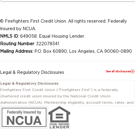
© Firefighters First Credit Union. All rights reserved. Federally
Insured by NCUA.
NMLS ID
: 649058. Equal Housing Lender.
Routing Number
: 322078341
Mailing Address:
P.O. Box 60890, Los Angeles, CA 90060-0890
See all disclosures
Legal & Regulatory Disclosures
Legal & Regulatory Disclosures
Firefighters First Credit Union (“Firefighters First”) is a federally
chartered credit union insured by the National Credit Union
Administration (NCUA). Membership eligibility, account terms, rates, and
conditions are subject to change.
This website includes information about products and services offered
by Firefighters First Credit Union as well as by affiliated or independent
third-party organizations. Not all products and services described on
this website are provided by the credit union.