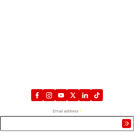
STAY CONNECTED
WITH FIREFIGHTERS FIRST CREDIT UNION
Email address
*