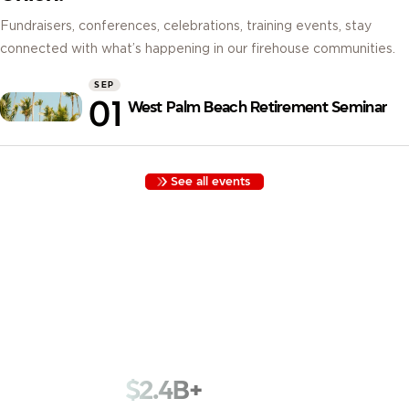
Fundraisers, conferences, celebrations, training events, stay
connected with what’s happening in our firehouse communities.
SEP
01
West Palm Beach Retirement Seminar
See all events
Built by Firefighters, for Firefighters. Founded in 1935 with
funds kept in a cigar box, we began as Los Angeles
Firemen’s Credit Union. Nearly a century later, we serve
78,000+ members across 1,800+ fire departments with that
same spirit.
$2.4B+
in assets