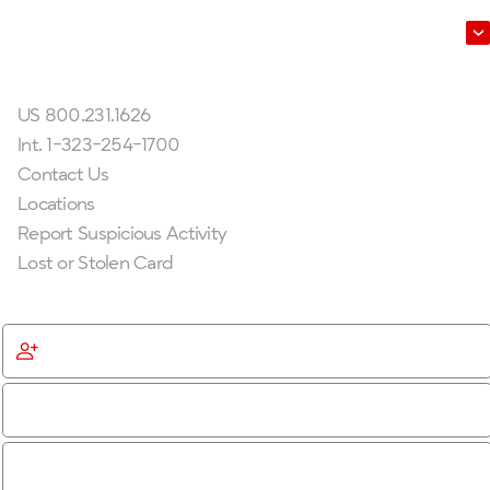
Leadership
Get In Touch
US 800.231.1626
Int. 1-323-254-1700
Contact Us
Locations
Report Suspicious Activity
Lost or Stolen Card
Get Started
Become a Member