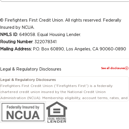
© Firefighters First Credit Union. All rights reserved. Federally
Insured by NCUA.
NMLS ID
: 649058. Equal Housing Lender.
Routing Number
: 322078341
Mailing Address:
P.O. Box 60890, Los Angeles, CA 90060-0890
See all disclosures
Legal & Regulatory Disclosures
Legal & Regulatory Disclosures
Firefighters First Credit Union (“Firefighters First”) is a federally
chartered credit union insured by the National Credit Union
Administration (NCUA). Membership eligibility, account terms, rates, and
conditions are subject to change.
This website includes information about products and services offered
by Firefighters First Credit Union as well as by affiliated or independent
third-party organizations. Not all products and services described on
this website are provided by the credit union.