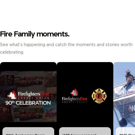
Fire Family moments.
See what’s happening and catch the moments and stories worth
celebrating.