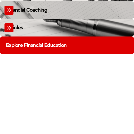
Financial Coaching
Articles
Explore Financial Education
MEMBER BUSINESS SPOTLIGHT
FIREFIGHTERS BUILD MORE
THAN YOU THINK.
FROM THE STATION TO THE STOREFRONT, OUR MEMBERS ARE BUILDING
BUSINESSES. THE MEMBER BUSINESS SPOTLIGHT SHINES A LIGHT ON THE
FIREFIGHTER ENTREPRENEURS IN OUR COMMUNITY.