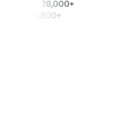
78,000+
members
1,800+
fire departments