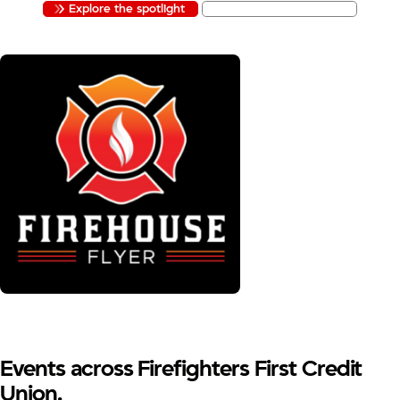
Explore the spotlight
Apply to be featured
Events across Firefighters First Credit
Union.