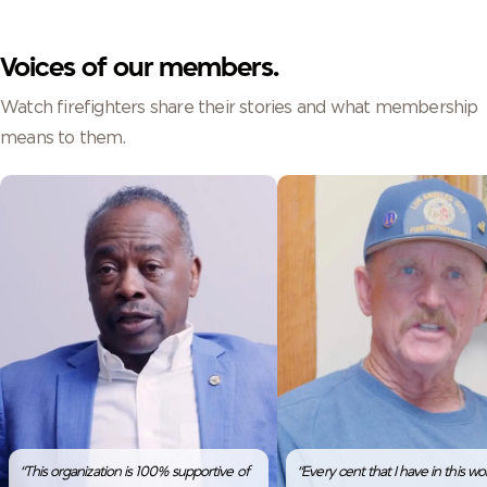
Voices of our members.
Watch firefighters share their stories and what membership
means to them.
“This organization is 100% supportive of
“Every cent that I have in this worl