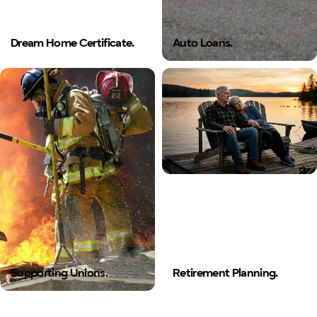
Dream Home Certificate.
Auto Loans.
Supporting Unions.
Retirement Planning.