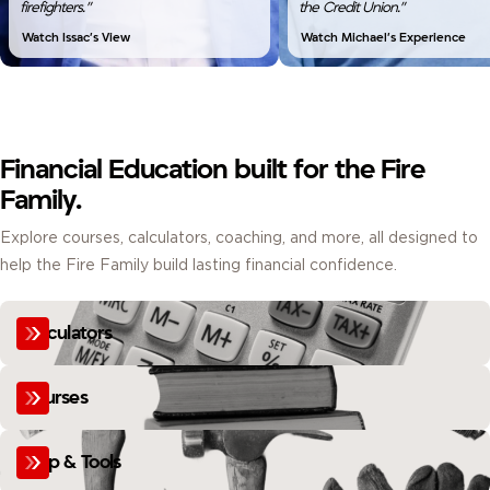
firefighters.”
the Credit Union.”
Watch Issac’s View
Watch Michael’s Experience
Financial Education built for the Fire
Family.
Explore courses, calculators, coaching, and more, all designed to
help the Fire Family build lasting financial confidence.
Calculators
Courses
Help & Tools