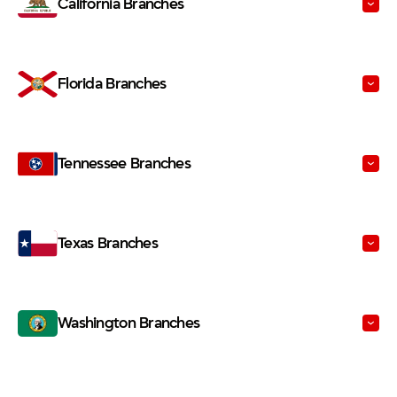
Florida Branches
Tennessee Branches
Texas Branches
Washington Branches