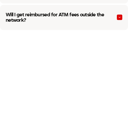
Will I get reimbursed for ATM fees outside the
network?