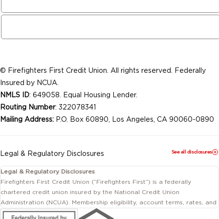
© Firefighters First Credit Union. All rights reserved. Federally
Insured by NCUA.
NMLS ID
: 649058. Equal Housing Lender.
Routing Number
: 322078341
Mailing Address:
P.O. Box 60890, Los Angeles, CA 90060-0890
See all disclosures
Legal & Regulatory Disclosures
Legal & Regulatory Disclosures
Firefighters First Credit Union (“Firefighters First”) is a federally
chartered credit union insured by the National Credit Union
Administration (NCUA). Membership eligibility, account terms, rates, and
conditions are subject to change.
This website includes information about products and services offered