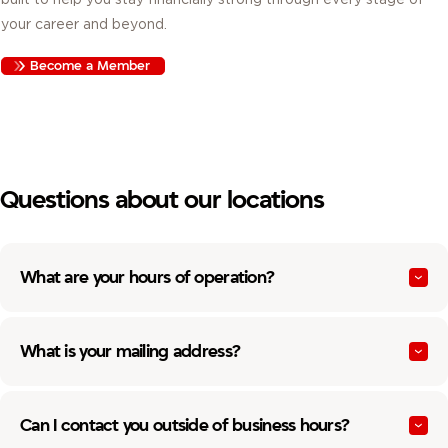
your career and beyond.
Become a Member
Questions about our locations
What are your hours of operation?
What is your mailing address?
Can I contact you outside of business hours?