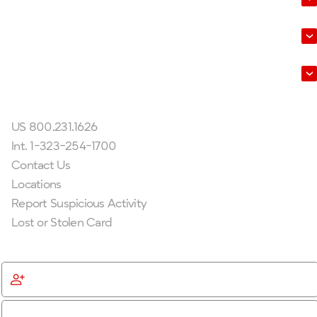
About Us
Leadership
Get In Touch
US 800.231.1626
Int. 1-323-254-1700
Contact Us
Locations
Report Suspicious Activity
Lost or Stolen Card
Get Started
Become a Member