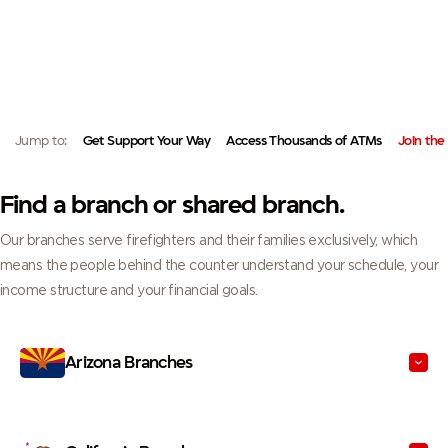
FIREHOUSE OR NEAR HOME.
FIND A BRANCH OR ACCESS YOUR ACCOUNTS NATIONWIDE, BUILT AROUND
YOU AND YOUR FIRE FAMILY.
Jump to:
Get Support Your Way
Access Thousands of ATMs
Join the
Find a branch or shared branch.
Our branches serve firefighters and their families exclusively, which
means the people behind the counter understand your schedule, your
income structure and your financial goals.
Arizona Branches
California Branches