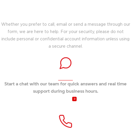
Choose the best way to connect with our
team for support.
Whether you prefer to call, email or send a message through our
form, we are here to help. For your security, please do not
include personal or confidential account information unless using
a secure channel.
Connect instantly
Start a chat with our team for quick answers and real time
support during business hours.
Video Chat
Speak with a representative