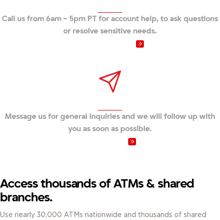
Call us from 6am – 5pm PT for account help, to ask questions
or resolve sensitive needs.
Call us at 800.231.1626
Send us a message
Message us for general inquiries and we will follow up with
you as soon as possible.
Send a message
Access thousands of ATMs & shared
branches.
Use nearly 30,000 ATMs nationwide and thousands of shared
branches to access your accounts.