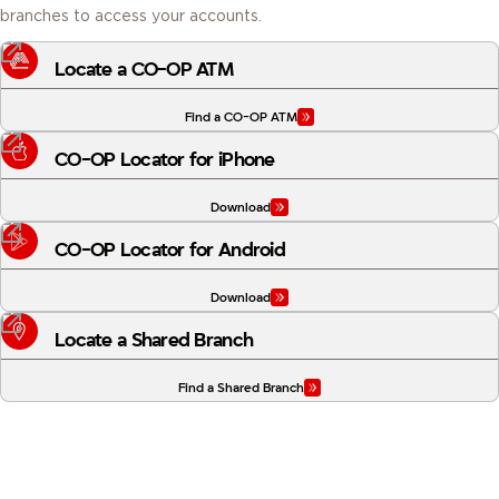
Locate a CO-OP ATM
Find a CO-OP ATM
CO-OP Locator for iPhone
Download
CO-OP Locator for Android
Download
Locate a Shared Branch
Find a Shared Branch