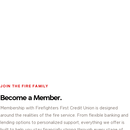
JOIN THE FIRE FAMILY
Become a Member.
Membership with Firefighters First Credit Union is designed
around the realities of the fire service. From flexible banking and
lending options to personalized support, everything we offer is
built to help you stay financially strong through every stage of