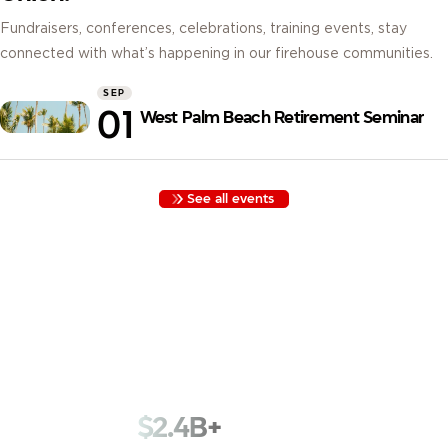
Fundraisers, conferences, celebrations, training events, stay
connected with what’s happening in our firehouse communities.
SEP
01
West Palm Beach Retirement Seminar
See all events
Built by Firefighters, for Firefighters. Founded in 1935 with
funds kept in a cigar box, we began as Los Angeles
Firemen’s Credit Union. Nearly a century later, we serve
78,000+ members across 1,800+ fire departments with that
same spirit.
$2.4B+
in assets