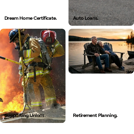
Dream Home Certificate.
Auto Loans.
Supporting Unions.
Retirement Planning.