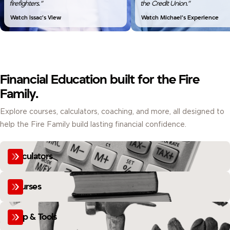
firefighters.”
the Credit Union.”
Watch Issac’s View
Watch Michael’s Experience
Financial Education built for the Fire
Family.
Explore courses, calculators, coaching, and more, all designed to
help the Fire Family build lasting financial confidence.
Calculators
Courses
Help & Tools