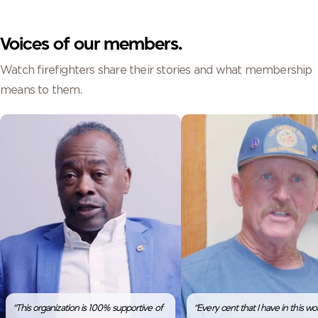
Voices of our members.
Watch firefighters share their stories and what membership
means to them.
“This organization is 100% supportive of
“Every cent that I have in this worl