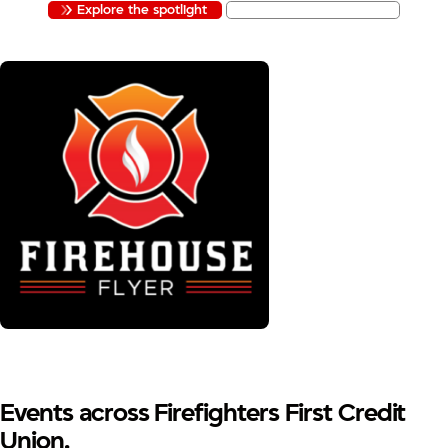
Explore the spotlight
Apply to be featured
Events across Firefighters First Credit
Union.