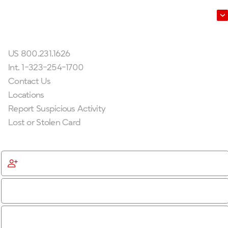
Leadership
Get In Touch
US 800.231.1626
Int. 1-323-254-1700
Contact Us
Locations
Report Suspicious Activity
Lost or Stolen Card
Get Started
Become a Member