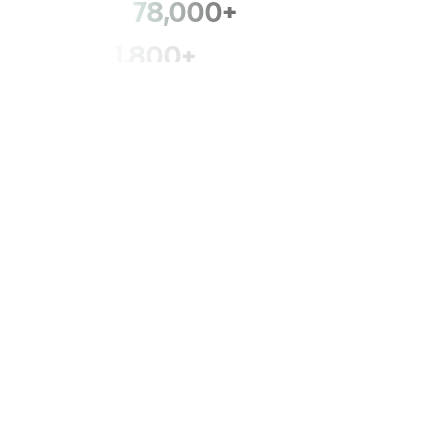
78,000+
members
1,800+
fire departments