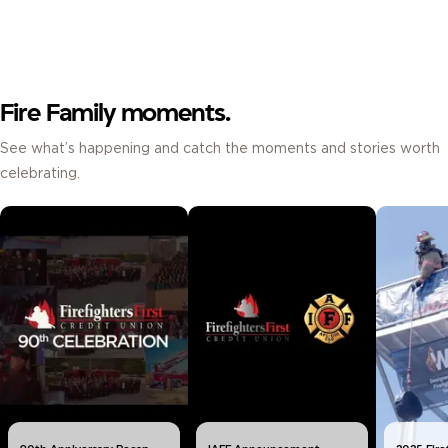
Fire Family moments.
See what’s happening and catch the moments and stories worth
celebrating.