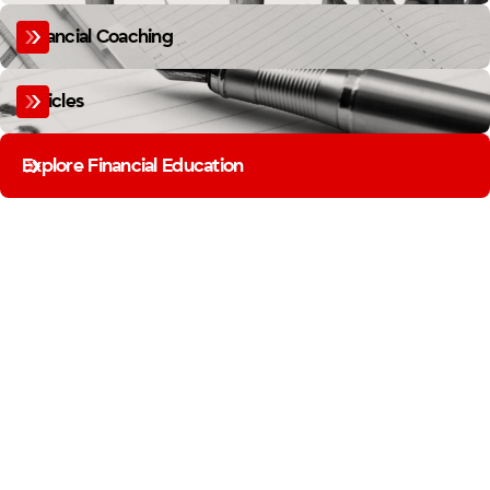
Financial Coaching
Articles
Explore Financial Education
MEMBER BUSINESS SPOTLIGHT
FIREFIGHTERS BUILD MORE
THAN YOU THINK.
FROM THE STATION TO THE STOREFRONT, OUR MEMBERS ARE BUILDING
BUSINESSES. THE MEMBER BUSINESS SPOTLIGHT SHINES A LIGHT ON THE
FIREFIGHTER ENTREPRENEURS IN OUR COMMUNITY.