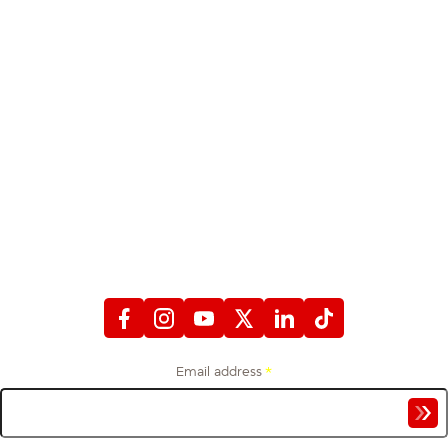
STAY CONNECTED
WITH FIREFIGHTERS FIRST CREDIT UNION
Email address
*