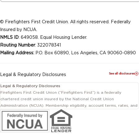
© Firefighters First Credit Union. All rights reserved. Federally
Insured by NCUA.
NMLS ID
: 649058. Equal Housing Lender.
Routing Number
: 322078341
Mailing Address:
P.O. Box 60890, Los Angeles, CA 90060-0890
See all disclosures
Legal & Regulatory Disclosures
Legal & Regulatory Disclosures
Firefighters First Credit Union (“Firefighters First”) is a federally
chartered credit union insured by the National Credit Union
Administration (NCUA). Membership eligibility, account terms, rates, and
conditions are subject to change.
This website includes information about products and services offered
by Firefighters First Credit Union as well as by affiliated or independent
third-party organizations. Not all products and services described on
this website are provided by the credit union.