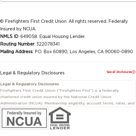
© Firefighters First Credit Union. All rights reserved. Federally
Insured by NCUA.
NMLS ID
: 649058. Equal Housing Lender.
Routing Number
: 322078341
Mailing Address:
P.O. Box 60890, Los Angeles, CA 90060-0890
See all disclosures
Legal & Regulatory Disclosures
Legal & Regulatory Disclosures
Firefighters First Credit Union (“Firefighters First”) is a federally
chartered credit union insured by the National Credit Union
Administration (NCUA). Membership eligibility, account terms, rates, and
conditions are subject to change.
This website includes information about products and services offered
by Firefighters First Credit Union as well as by affiliated or independent
third-party organizations. Not all products and services described on
this website are provided by the credit union.