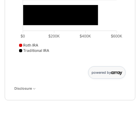
$0
$200K
$400K
$600K
Roth IRA
Traditional IRA
Roth IRA data points: Roth IRA: 505365. Traditional IRA data 
powered by
Disclosure