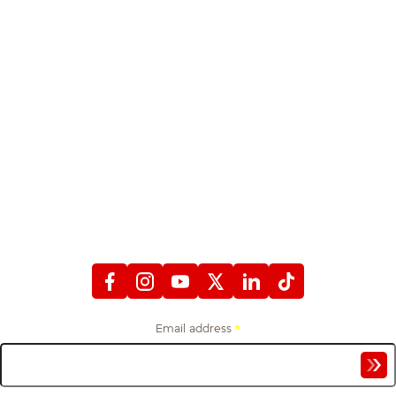
STAY CONNECTED
WITH FIREFIGHTERS FIRST CREDIT UNION
Email address
*