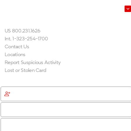
Leadership
Get In Touch
US 800.231.1626
Int. 1-323-254-1700
Contact Us
Locations
Report Suspicious Activity
Lost or Stolen Card
Get Started
Become a Member