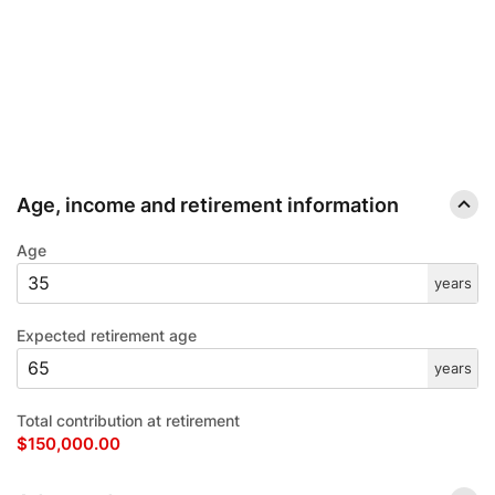
IRA OPTIONS CALCULATOR.
COMPARE TRADITIONAL AND ROTH IRA OPTIONS TO FIND OUT WHICH ONE
WORKS BETTER FOR YOUR RETIREMENT STRATEGY.
Age, income and retirement information
Age
years
Expected retirement age
years
Total contribution at retirement
$150,000.00