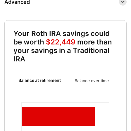
Advanced
Your Roth IRA savings could
be worth
$22,449
more than
your savings in a Traditional
IRA
Balance at retirement updated. Bar chart showing Roth IRA 
Balance at retirement
Balance over time