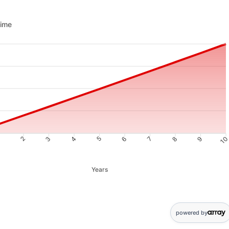
me updated. Area chart showing Savings from 10 to 10000
time
1
2
3
4
5
6
7
8
9
1
Years
nts: 0: 10; 1: 987; 2: 1968; 3: 2955; 4: 3946; 5: 4943; 6: 5944; 7: 
powered by