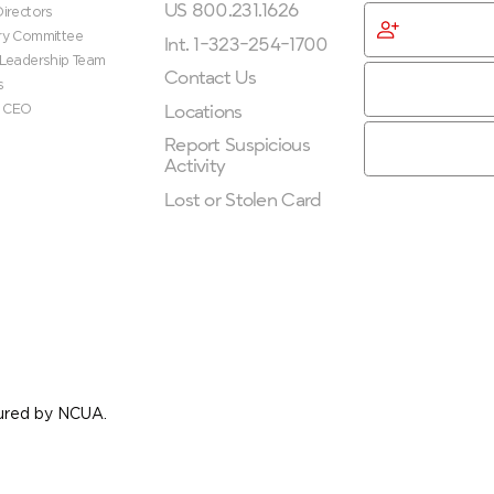
US 800.231.1626
irectors
Become
ry Committee
Membe
Int. 1-323-254-1700
 Leadership Team
Contact Us
s
Locations
e CEO
Report Suspicious
Activity
Lost or Stolen Card
nsured by NCUA.