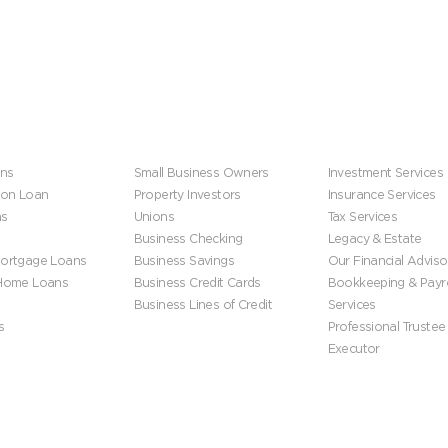
s
Business
Wealth Manageme
ns
Small Business Owners
Investment Services
ion Loan
Property Investors
Insurance Services
ns
Unions
Tax Services
Business Checking
Legacy & Estate
ortgage Loans
Business Savings
Our Financial Adviso
 Home Loans
Business Credit Cards
Bookkeeping & Payro
Business Lines of Credit
Services
s
Professional Trustee
Executor
ip
Get In Touch
Get Started