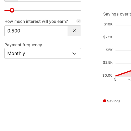
Savings over ti
Savings over 
How much interest will you earn?
$10K
$7.5K
Payment frequency
$5K
$2.5K
$0.00
0
Savings
Savings data poi