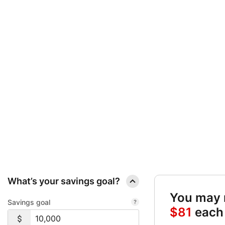
SAVINGS GOAL C
QUICK LINKS:
SET YOUR TARGET AND FIND OUT EXACTLY HOW MUCH
What’s your savings goal?
You may r
Savings goal
$81
each