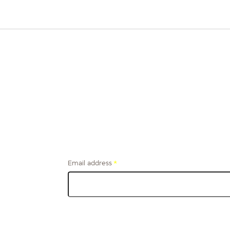
Email address
*
Get financial tips and stories from the firefighter
community, delivered to your inbox.