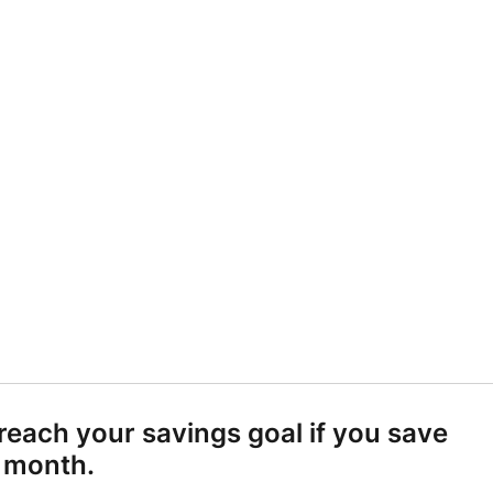
ALCULATOR.
Become a Member
 TO SAVE EACH MONTH TO GET THERE.
each your savings goal if you save
 month.