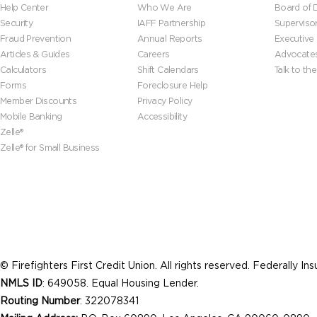
Help Center
Who We Are
Board of D
Security
IAFF Partnership
Superviso
Fraud Prevention
Annual Reports
Executive
Articles & Guides
Careers
Advocate
Calculators
Shift Calendars
Talk to th
Forms
Foreclosure Help
Member Discounts
Privacy Policy
Mobile Banking
Accessibility
Zelle®
Zelle® for Small Business
© Firefighters First Credit Union. All rights reserved. Federally I
NMLS ID
: 649058. Equal Housing Lender.
Routing Number
: 322078341