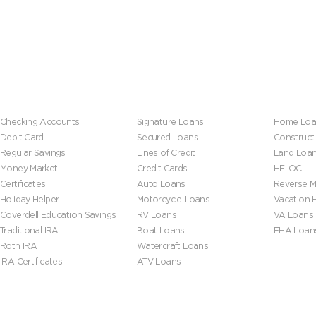
Banking
Loans
Mortgage
Checking Accounts
Signature Loans
Home Loa
Debit Card
Secured Loans
Construct
Regular Savings
Lines of Credit
Land Loa
Money Market
Credit Cards
HELOC
Certificates
Auto Loans
Reverse M
Holiday Helper
Motorcycle Loans
Vacation
Coverdell Education Savings
RV Loans
VA Loans
Traditional IRA
Boat Loans
FHA Loan
Roth IRA
Watercraft Loans
IRA Certificates
ATV Loans
Help & Tools
About Us
Leadersh