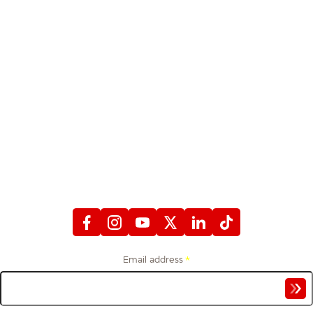
STAY CONNECTED
WITH FIREFIGHTERS FIRST CREDIT UNION
Email address
*