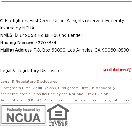
© Firefighters First Credit Union. All rights reserved. Federally
Insured by NCUA.
NMLS ID
: 649058. Equal Housing Lender.
Routing Number
: 322078341
Mailing Address:
P.O. Box 60890, Los Angeles, CA 90060-0890
See all disclosures
Legal & Regulatory Disclosures
Legal & Regulatory Disclosures
Firefighters First Credit Union (“Firefighters First”) is a federally
chartered credit union insured by the National Credit Union
Administration (NCUA). Membership eligibility, account terms, rates, and
conditions are subject to change.
This website includes information about products and services offered
by Firefighters First Credit Union as well as by affiliated or independent
third-party organizations. Not all products and services described on
this website are provided by the credit union.