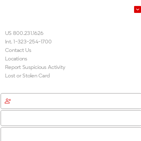
Leadership
Get In Touch
US 800.231.1626
Int. 1-323-254-1700
Contact Us
Locations
Report Suspicious Activity
Lost or Stolen Card
Get Started
Become a Member