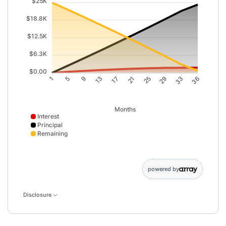
$25K
$18.8K
$12.5K
$6.3K
$0.00
5
9
13
17
21
25
29
33
1
36
Months
Interest
Principal
Remaining
Interest data points: 1: 0; 5: 380; 9: 718; 13: 1014; 17: 126
powered by
Disclosure