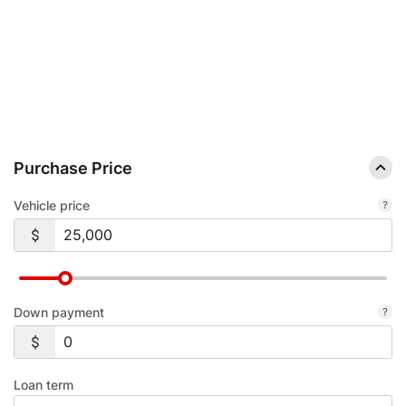
AUTO LOAN CALCULATOR.
SEE YOUR ESTIMATED MONTHLY PAYMENT BEFORE YOU HEAD TO THE
DEALERSHIP.
Purchase Price
Vehicle price
Down payment
Loan term