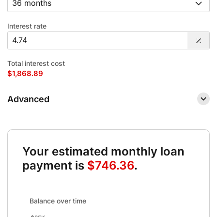
Interest rate
Total interest cost
$1,868.89
Advanced
Your estimated monthly loan
payment is
$746.36
.
Balance over time updated. Area chart showing Interest fro
Balance over time