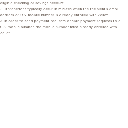
eligible checking or savings account.
2. Transactions typically occur in minutes when the recipient’s email
address or U.S. mobile number is already enrolled with Zelle®.
3. In order to send payment requests or split payment requests to a
U.S. mobile number, the mobile number must already enrolled with
Zelle®.