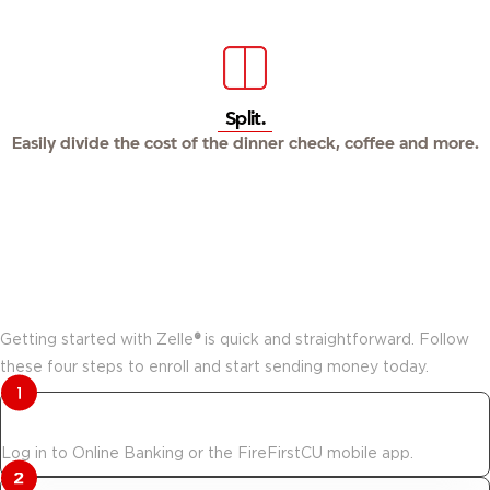
Split.
Easily divide the cost of the dinner check, coffee and more.
How to start using Zelle®.
Getting started with Zelle
®
is quick and straightforward. Follow
these four steps to enroll and start sending money today.
Log in to get started.
Log in to Online Banking or the FireFirstCU mobile app.