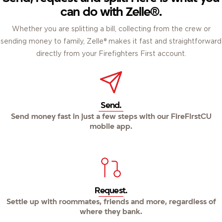
can do with Zelle®.
Whether you are splitting a bill, collecting from the crew or
sending money to family, Zelle® makes it fast and straightforward
directly from your Firefighters First account.
Send.
Send money fast in just a few steps with our FireFirstCU
mobile app.
Request.
Settle up with roommates, friends and more, regardless of
where they bank.