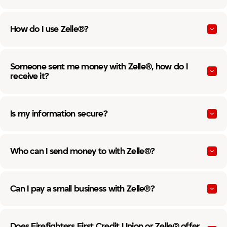
How do I use Zelle®?
Someone sent me money with Zelle®, how do I
receive it?
Is my information secure?
Who can I send money to with Zelle®?
Can I pay a small business with Zelle®?
Does Firefighters First Credit Union or Zelle® offer