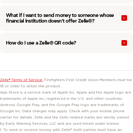
What if I want to send money to someone whose
financial institution doesn’t offer Zelle®?
How do I use a Zelle® QR code?
Zelle® Terms of Service.
Firefighters First Credit Union Members must be
18 or older to utilize this product.
App Store is a service mark of Apple Inc. Apple and the Apple logo are
trademarks of Apple Inc, registered in the U.S. and other countries.
Android, Google Play, and the Google Play logo are trademarks of
Google Inc. Data charges may apply. Check with your mobile phone
carrier for details. Zelle and the Zelle related marks are wholly owned
by Early Warning Services, LLC and are used herein under license.
1. To send or receive money with Zelle®, both parties must have an