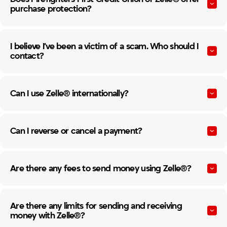
purchase protection?
I believe I’ve been a victim of a scam. Who should I
contact?
Can I use Zelle® internationally?
Can I reverse or cancel a payment?
Are there any fees to send money using Zelle®?
Are there any limits for sending and receiving
money with Zelle®?