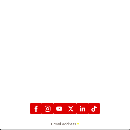
STAY CONNECTED
WITH FIREFIGHTERS FIRST CREDIT UNION
Email address
*