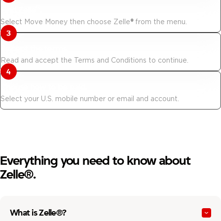
®
Find Zelle
.
Select Move Money then choose Zelle
®
from the menu.
Accept the terms.
Read and accept the Terms and Conditions to continue.
Choose how to be paid.
Select your U.S. mobile number or email and account.
Everything you need to know about
Zelle®.
What is Zelle®?