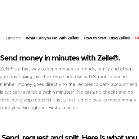
ZELLE®.
EASILY SEND MONEY DIRECTLY FROM YOUR FIREFIRSTCU MOBILE BANKING
APP OR VIA ONLINE BANKING.
Jump to:
What Can you Do With Zelle®
How to Start Using Zelle®
F
Send money in minutes with Zelle®.
Zelle
®
is a fast way to send money to friends, family and others
1
you trust
using just their email address or U.S. mobile phone
number. Money goes directly to the recipient’s bank account and
2
is typically available within minutes
. No cash, no checks and no
third-party app required. Just a fast, simple way to move money
from your Firefighters First account.
Send, request and split. Here is what you