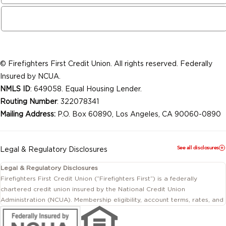
© Firefighters First Credit Union. All rights reserved. Federally
Insured by NCUA.
NMLS ID
: 649058. Equal Housing Lender.
Routing Number
: 322078341
Mailing Address:
P.O. Box 60890, Los Angeles, CA 90060-0890
See all disclosures
Legal & Regulatory Disclosures
Legal & Regulatory Disclosures
Firefighters First Credit Union (“Firefighters First”) is a federally
chartered credit union insured by the National Credit Union
Administration (NCUA). Membership eligibility, account terms, rates, and
conditions are subject to change.
This website includes information about products and services offered