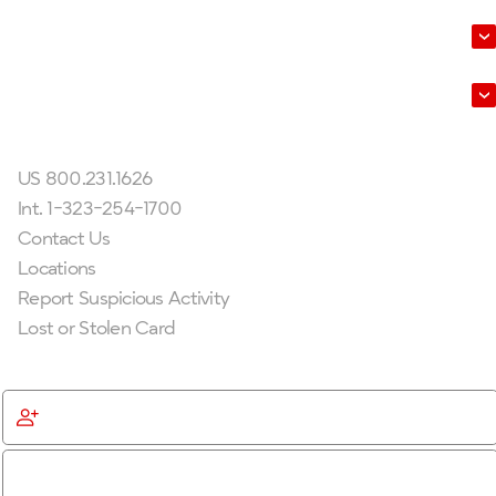
About Us
Leadership
Get In Touch
US 800.231.1626
Int. 1-323-254-1700
Contact Us
Locations
Report Suspicious Activity
Lost or Stolen Card
Get Started
Become a Member