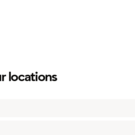
r locations