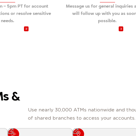
am – 5pm PT for account
Message us for general inquiries
tions or resolve sensitive
will follow up with you as soo
needs.
possible.
at 800.231.1626
Send a message
Ms &
Use nearly 30,000 ATMs nationwide and tho
of shared branches to access your accounts.