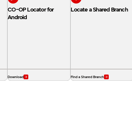
CO-OP Locator for
Locate a Shared Branch
Android
Download
Find a Shared Branch