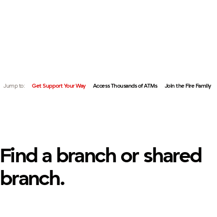
FIND A BRANCH OR ACCESS YOUR ACCOUNTS NATIONWI
QUICK LINKS:
FAMILY.
Jump to:
Get Support Your Way
Access Thousands of ATMs
Join the Fire Family
Find a branch or shared
branch.