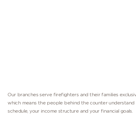
DE, BUILT AROUND YOU AND YOUR FIRE
Become a Member
Our branches serve firefighters and their families exclusiv
which means the people behind the counter understand 
schedule, your income structure and your financial goals.