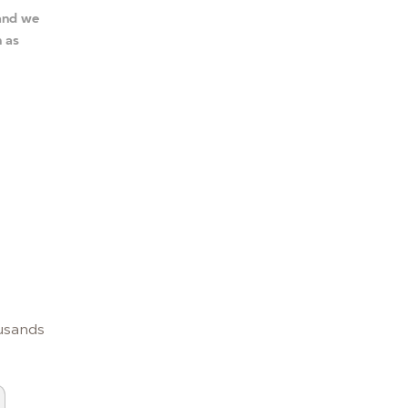
 and we
n as
usands