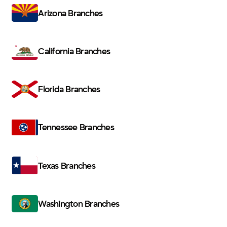
Arizona Branches
California Branches
Florida Branches
Tennessee Branches
Texas Branches
Washington Branches