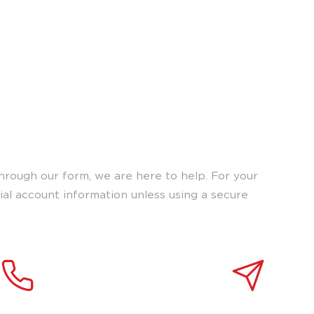
o connect with our
upport.
hrough our form, we are here to help. For your
tial account information unless using a secure
.
 a representative
Send us a message