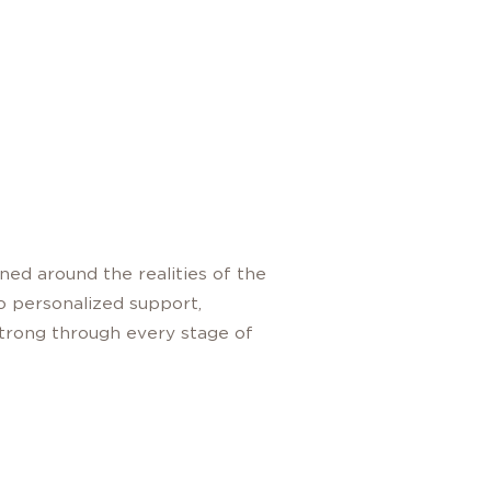
ned around the realities of the
to personalized support,
 strong through every stage of