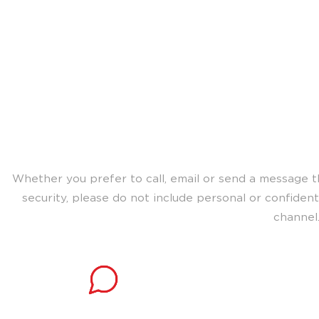
Choose the best way t
team for s
Whether you prefer to call, email or send a message t
security, please do not include personal or confiden
channel
Connect instantly
Speak with