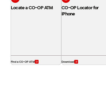
Locate a CO-OP ATM
CO-OP Locator for
iPhone
Find a CO-OP ATM
Download