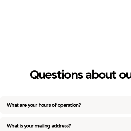
Questions about ou
What are your hours of operation?
What is your mailing address?