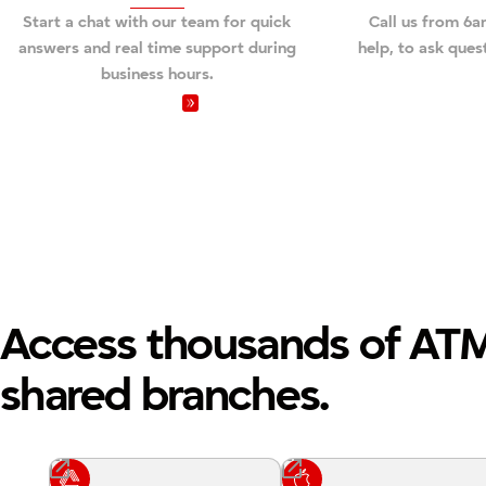
Start a chat with our team for quick
Call us from 6
answers and real time support during
help, to ask ques
business hours.
Video Chat
Call us 
Access thousands of AT
shared branches.