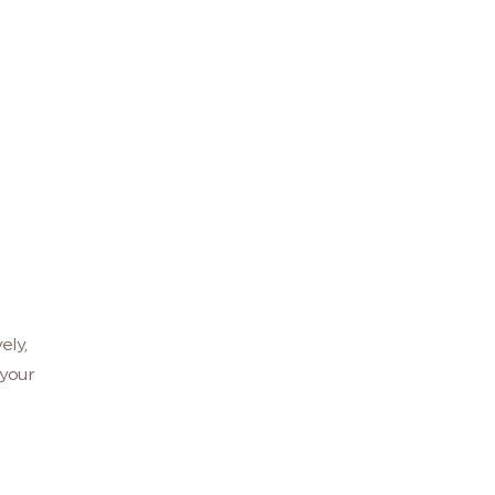
ely,
your