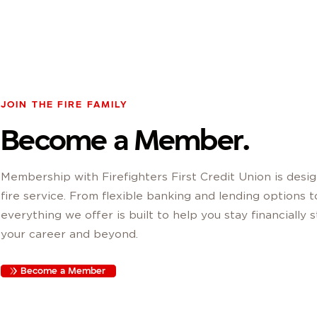
JOIN THE FIRE FAMILY
Become a Member.
Membership with Firefighters First Credit Union is desig
fire service. From flexible banking and lending options 
everything we offer is built to help you stay financially
your career and beyond.
Become a Member