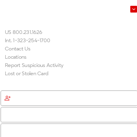
Leadership
Get In Touch
US 800.231.1626
Int. 1-323-254-1700
Contact Us
Locations
Report Suspicious Activity
Lost or Stolen Card
Get Started
Become a Member