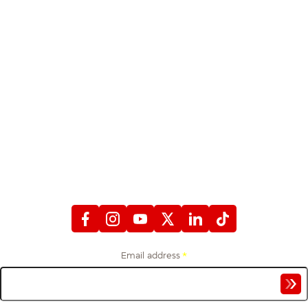
STAY CONNECTED
WITH FIREFIGHTERS FIRST CREDIT UNION
Email address
*