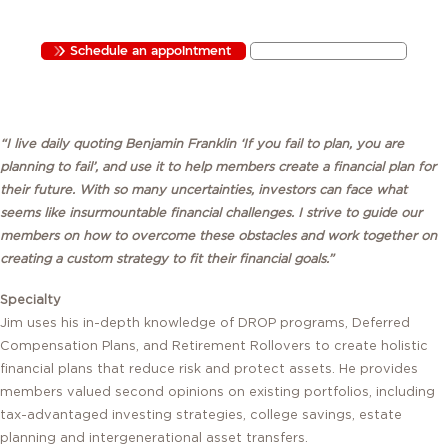
FINANCIAL ADVISOR
CA INSURANCE LICENSE #4438337 / CRD#5569368
Schedule an appointment
Send Jim an email
“I live daily quoting Benjamin Franklin ‘If you fail to plan, you are
planning to fail’, and use it to help members create a financial plan for
their future. With so many uncertainties, investors can face what
seems like insurmountable financial challenges. I strive to guide our
members on how to overcome these obstacles and work together on
creating a custom strategy to fit their financial goals.”
Specialty
Jim uses his in-depth knowledge of DROP programs, Deferred
Compensation Plans, and Retirement Rollovers to create holistic
financial plans that reduce risk and protect assets. He provides
members valued second opinions on existing portfolios, including
tax-advantaged investing strategies, college savings, estate
planning and intergenerational asset transfers.