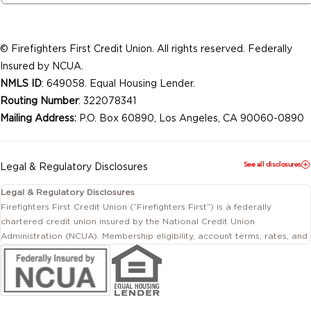
© Firefighters First Credit Union. All rights reserved. Federally
Insured by NCUA.
NMLS ID
: 649058. Equal Housing Lender.
Routing Number
: 322078341
Mailing Address:
P.O. Box 60890, Los Angeles, CA 90060-0890
See all disclosures
Legal & Regulatory Disclosures
Legal & Regulatory Disclosures
Firefighters First Credit Union (“Firefighters First”) is a federally
chartered credit union insured by the National Credit Union
Administration (NCUA). Membership eligibility, account terms, rates, and
conditions are subject to change.
This website includes information about products and services offered
by Firefighters First Credit Union as well as by affiliated or independent
third-party organizations. Not all products and services described on
this website are provided by the credit union.