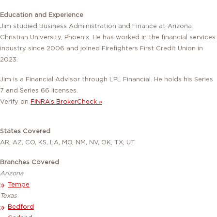
Education and Experience
Jim studied Business Administration and Finance at Arizona
Christian University, Phoenix. He has worked in the financial services
industry since 2006 and joined Firefighters First Credit Union in
2023.
Jim is a Financial Advisor through LPL Financial. He holds his Series
7 and Series 66 licenses.
Verify on
FINRA’s BrokerCheck »
States Covered
AR, AZ, CO, KS, LA, MO, NM, NV, OK, TX, UT
Branches Covered
Arizona
Tempe
Texas
Bedford