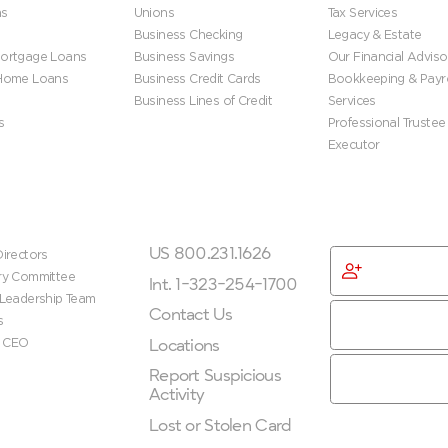
ns
Unions
Tax Services
Business Checking
Legacy & Estate
ortgage Loans
Business Savings
Our Financial Adviso
 Home Loans
Business Credit Cards
Bookkeeping & Payro
Business Lines of Credit
Services
s
Professional Trustee
Executor
ip
Get In Touch
Get Started
US 800.231.1626
irectors
Become
ry Committee
Membe
Int. 1-323-254-1700
 Leadership Team
Contact Us
s
Locations
e CEO
Report Suspicious
Activity
Lost or Stolen Card