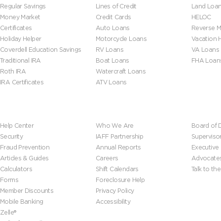
Regular Savings
Lines of Credit
Land Loa
Money Market
Credit Cards
HELOC
Certificates
Auto Loans
Reverse M
Holiday Helper
Motorcycle Loans
Vacation
Coverdell Education Savings
RV Loans
VA Loans
Traditional IRA
Boat Loans
FHA Loan
Roth IRA
Watercraft Loans
IRA Certificates
ATV Loans
Help & Tools
About Us
Leadersh
Help Center
Who We Are
Board of D
Security
IAFF Partnership
Superviso
Fraud Prevention
Annual Reports
Executive
Articles & Guides
Careers
Advocate
Calculators
Shift Calendars
Talk to th
Forms
Foreclosure Help
Member Discounts
Privacy Policy
Mobile Banking
Accessibility
Zelle®