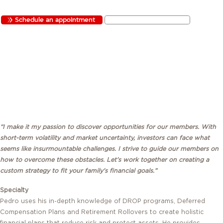
Schedule an appointment
Send Pedro an email
QUICK LINKS:
“I make it my passion to discover opportunities for our members. With
short-term volatility and market uncertainty, investors can face what
seems like insurmountable challenges. I strive to guide our members on
how to overcome these obstacles. Let’s work together on creating a
custom strategy to fit your family’s financial goals.”
Specialty
Pedro uses his in-depth knowledge of DROP programs, Deferred
Compensation Plans and Retirement Rollovers to create holistic