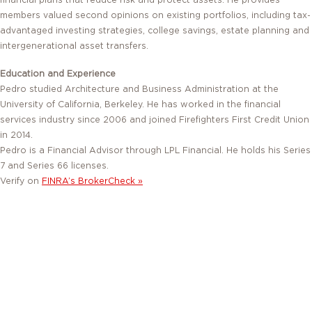
financial plans that reduce risk and protect assets. He provides
members valued second opinions on existing portfolios, including tax-
advantaged investing strategies, college savings, estate planning and
intergenerational asset transfers.
Education and Experience
Pedro studied Architecture and Business Administration at the
University of California, Berkeley. He has worked in the financial
services industry since 2006 and joined Firefighters First Credit Union
in 2014.
Pedro is a Financial Advisor through LPL Financial. He holds his Series
7 and Series 66 licenses.
Verify on
FINRA’s BrokerCheck »