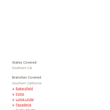
Become a Member
States Covered
Southern CA
Branches Covered
Southern California
Bakersfield
Irvine
Loma Linda
Pasadena