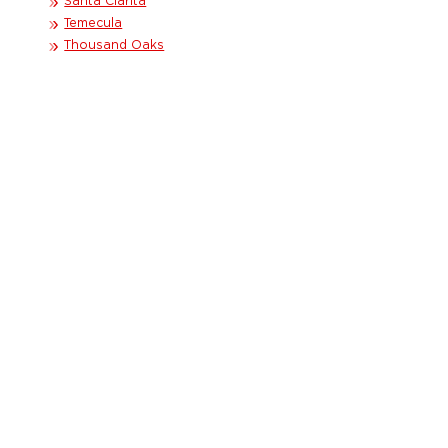
Santa Clarita
Temecula
Thousand Oaks