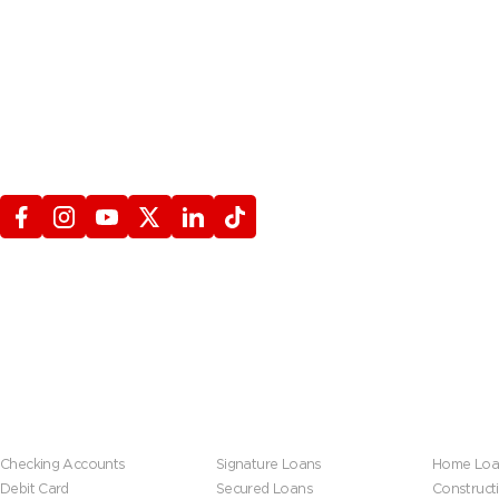
STAY CONNECTED
WITH FIREFIGHTERS FIRST CREDIT UNION
Banking
Loans
Mortgage
Checking Accounts
Signature Loans
Home Loa
Debit Card
Secured Loans
Construct