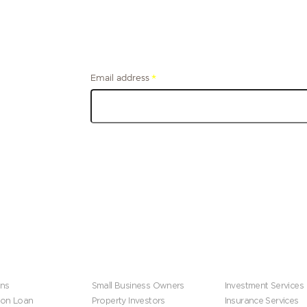
Email address
*
Get financial tips and stories from the firefighter
community, delivered to your inbox.
s
Business
Wealth Manageme
ns
Small Business Owners
Investment Services
ion Loan
Property Investors
Insurance Services