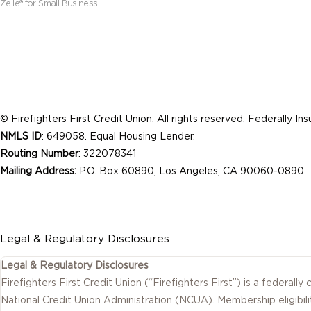
Zelle® for Small Business
© Firefighters First Credit Union. All rights reserved. Federally I
NMLS ID
: 649058. Equal Housing Lender.
Routing Number
: 322078341
Mailing Address:
P.O. Box 60890, Los Angeles, CA 90060-0890
Legal & Regulatory Disclosures
Legal & Regulatory Disclosures
Firefighters First Credit Union (“Firefighters First”) is a federally
National Credit Union Administration (NCUA). Membership eligibili