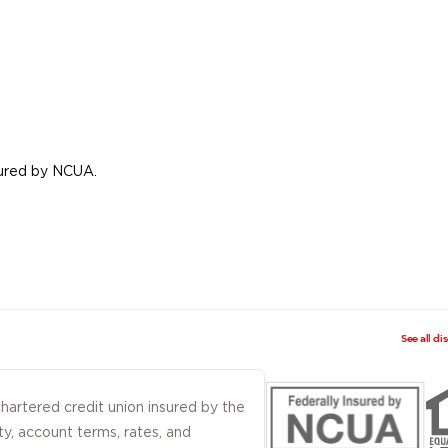
nsured by NCUA.
See all di
 chartered credit union insured by the
ty, account terms, rates, and