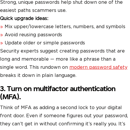
Strong, unique passwords help shut down one of the
easiest paths scammers use.
Quick upgrade ideas:
Mix upper/lowercase letters, numbers, and symbols
Avoid reusing passwords
Update older or simple passwords
Security experts suggest creating passwords that are
long and memorable — more like a phrase than a
single word. This rundown on
modern password safety
breaks it down in plain language.
3. Turn on multifactor authentication
(MFA).
Think of MFA as adding a second lock to your digital
front door. Even if someone figures out your password,
they can’t get in without confirming it’s really you. It’s