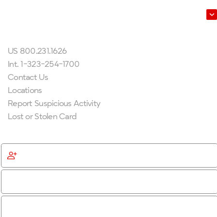
Leadership
Get In Touch
US 800.231.1626
Int. 1-323-254-1700
Contact Us
Locations
Report Suspicious Activity
Lost or Stolen Card
Get Started
Become a Member