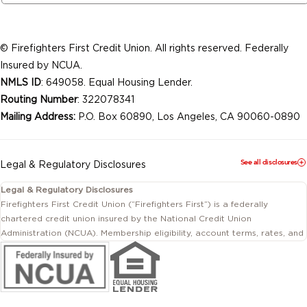
© Firefighters First Credit Union. All rights reserved. Federally
Insured by NCUA.
NMLS ID
: 649058. Equal Housing Lender.
Routing Number
: 322078341
Mailing Address:
P.O. Box 60890, Los Angeles, CA 90060-0890
See all disclosures
Legal & Regulatory Disclosures
Legal & Regulatory Disclosures
Firefighters First Credit Union (“Firefighters First”) is a federally
chartered credit union insured by the National Credit Union
Administration (NCUA). Membership eligibility, account terms, rates, and
conditions are subject to change.
This website includes information about products and services offered
by Firefighters First Credit Union as well as by affiliated or independent
third-party organizations. Not all products and services described on
this website are provided by the credit union.