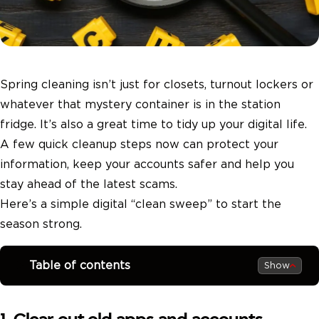
Spring cleaning isn’t just for closets, turnout lockers or
whatever that mystery container is in the station
fridge. It’s also a great time to tidy up your digital life.
A few quick cleanup steps now can protect your
information, keep your accounts safer and help you
stay ahead of the latest scams.
Here’s a simple digital “clean sweep” to start the
season strong.
Table of contents
Show