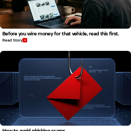
Before you wire money for that vehicle, read this first.
Read Story
How to avoid phishing scams.