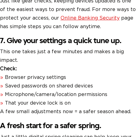
Just like gear checks, keeping devices updated is one
of the easiest ways to prevent fraud. For more ways to
protect your access, our
Online Banking Security
page
has simple steps you can follow anytime.
7. Give your settings a quick tune up.
This one takes just a few minutes and makes a big
impact.
Check:
Browser privacy settings
Saved passwords on shared devices
Microphone/camera/location permissions
That your device lock is on
A few small adjustments now = a safer season ahead.
A fresh start for a safer spring.
Just a little digital spring cleaning can help keep your