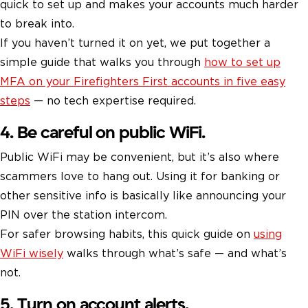
quick to set up and makes your accounts much harder
to break into.
If you haven’t turned it on yet, we put together a
simple guide that walks you through
how to set up
MFA on your Firefighters First accounts in five easy
steps
— no tech expertise required.
4. Be careful on public WiFi.
Public WiFi may be convenient, but it’s also where
scammers love to hang out. Using it for banking or
other sensitive info is basically like announcing your
PIN over the station intercom.
For safer browsing habits, this quick guide on
using
WiFi wisely
walks through what’s safe — and what’s
not.
5. Turn on account alerts.