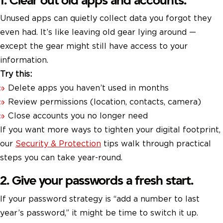
1. Clear out old apps and accounts.
Unused apps can quietly collect data you forgot they
even had. It’s like leaving old gear lying around —
except the gear might still have access to your
information.
Try this:
Delete apps you haven’t used in months
Review permissions (location, contacts, camera)
Close accounts you no longer need
If you want more ways to tighten your digital footprint,
our
Security & Protection
tips walk through practical
steps you can take year-round.
2. Give your passwords a fresh start.
If your password strategy is “add a number to last
year’s password,” it might be time to switch it up.