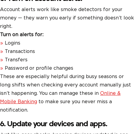
Account alerts work like smoke detectors for your
money — they warn you early if something doesn’t look
right.
Turn on alerts for:
Logins
Transactions
Transfers
Password or profile changes
These are especially helpful during busy seasons or
long shifts when checking every account manually just
isn’t happening. You can manage these in
Online &
Mobile Banking
to make sure you never miss a
notification.
6. Update your devices and apps.