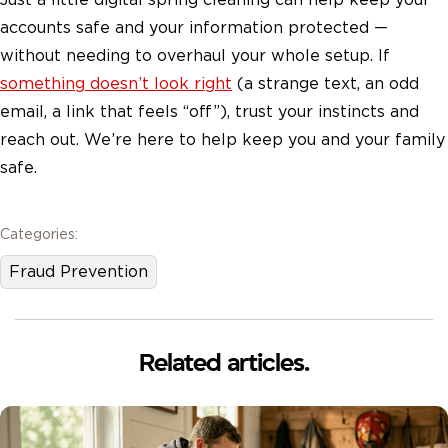
accounts safe and your information protected —
without needing to overhaul your whole setup. If
something doesn’t look right
(a strange text, an odd
email, a link that feels “off”), trust your instincts and
reach out. We’re here to help keep you and your family
safe.
Categories:
Fraud Prevention
Related articles.