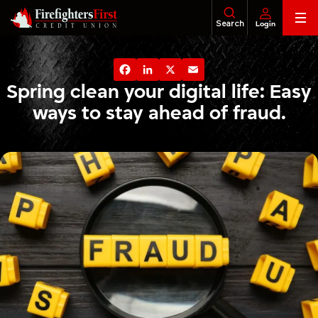
Skip
Search
Login
to
content
Banking
About Us
Financial Education
Foundatio
Facebook
LinkedIn
X
Email
Loans
Spring clean your digital life: Easy
ways to stay ahead of fraud.
Business
Investments
Insurance
Tax Services
Legacy & Estate