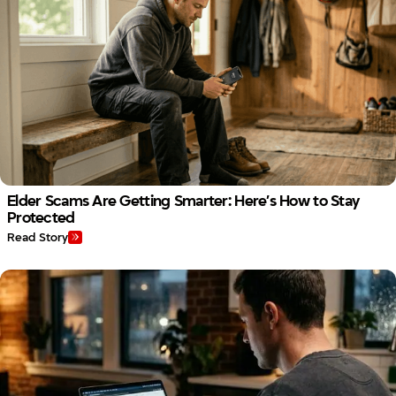
Elder Scams Are Getting Smarter: Here’s How to Stay
Protected
Read Story