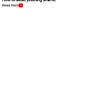
Read Story