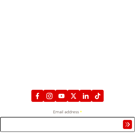
STAY CONNECTED
WITH FIREFIGHTERS FIRST CREDIT UNION
Email address
*