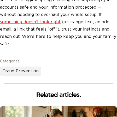
accounts safe and your information protected —
without needing to overhaul your whole setup. If
something doesn’t look right
(a strange text, an odd
email, a link that feels “off”), trust your instincts and
reach out. We’re here to help keep you and your family
safe.
Categories:
Fraud Prevention
Related articles.