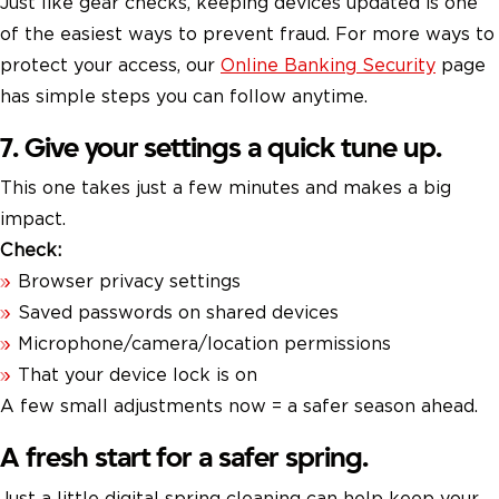
Just like gear checks, keeping devices updated is one
of the easiest ways to prevent fraud. For more ways to
protect your access, our
Online Banking Security
page
has simple steps you can follow anytime.
7. Give your settings a quick tune up.
This one takes just a few minutes and makes a big
impact.
Check:
Browser privacy settings
Saved passwords on shared devices
Microphone/camera/location permissions
That your device lock is on
A few small adjustments now = a safer season ahead.
A fresh start for a safer spring.
Just a little digital spring cleaning can help keep your