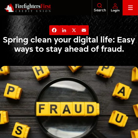
Skip
Search
Login
to
content
Banking
About Us
Financial Education
Foundatio
Facebook
LinkedIn
X
Email
Loans
Spring clean your digital life: Easy
ways to stay ahead of fraud.
Business
Investments
Insurance
Tax Services
Legacy & Estate