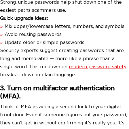
Strong, unique passwords help shut down one of the
easiest paths scammers use.
Quick upgrade ideas:
Mix upper/lowercase letters, numbers, and symbols
Avoid reusing passwords
Update older or simple passwords
Security experts suggest creating passwords that are
long and memorable — more like a phrase than a
single word. This rundown on
modern password safety
breaks it down in plain language.
3. Turn on multifactor authentication
(MFA).
Think of MFA as adding a second lock to your digital
front door. Even if someone figures out your password,
they can’t get in without confirming it’s really you. It’s