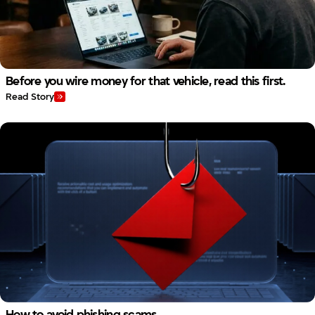
Before you wire money for that vehicle, read this first.
Read Story
How to avoid phishing scams.