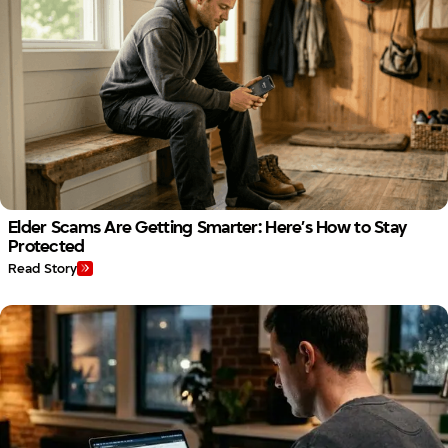
Elder Scams Are Getting Smarter: Here’s How to Stay
Protected
Read Story