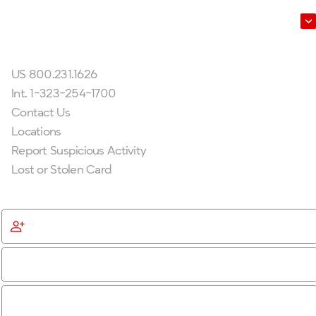
Leadership
Get In Touch
US 800.231.1626
Int. 1-323-254-1700
Contact Us
Locations
Report Suspicious Activity
Lost or Stolen Card
Get Started
Become a Member