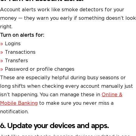
Account alerts work like smoke detectors for your
money — they warn you early if something doesn’t look
right.
Turn on alerts for:
Logins
Transactions
Transfers
Password or profile changes
These are especially helpful during busy seasons or
long shifts when checking every account manually just
isn’t happening. You can manage these in
Online &
Mobile Banking
to make sure you never miss a
notification.
6. Update your devices and apps.