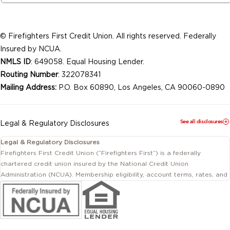
© Firefighters First Credit Union. All rights reserved. Federally
Insured by NCUA.
NMLS ID
: 649058. Equal Housing Lender.
Routing Number
: 322078341
Mailing Address:
P.O. Box 60890, Los Angeles, CA 90060-0890
See all disclosures
Legal & Regulatory Disclosures
Legal & Regulatory Disclosures
Firefighters First Credit Union (“Firefighters First”) is a federally
chartered credit union insured by the National Credit Union
Administration (NCUA). Membership eligibility, account terms, rates, and
conditions are subject to change.
This website includes information about products and services offered
by Firefighters First Credit Union as well as by affiliated or independent
third-party organizations. Not all products and services described on
this website are provided by the credit union.