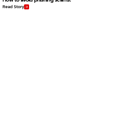
Read Story