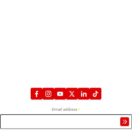
STAY CONNECTED
WITH FIREFIGHTERS FIRST CREDIT UNION
Email address
*