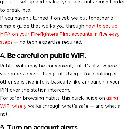
quick to set up and makes your accounts much harder
to break into.
If you haven’t turned it on yet, we put together a
simple guide that walks you through
how to set up
MFA on your Firefighters First accounts in five easy
steps
— no tech expertise required.
4. Be careful on public WiFi.
Public WiFi may be convenient, but it’s also where
scammers love to hang out. Using it for banking or
other sensitive info is basically like announcing your
PIN over the station intercom.
For safer browsing habits, this quick guide on
using
WiFi wisely
walks through what’s safe — and what’s
not.
5. Turn on account alerts.