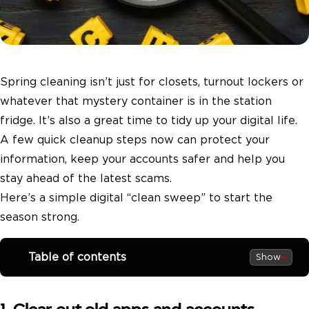
Spring cleaning isn’t just for closets, turnout lockers or
whatever that mystery container is in the station
fridge. It’s also a great time to tidy up your digital life.
A few quick cleanup steps now can protect your
information, keep your accounts safer and help you
stay ahead of the latest scams.
Here’s a simple digital “clean sweep” to start the
season strong.
Table of contents
Show