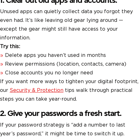
1. Clear out old apps and accounts.
Unused apps can quietly collect data you forgot they
even had. It’s like leaving old gear lying around —
except the gear might still have access to your
information.
Try this:
Delete apps you haven’t used in months
Review permissions (location, contacts, camera)
Close accounts you no longer need
If you want more ways to tighten your digital footprint,
our
Security & Protection
tips walk through practical
steps you can take year-round.
2. Give your passwords a fresh start.
If your password strategy is “add a number to last
year’s password,” it might be time to switch it up.